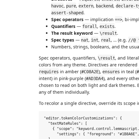
,
,
,
,
havoc
pure
extern
backend
declare-t
.
assert-shaped
Spec operators
— implication
, bi-imp
==>
Quantifiers
—
,
.
forall
exists
The result keyword
—
.
\result
Spec types
—
,
,
, … (e.g.
nat
int
real
//@ 
Numbers, strings, booleans, and the usua
Spec operators, quantifiers,
, and liter
\result
colors from any theme. Directives are rendered 
in amber (
),
in teal (
requires
#C08A2E
ensures
#
intent) in pink-purple (
), and every other
#AD3DA4
chosen to read on both light and dark themes. B
any of them individually.
To recolor a single directive, override its scope 
"editor.tokenColorCustomizations": {

  "textMateRules": [

    { "scope": "keyword.control.lemmascript.
      "settings": { "foreground": "#1B8A6E",