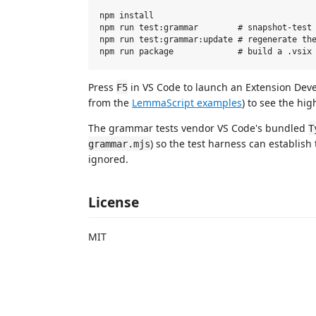
npm install

npm run test:grammar        # snapshot-test 
npm run test:grammar:update # regenerate the
Press
in VS Code to launch an Extension De
F5
from the
LemmaScript examples
) to see the hig
The grammar tests vendor VS Code's bundled
T
) so the test harness can establish
grammar.mjs
ignored.
License
MIT