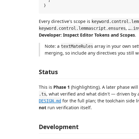
  ]

Every directive's scope is
keyword.control.lem
,
keyword.control.lemmascript.ensures
….in
Developer: Inspect Editor Tokens and Scopes
.
Note: a
array in your own se
textMateRules
merging, so include any directives you still w
Status
This is
Phase 1
(highlighting). A later phase wil
, what verified and what didn't — driven by
.ts
for the full plan; the toolchain side l
DESIGN.md
not
run verification itself.
Development