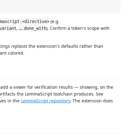
(e.g.
mascript.<directive>
,
). Confirm a token's scope with
variant
….done_with
ttings
replaces
the extension's defaults rather than
ant colored.
l add a
viewer
for verification results — showing, on the
 artifacts the LemmaScript toolchain produces. See
ives in the
LemmaScript repository
. The extension does