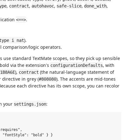
,
,
,
,
,
ype
contract
autohavoc
safe-slice
done_with
lication
.
<==>
).
type i nat
l comparison/logic operators.
als use standard TextMate scopes, so they pick up sensible
bold via the extension's
, with
configurationDefaults
),
(the natural-language statement of
1B8A6E
contract
 directive in grey (
). The accents are mid-tones
#808080
ecause each directive has its own scope, you can recolor
in your
:
settings.json
requires",

 "fontStyle": "bold" } }
