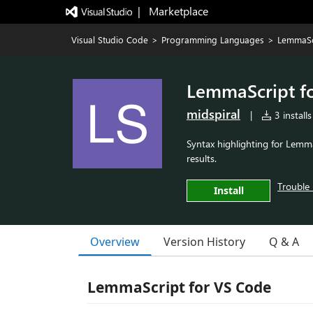
|   Marketplace
Visual Studio Code
>
Programming Languages
>
LemmaSc
LemmaScript f
midspiral
|
3 installs
Syntax highlighting for LemmaS
results.
Trouble 
Install
Overview
Version History
Q & A
LemmaScript for VS Code