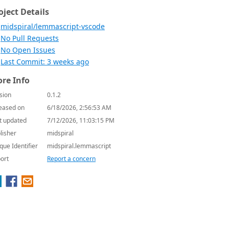
oject Details
midspiral/lemmascript-vscode
No Pull Requests
No Open Issues
Last Commit: 3 weeks ago
re Info
sion
0.1.2
eased on
6/18/2026, 2:56:53 AM
t updated
7/12/2026, 11:03:15 PM
lisher
midspiral
que Identifier
midspiral.lemmascript
ort
Report a concern