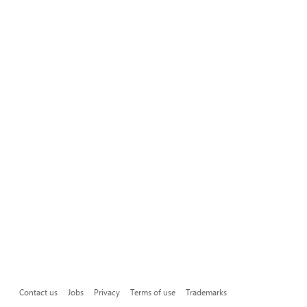
Contact us
Jobs
Privacy
Terms of use
Trademarks