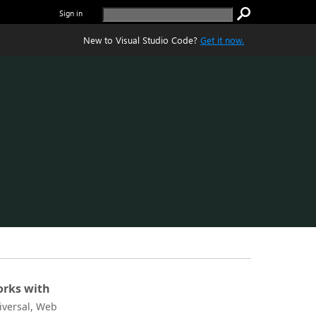
Sign in
New to Visual Studio Code?
Get it now.
rks with
iversal, Web