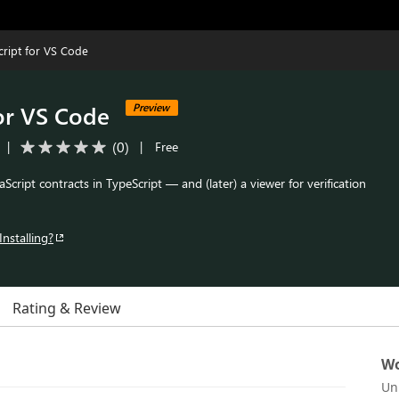
ript for VS Code
or VS Code
Preview
(
0
)
|
|
Free
cript contracts in TypeScript — and (later) a viewer for verification
Installing?
Rating & Review
Wo
Un