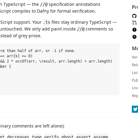
in TypeScript — the
specification annotations
//@
Pr
cript compiles to Dafny for formal verification.
eScript support. Your
files stay ordinary TypeScript —
.ts
e untouched. We only add paint inside
comments so
//@
nstead of grey prose.
Mo
re than half of arr, or -1 if none.

=> arr[k] >= 0)

Ver
&& 2 * occOf(arr, \result, arr.length) > arr.length)

Rel
ber {

Las
Pub
Uni
Rep
nary comments are left alone):
,
,
,
,
,
,
,
nt
decreases
type
verify
ghost
assert
assume