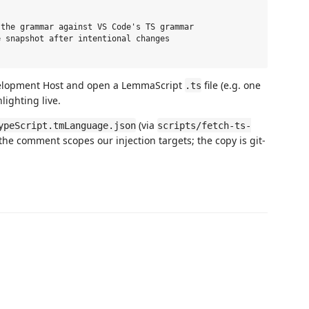
the grammar against VS Code's TS grammar

 snapshot after intentional changes

velopment Host and open a LemmaScript
file (e.g. one
.ts
hlighting live.
(via
ypeScript.tmLanguage.json
scripts/fetch-ts-
 the comment scopes our injection targets; the copy is git-