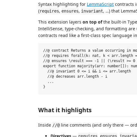
Syntax highlighting for
LemmaScript
contracts 
(
,
,
, …) that LemmaS
requires
ensures
invariant
This extension layers
on top of
the built-in Typ
IntelliSense, type-checking, and formatting ar
contracts read like a first-class spec language i
//@ contract Returns a value occurring in mo
//@ requires forall(k: nat, k < arr.length =
//@ ensures \result === -1 || (\result >= 0 
export function majority(arr: number[]): num
  //@ invariant 0 <= i && i <= arr.length

  //@ decreases arr.length - i

  ...

What it highlights
Inside
line comments (and only there — ordi
//@
Directives
—
,
,
requires
ensures
invaria