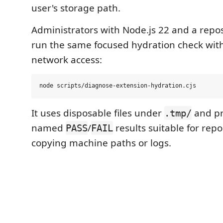
user's storage path.
Administrators with Node.js 22 and a repos
run the same focused hydration check wit
network access:
It uses disposable files under
and pri
.tmp/
named
/
results suitable for rep
PASS
FAIL
copying machine paths or logs.