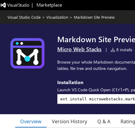
|   Marketplace
Visual Studio Code
>
Visualization
>
Markdown Site Preview
Markdown Site Previ
Micro Web Stacks
|
8 installs
Browse your whole Markdown documentat
tables, file tree and outline navigation.
Installation
Launch VS Code Quick Open (
), p
Ctrl+P
Overview
Version History
Q & A
Ratin