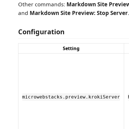
Other commands:
Markdown Site Preview
and
Markdown Site Preview: Stop Server
Configuration
Setting
microwebstacks.preview.krokiServer