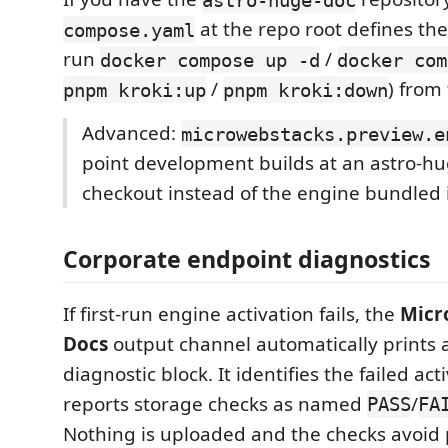
at the repo root defines the
compose.yaml
run
/
docker compose up -d
docker com
/
) from
pnpm kroki:up
pnpm kroki:down
Advanced:
microwebstacks.preview.e
point development builds at an astro-h
checkout instead of the engine bundled i
Corporate endpoint diagnostics
If first-run engine activation fails, the
Micr
Docs
output channel automatically prints a
diagnostic block. It identifies the failed ac
reports storage checks as named
/
PASS
FA
Nothing is uploaded and the checks avoid 