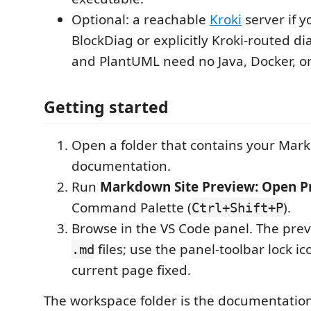
Optional: a reachable
Kroki
server if y
BlockDiag or explicitly Kroki-routed 
and PlantUML need no Java, Docker, or
Getting started
Open a folder that contains your Ma
documentation.
Run
Markdown Site Preview: Open P
Command Palette (
).
Ctrl+Shift+P
Browse in the VS Code panel. The prev
files; use the panel-toolbar lock i
.md
current page fixed.
The workspace folder is the documentation