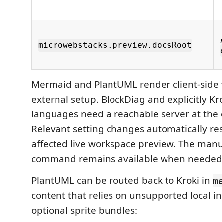
microwebstacks.preview.docsRoot
Mermaid and PlantUML render client-side 
external setup. BlockDiag and explicitly Kr
languages need a reachable server at the
Relevant setting changes automatically res
affected live workspace preview. The manu
command remains available when needed
PlantUML can be routed back to Kroki in
m
content that relies on unsupported local i
optional sprite bundles: