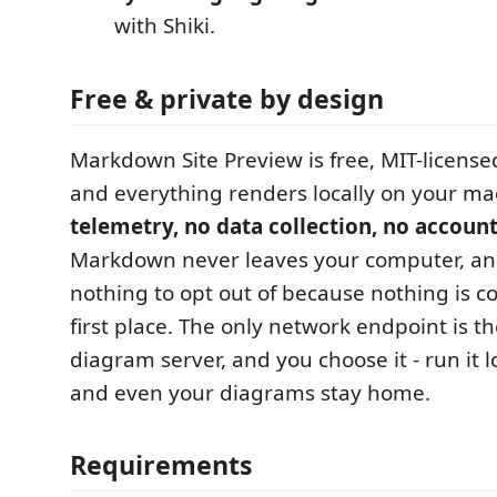
with Shiki.
Free & private by design
Markdown Site Preview is free, MIT-license
and everything renders locally on your m
telemetry, no data collection, no accoun
Markdown never leaves your computer, and
nothing to opt out of because nothing is co
first place. The only network endpoint is th
diagram server, and you choose it - run it l
and even your diagrams stay home.
Requirements