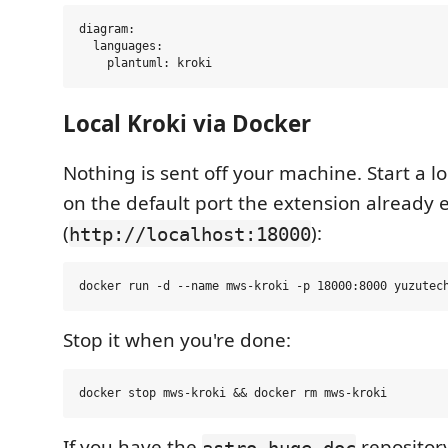
diagram:

  languages:

Local Kroki via Docker
Nothing is sent off your machine. Start a lo
on the default port the extension already 
(
):
http://localhost:18000
Stop it when you're done:
If you have the
repositor
astro-huge-doc