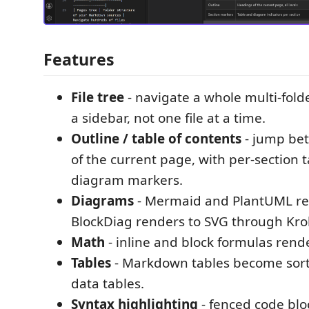
Features
File tree
- navigate a whole multi-fold
a sidebar, not one file at a time.
Outline / table of contents
- jump be
of the current page, with per-section 
diagram markers.
Diagrams
- Mermaid and PlantUML ren
BlockDiag renders to SVG through Krok
Math
- inline and block formulas rend
Tables
- Markdown tables become sort
data tables.
Syntax highlighting
- fenced code blo