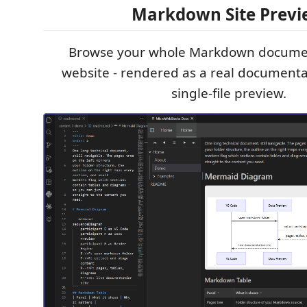
Markdown Site Prev
Browse your whole Markdown document
website - rendered as a real documentat
single-file preview.