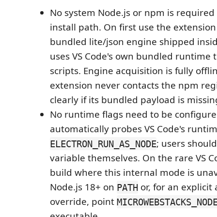
No system Node.js or npm is required
install path. On first use the extensio
bundled lite/json engine shipped insi
uses VS Code's own bundled runtime t
scripts. Engine acquisition is fully offli
extension never contacts the npm regis
clearly if its bundled payload is missin
No runtime flags need to be configure
automatically probes VS Code's runti
; users should
ELECTRON_RUN_AS_NODE
variable themselves. On the rare VS C
build where this internal mode is unava
Node.js 18+ on
or, for an explicit
PATH
override, point
MICROWEBSTACKS_NOD
executable.