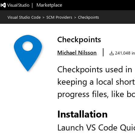
|   Marketplace
Visual Studio Code
>
SCM Providers
>
Checkpoints
Checkpoints
|
Michael Nilsson
241,048 ins
Checkpoints used in
keeping a local short
progress files, like 
Installation
Launch VS Code Qui