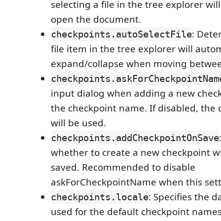
selecting a file in the tree explorer wil
open the document.
: Dete
checkpoints.autoSelectFile
file item in the tree explorer will auto
expand/collapse when moving between
checkpoints.askForCheckpointNam
input dialog when adding a new check
the checkpoint name. If disabled, the 
will be used.
checkpoints.addCheckpointOnSave
whether to create a new checkpoint wh
saved. Recommended to disable
askForCheckpointName when this setti
: Specifies the d
checkpoints.locale
used for the default checkpoint names