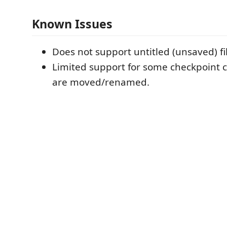
Known Issues
Does not support untitled (unsaved) fi
Limited support for some checkpoint c
are moved/renamed.