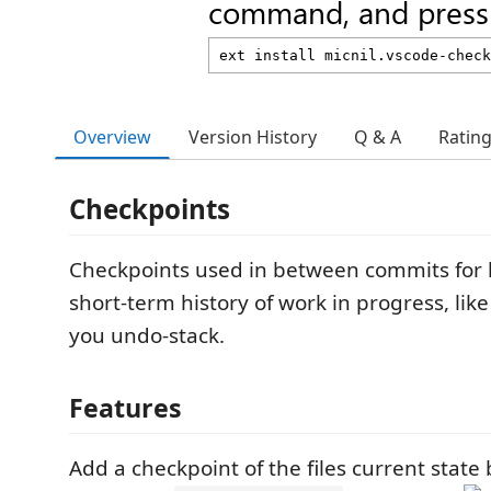
command, and press 
Overview
Version History
Q & A
Ratin
Checkpoints
Checkpoints used in between commits for 
short-term history of work in progress, lik
you undo-stack.
Features
Add a checkpoint of the files current state