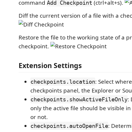
command
(ctrl+alt+s).
Add Checkpoint
Diff the current version of a file with a che
Restore the file to the working state of a p
checkpoint.
Extension Settings
: Select wher
checkpoints.location
checkpoints panel, the Explorer or Sou
:
checkpoints.showActiveFileOnly
only the active file should be visible i
or not.
: Determ
checkpoints.autoOpenFile