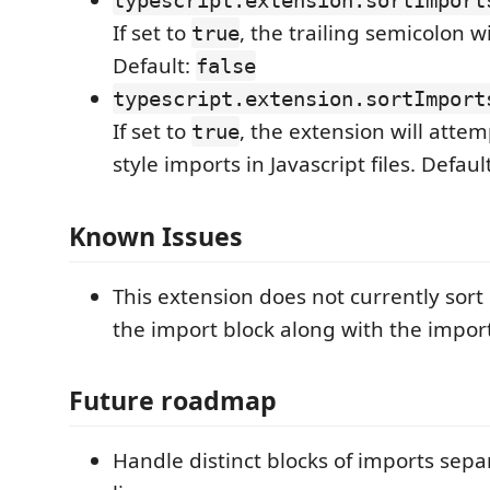
typescript.extension.sortImport
If set to
, the trailing semicolon w
true
Default:
false
typescript.extension.sortImport
If set to
, the extension will attem
true
style imports in Javascript files. Defaul
Known Issues
This extension does not currently sor
the import block along with the impor
Future roadmap
Handle distinct blocks of imports sepa