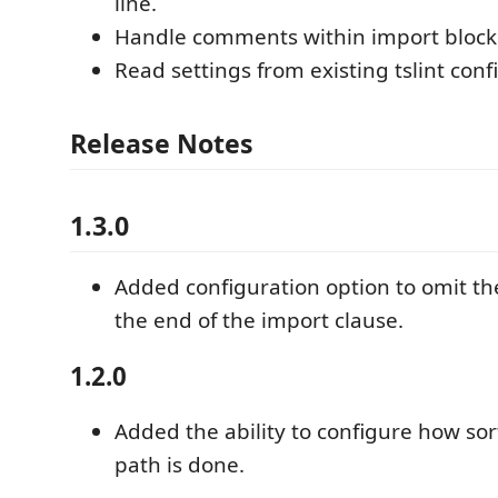
line.
Handle comments within import block
Read settings from existing tslint conf
Release Notes
1.3.0
Added configuration option to omit th
the end of the import clause.
1.2.0
Added the ability to configure how so
path is done.