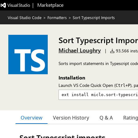
|   Marketplace
Visual Studio Code
>
Formatters
>
Sort Typescript Imports
Sort Typescript Impor
Michael Loughry
|
93,566 insta
Sorts import statements in Typescript cod
Installation
Launch VS Code Quick Open (
), p
Ctrl+P
Overview
Version History
Q & A
Ratin
Sort Typescript imports