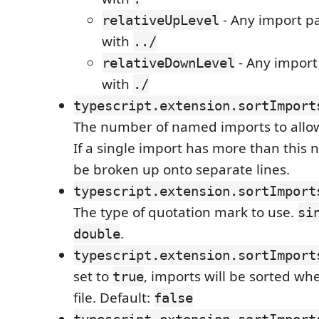
- Any import p
relativeUpLevel
with
../
- Any import
relativeDownLevel
with
./
typescript.extension.sortImport
The number of named imports to allow 
If a single import has more than this 
be broken up onto separate lines.
typescript.extension.sortImport
The type of quotation mark to use.
si
.
double
typescript.extension.sortImport
set to
, imports will be sorted w
true
file. Default:
false