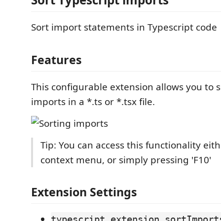
Sort import statements in Typescript code
Features
This configurable extension allows you to so
imports in a *.ts or *.tsx file.
Tip: You can access this functionality eit
context menu, or simply pressing 'F10'
Extension Settings
typescript.extension.sortImport