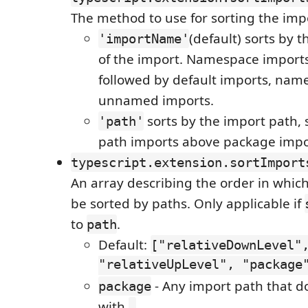
The method to use for sorting the imp
(default) sorts by
'importName'
of the import. Namespace imports 
followed by default imports, nam
unnamed imports.
sorts by the import path, s
'path'
path imports above package impo
typescript.extension.sortImport
An array describing the order in whic
be sorted by paths. Only applicable if
to
.
path
Default:
["relativeDownLevel"
"relativeUpLevel", "package
- Any import path that d
package
with
.