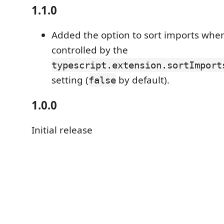
1.1.0
Added the option to sort imports whe
controlled by the
typescript.extension.sortImport
setting (
by default).
false
1.0.0
Initial release