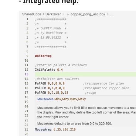
- Integrated help.