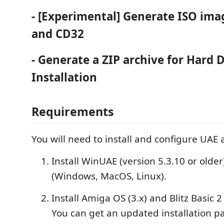
- [Experimental] Generate ISO ima
and CD32
- Generate a ZIP archive for Hard 
Installation
Requirements
You will need to install and configure UAE
Install WinUAE (version 5.3.10 or older
(Windows, MacOS, Linux).
Install Amiga OS (3.x) and Blitz Basic 2 
You can get an updated installation p