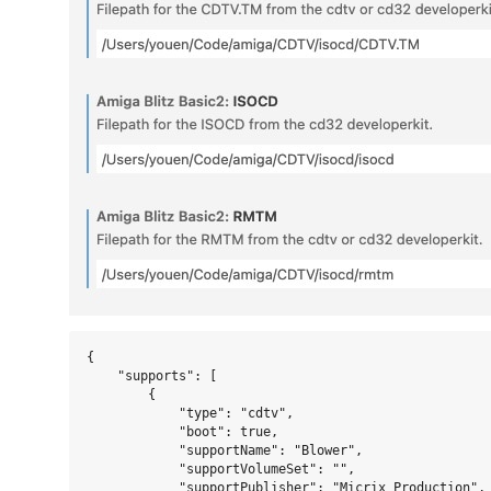
{

    "supports": [

        {

            "type": "cdtv",

            "boot": true,

            "supportName": "Blower",

            "supportVolumeSet": "",

            "supportPublisher": "Micrix Production",
