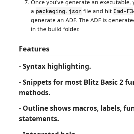
Once you've generate an executable,
a
file and hit
packaging.json
Cmd-F3
generate an ADF. The ADF is generate
in the build folder.
Features
- Syntax highlighting.
- Snippets for most Blitz Basic 2 f
methods.
- Outline shows macros, labels, fu
statements.