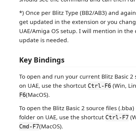
*) Once per Blitz Type (BB2/AB3) and again
get updated in the extension or you chan
UAE/Amiga OS setup. I will mention in the 
update is needed.
Key Bindings
To open and run your current Blitz Basic 2 s
on UAE, use the shortcut
(Win, Li
Ctrl-F6
(MacOS).
F6
To open the Blitz Basic 2 source files (.bba)
folder on UAE, use the shortcut
(W
Ctrl-F7
(MacOS).
Cmd-F7