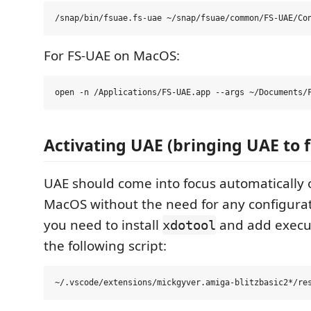
For FS-UAE on MacOS:
Activating UAE (bringing UAE to f
UAE should come into focus automaticall
MacOS without the need for any configurat
you need to install
and add execut
xdotool
the following script: