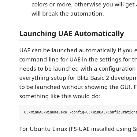
colors or more, otherwise you will get
will break the automation.
Launching UAE Automatically
UAE can be launched automatically if you en
command line for UAE in the settings for t
needs to be launched with a configuration f
everything setup for Blitz Basic 2 develop
to be launched without showing the GUI. 
something like this would do:
For Ubuntu Linux (FS-UAE installed using S