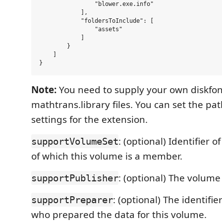
                "blower.exe.info"

            ],

            "foldersToInclude": [

                "assets"

            ]

        }

    ]

Note:
You need to supply your own diskfon
mathtrans.library files. You can set the pa
settings for the extension.
: (optional) Identifier 
supportVolumeSet
of which this volume is a member.
: (optional) The volume
supportPublisher
: (optional) The identifie
supportPreparer
who prepared the data for this volume.