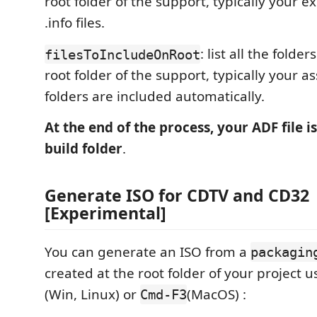
root folder of the support, typically your 
.info files.
: list all the folde
filesToIncludeOnRoot
root folder of the support, typically your as
folders are included automatically.
At the end of the process, your ADF file is
build folder
.
Generate ISO for CDTV and CD32
[Experimental]
You can generate an ISO from a
packagin
created at the root folder of your project 
(Win, Linux) or
(MacOS) :
Cmd-F3