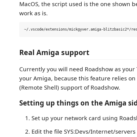
MacOS, the script used is the one shown be
work as is.
Real Amiga support
Currently you will need Roadshow as your 
your Amiga, because this feature relies on 
(Remote Shell) support of Roadshow.
Setting up things on the Amiga si
Set up your network card using Road
Edit the file SYS:Devs/Internet/serve