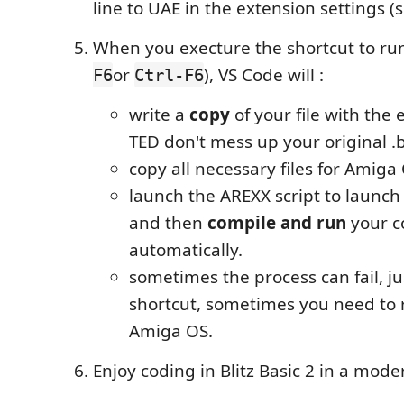
line to UAE in the extension settings (
When you execture the shortcut to ru
or
), VS Code will :
F6
Ctrl-F6
write a
copy
of your file with the
TED don't mess up your original .b
copy all necessary files for Amiga
launch the AREXX script to launch 
and then
compile and run
your c
automatically.
sometimes the process can fail, ju
shortcut, sometimes you need to 
Amiga OS.
Enjoy coding in Blitz Basic 2 in a mod