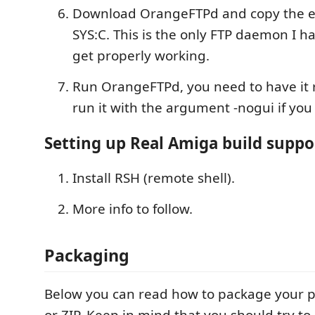
Download OrangeFTPd and copy the e
SYS:C. This is the only FTP daemon I 
get properly working.
Run OrangeFTPd, you need to have it 
run it with the argument -nogui if you
Setting up Real Amiga build suppo
Install RSH (remote shell).
More info to follow.
Packaging
Below you can read how to package your pr
or ZIP. Keep in mind that you should try to