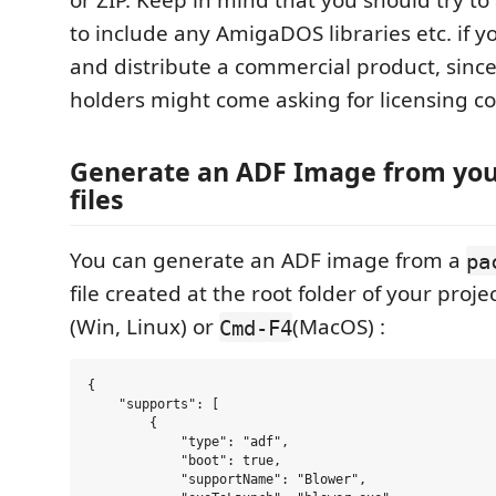
to include any AmigaDOS libraries etc. if 
and distribute a commercial product, since
holders might come asking for licensing co
Generate an ADF Image from you
files
You can generate an ADF image from a
pa
file created at the root folder of your proj
(Win, Linux) or
(MacOS) :
Cmd-F4
{

    "supports": [

        {

            "type": "adf",

            "boot": true,

            "supportName": "Blower",
