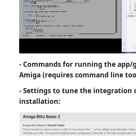
- Commands for running the app/g
Amiga (requires command line tool
- Settings to tune the integration
installation: