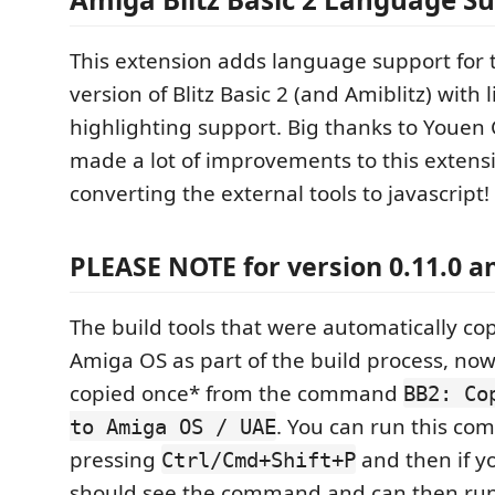
This extension adds language support for
version of Blitz Basic 2 (and Amiblitz) with 
highlighting support. Big thanks to Youe
made a lot of improvements to this extensi
converting the external tools to javascript!
PLEASE NOTE for version 0.11.0 
The build tools that were automatically co
Amiga OS as part of the build process, no
copied once* from the command
BB2: Co
. You can run this c
to Amiga OS / UAE
pressing
and then if y
Ctrl/Cmd+Shift+P
should see the command and can then run 