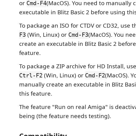
or
(MacOS). You need to manually c
Cmd-F4
executable in Blitz Basic 2 before using thi
To package an ISO for CTDV or CD32, use t
(Win, Linux) or
(MacOS). You nee
F3
Cmd-F3
create an executable in Blitz Basic 2 before
feature.
To package a ZIP archive for HD Install, us
(Win, Linux) or
(MacOS). Y
Ctrl-F2
Cmd-F2
manually create an executable in Blitz Bas
this feature.
The feature "Run on real Amiga" is deactiv
being (the feature needs testing).
Compatibility