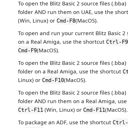
To open the Blitz Basic 2 source files (.bba)
folder AND run them on UAE, use the shor
(Win, Linux) or
(MacOS).
Cmd-F8
To open and run your current Blitz Basic 2 s
on a Real Amiga, use the shortcut
Ctrl-F9
(MacOS).
Cmd-F9
To open the Blitz Basic 2 source files (.bba)
folder on a Real Amiga, use the shortcut
C
Linux) or
(MacOS).
Cmd-F10
To open the Blitz Basic 2 source files (.bba)
folder AND run them on a Real Amiga, use 
(Win, Linux) or
(MacOS).
Ctrl-F11
Cmd-F11
To package an ADF, use the shortcut
Ctrl