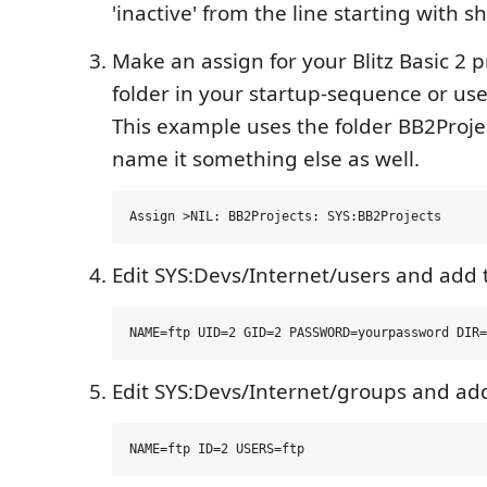
'inactive' from the line starting with sh
Make an assign for your Blitz Basic 2 p
folder in your startup-sequence or user
This example uses the folder BB2Proje
name it something else as well.
Edit SYS:Devs/Internet/users and add 
Edit SYS:Devs/Internet/groups and ad