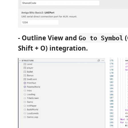
- Outline View and
(
Go to Symbol
Shift + O) integration.