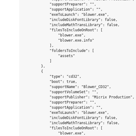
            "supportPreparer": "",

            "supportApplication": "",

            "exeToLaunch": "blower.exe",

            "includeDiskFontLibrary": false,

            "includeMathTransLibrary": false,

            "filesToIncludeOnRoot": [

                "blower.exe",

                "blower.exe.info"

            ],

            "foldersToInclude": [

                "assets"

            ]

        },

        {

            "type": "cd32",

            "boot": true,

            "supportName": "Blower_CD32",

            "supportVolumeSet": "",

            "supportPublisher": "Micrix Production",

            "supportPreparer": "",

            "supportApplication": "",

            "exeToLaunch": "blower.exe",

            "includeDiskFontLibrary": false,

            "includeMathTransLibrary": false,

            "filesToIncludeOnRoot": [

                "blower.exe",
