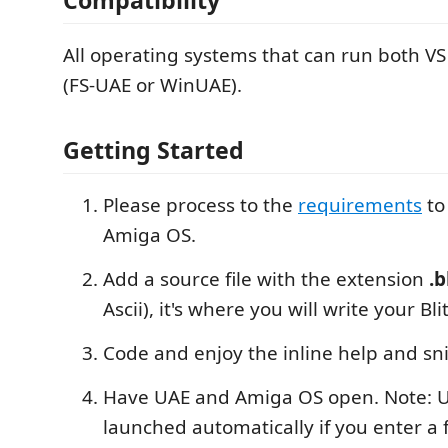
All operating systems that can run both V
(FS-UAE or WinUAE).
Getting Started
Please process to the
requirements
to
Amiga OS.
Add a source file with the extension
.
Ascii), it's where you will write your Bli
Code and enjoy the inline help and sn
Have UAE and Amiga OS open. Note: U
launched automatically if you enter a