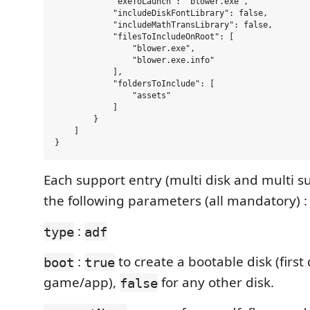
            "exeToLaunch": "blower.exe",

            "includeDiskFontLibrary": false,

            "includeMathTransLibrary": false,

            "filesToIncludeOnRoot": [

                "blower.exe",

                "blower.exe.info"

            ],

            "foldersToInclude": [

                "assets"

            ]

        }

    ]

Each support entry (multi disk and multi s
the following parameters (all mandatory) :
:
type
adf
:
to create a bootable disk (first 
boot
true
game/app),
for any other disk.
false