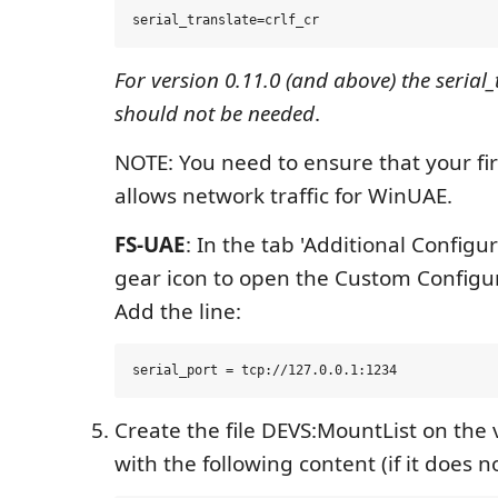
For version 0.11.0 (and above) the serial_
should not be needed
.
NOTE: You need to ensure that your fir
allows network traffic for WinUAE.
FS-UAE
: In the tab 'Additional Configur
gear icon to open the Custom Configu
Add the line:
Create the file DEVS:MountList on the 
with the following content (if it does no