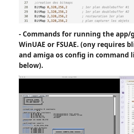
- Commands for running the app/
WinUAE or FSUAE. (ony requires bl
and amiga os config in command li
below).