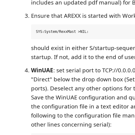
includes an updated pdf manual) for B
Ensure that AREXX is started with Wor
should exist in either S/startup-seque
startup. If not, add it to the end of use
WinUAE
: set serial port to TCP://0.0.0
"Direct" below the drop down box (Sett
ports). Deselect any other options for t
Save the WinUAE configuration and q
the configuration file in a text editor
following to the configuration file ma
other lines concerning serial):