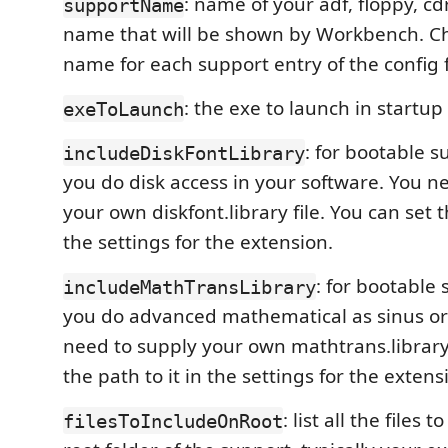
: name of your adf, floppy, cd
supportName
name that will be shown by Workbench. Ch
name for each support entry of the config f
: the exe to launch in startu
exeToLaunch
: for bootable 
includeDiskFontLibrary
you do disk access in your software. You n
your own diskfont.library file. You can set t
the settings for the extension.
: for bootable
includeMathTransLibrary
you do advanced mathematical as sinus or
need to supply your own mathtrans.library 
the path to it in the settings for the extens
: list all the files 
filesToIncludeOnRoot