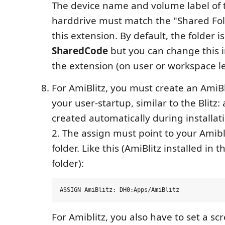
The device name and volume label of t
harddrive must match the "Shared Fold
this extension. By default, the folder 
SharedCode
but you can change this in
the extension (on user or workspace le
For AmiBlitz, you must create an AmiBli
your user-startup, similar to the Blitz: 
created automatically during installatio
2. The assign must point to your Amibli
folder. Like this (AmiBlitz installed in
folder):
For Amiblitz, you also have to set a s