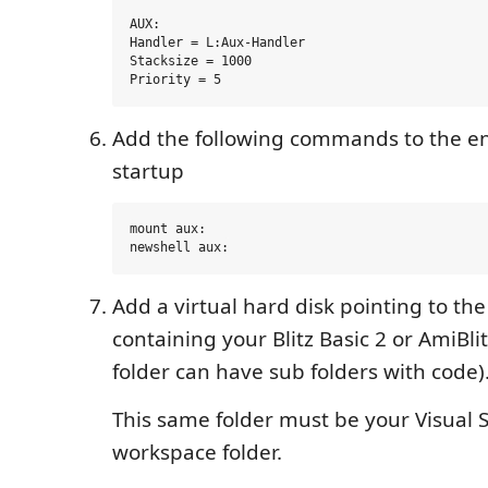
AUX:

Handler = L:Aux-Handler

Stacksize = 1000

Add the following commands to the en
startup
mount aux:

Add a virtual hard disk pointing to the
containing your Blitz Basic 2 or AmiBlit
folder can have sub folders with code)
This same folder must be your Visual 
workspace folder.