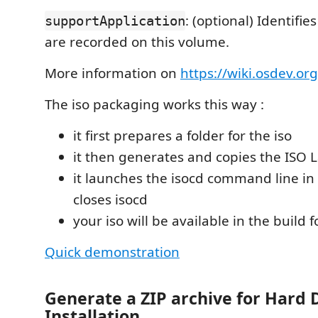
: (optional) Identifi
supportApplication
are recorded on this volume.
More information on
https://wiki.osdev.or
The iso packaging works this way :
it first prepares a folder for the iso
it then generates and copies the ISO L
it launches the isocd command line i
closes isocd
your iso will be available in the build f
Quick demonstration
Generate a ZIP archive for Hard 
Installation