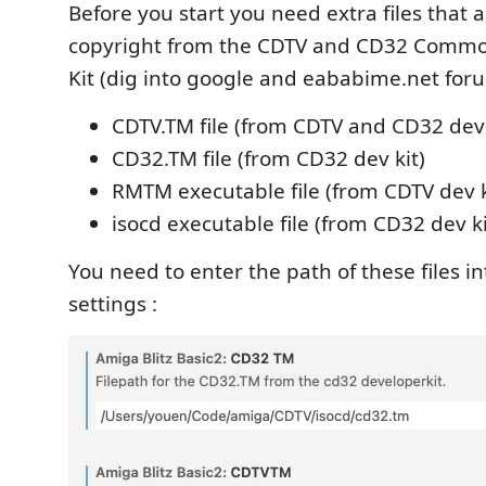
Before you start you need extra files that 
copyright from the CDTV and CD32 Comm
Kit (dig into google and eababime.net foru
CDTV.TM file (from CDTV and CD32 dev 
CD32.TM file (from CD32 dev kit)
RMTM executable file (from CDTV dev k
isocd executable file (from CD32 dev ki
You need to enter the path of these files i
settings :