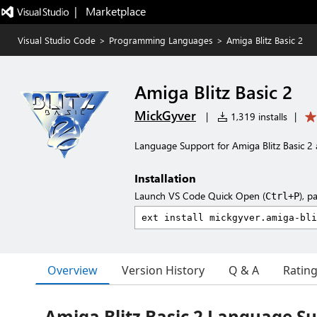
|   Marketplace
Visual Studio Code
>
Programming Languages
>
Amiga Blitz Basic 2
Amiga Blitz Basic 2
MickGyver
|
1,319 installs
|
Language Support for Amiga Blitz Basic 2 
Installation
Launch VS Code Quick Open (
), p
Ctrl+P
Overview
Version History
Q & A
Ratin
Amiga Blitz Basic 2 Language S