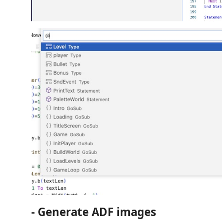
- Generate ADF images