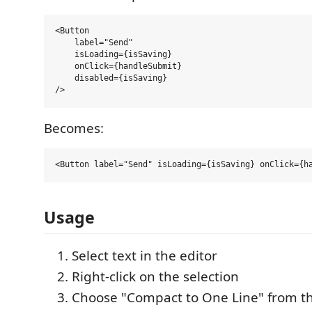
<Button 

    label="Send"

    isLoading={isSaving}

    onClick={handleSubmit} 

    disabled={isSaving} 

Becomes:
Usage
Select text in the editor
Right-click on the selection
Choose "Compact to One Line" from t