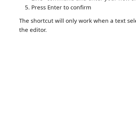
Press Enter to confirm
The shortcut will only work when a text sele
the editor.