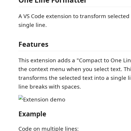
A VS Code extension to transform selected 
single line.
Features
This extension adds a "Compact to One L
the context menu when you select text. 
transforms the selected text into a single l
line breaks with spaces.
Example
Code on multiple lines: