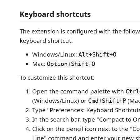
Keyboard shortcuts
The extension is configured with the follow
keyboard shortcut:
Windows/Linux:
Alt+Shift+O
Mac:
Option+Shift+O
To customize this shortcut:
Open the command palette with
Ctrl
(Windows/Linux) or
(Mac
Cmd+Shift+P
Type "Preferences: Keyboard Shortcuts"
In the search bar, type "Compact to O
Click on the pencil icon next to the "
Line" command and enter your new s