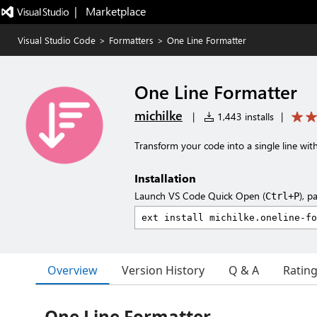
|   Marketplace
Visual Studio Code
>
Formatters
>
One Line Formatter
One Line Formatter
michilke
|
1,443 installs
|
Transform your code into a single line with
Installation
Launch VS Code Quick Open (
), p
Ctrl+P
Overview
Version History
Q & A
Ratin
One Line Formatter