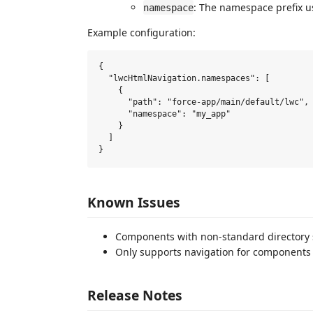
: The namespace prefix u
namespace
Example configuration:
{

  "lwcHtmlNavigation.namespaces": [

    {

      "path": "force-app/main/default/lwc",

      "namespace": "my_app"

    }

  ]

Known Issues
Components with non-standard directory s
Only supports navigation for components 
Release Notes