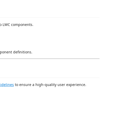
 to LWC components.
onent definitions.
idelines
to ensure a high-quality user experience.