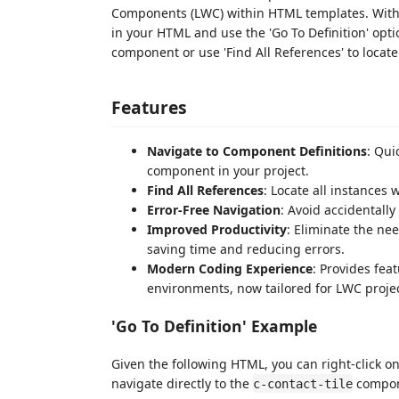
Components (LWC) within HTML templates. With 
in your HTML and use the 'Go To Definition' optio
component or use 'Find All References' to locat
Features
Navigate to Component Definitions
: Qui
component in your project.
Find All References
: Locate all instances
Error-Free Navigation
: Avoid accidentall
Improved Productivity
: Eliminate the ne
saving time and reducing errors.
Modern Coding Experience
: Provides fe
environments, now tailored for LWC projec
'Go To Definition' Example
Given the following HTML, you can right-click o
navigate directly to the
compone
c-contact-tile