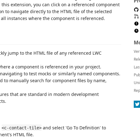
Pr
this extension, you can click on a referenced component
n to navigate directly to the HTML file of the selected
e all instances where the component is referenced.
Mo
Ver
ckly jump to the HTML file of any referenced LWC
Rel
 where a component is referenced in your project.
Las
y navigating to test mocks or similarly named components.
Pub
ed to manually search for component files by name,
Uni
Rep
atures that are standard in modern development
ts.
n
and select 'Go To Definition' to
<c-contact-tile>
nt's HTML file.