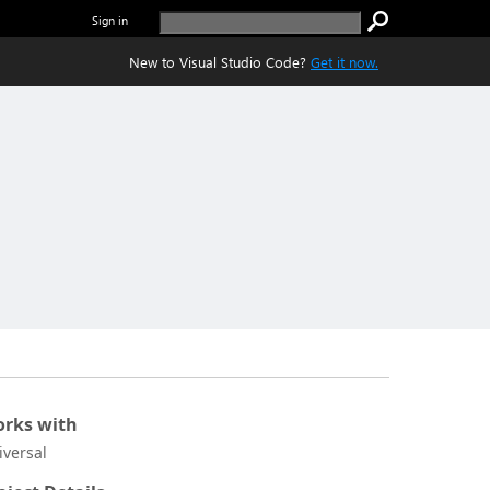
Sign in
New to Visual Studio Code?
Get it now.
rks with
iversal