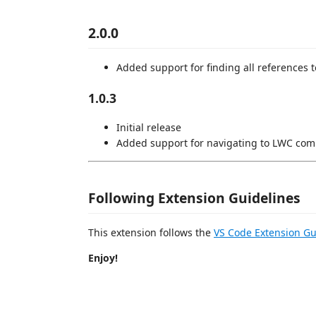
2.0.0
Added support for finding all references
1.0.3
Initial release
Added support for navigating to LWC comp
Following Extension Guidelines
This extension follows the
VS Code Extension Gu
Enjoy!