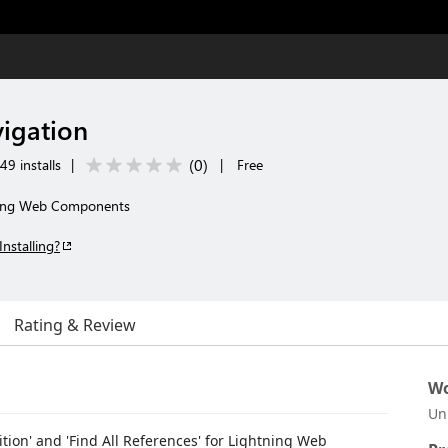
igation
(
0
)
49 installs
|
|
Free
tning Web Components
Installing?
Rating & Review
Wo
Un
tion' and 'Find All References' for Lightning Web