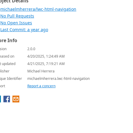
oject Details
michaelmherrera/lwc-html-navigation
No Pull Requests
No Open Issues
Last Commit: a year ago
re Info
sion
2.0.0
eased on
4/20/2025, 1:24:49 AM
t updated
4/21/2025, 7:19:21 AM
lisher
Michael Herrera
que Identifier
michaelmherrera.lwc-html-navigation
ort
Report a concern