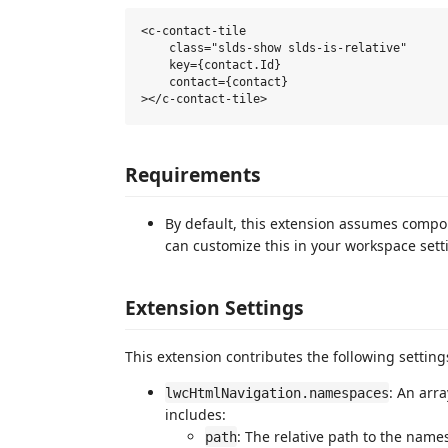
<c-contact-tile

    class="slds-show slds-is-relative"

    key={contact.Id}

    contact={contact}

Requirements
By default, this extension assumes compo
can customize this in your workspace sett
Extension Settings
This extension contributes the following setting
: An arr
lwcHtmlNavigation.namespaces
includes:
: The relative path to the name
path