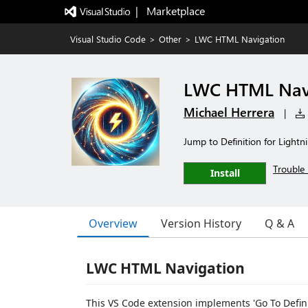
|   Marketplace
Visual Studio Code
>
Other
>
LWC HTML Navigation
LWC HTML Nav
Michael Herrera
|
Jump to Definition for Ligh
Trouble 
Install
Overview
Version History
Q & A
LWC HTML Navigation
This VS Code extension implements 'Go To Defini