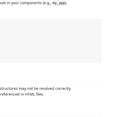
sed in your components (e.g.,
).
my_app
tructures may not be resolved correctly.
referenced in HTML files.