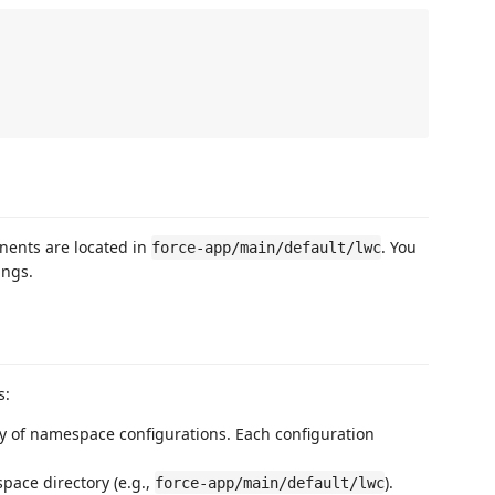
nents are located in
. You
force-app/main/default/lwc
ings.
s:
ay of namespace configurations. Each configuration
space directory (e.g.,
).
force-app/main/default/lwc