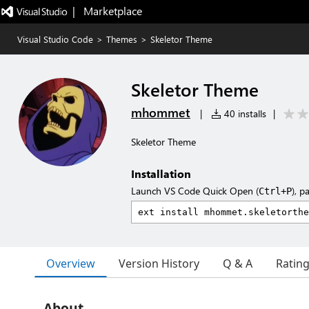
|   Marketplace
Visual Studio Code
>
Themes
>
Skeletor Theme
Skeletor Theme
mhommet
|
40 installs
|
Skeletor Theme
Installation
Launch VS Code Quick Open (
), p
Ctrl+P
Overview
Version History
Q & A
Ratin
About