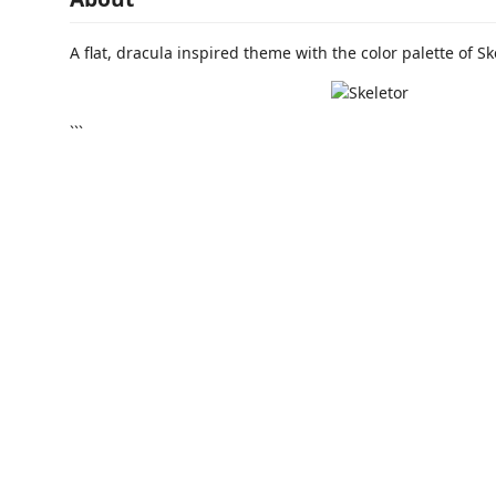
A flat, dracula inspired theme with the color palette of Sk
```