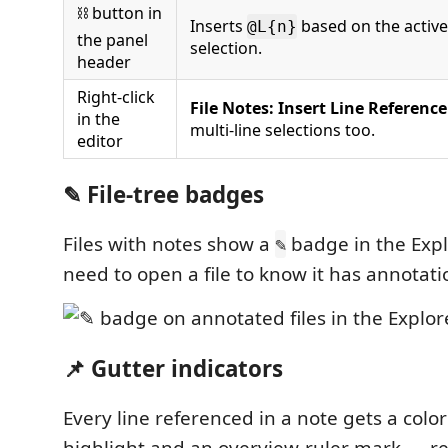
⛓ button in
Inserts
based on the active
@L{n}
the panel
selection.
header
Right-click
File Notes: Insert Line Reference
in the
multi-line selections too.
editor
✎ File-tree badges
Files with notes show a
badge in the Expl
✎
need to open a file to know it has annotati
📌 Gutter indicators
Every line referenced in a note gets a colo