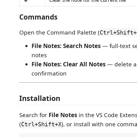
Commands
Open the Command Palette (
Ctrl+Shift+
File Notes: Search Notes
— full-text s
notes
File Notes: Clear All Notes
— delete al
confirmation
Installation
Search for
File Notes
in the VS Code Exten
(
), or install with one comm
Ctrl+Shift+X