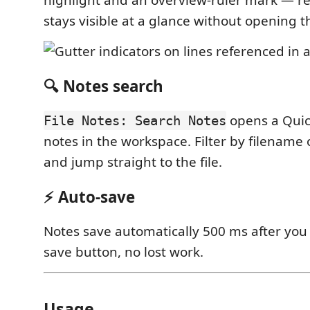
highlight and an overview-ruler mark — r
stays visible at a glance without opening t
🔍 Notes search
opens a Quick
File Notes: Search Notes
notes in the workspace. Filter by filename 
and jump straight to the file.
⚡ Auto-save
Notes save automatically 500 ms after you
save button, no lost work.
Usage