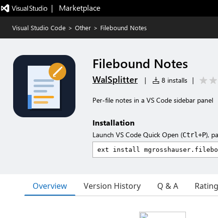
|   Marketplace
Visual Studio Code
>
Other
>
Filebound Notes
Filebound Notes
WalSplitter
|
8 installs
|
Per-file notes in a VS Code sidebar panel
Installation
Launch VS Code Quick Open (
), p
Ctrl+P
Overview
Version History
Q & A
Ratin