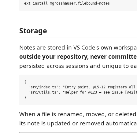
Storage
Notes are stored in VS Code's own worksp
outside your repository, never committed
persisted across sessions and unique to e
{

  "src/index.ts": "Entry point. @L5-12 registers all 
  "src/utils.ts": "Helper for @L23 — see issue [#42](
When a file is renamed, moved, or deleted 
its note is updated or removed automatical