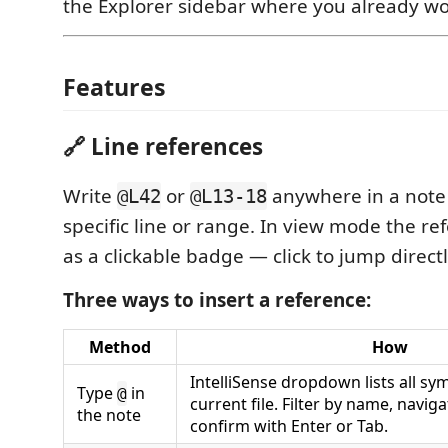
the Explorer sidebar where you already wo
Features
🔗 Line references
Write
or
anywhere in a note t
@L42
@L13-18
specific line or range. In view mode the r
as a clickable badge — click to jump directly
Three ways to insert a reference:
Method
How
IntelliSense dropdown lists all sy
Type
in
@
current file. Filter by name, navi
the note
confirm with Enter or Tab.