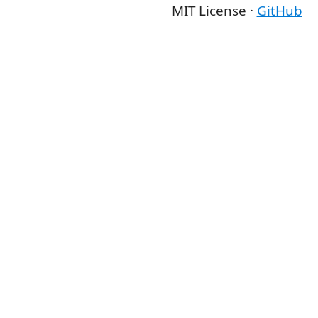
MIT License ·
GitHub