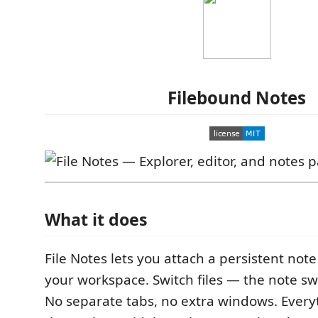
Filebound Notes
What it does
File Notes lets you attach a persistent note 
your workspace. Switch files — the note sw
No separate tabs, no extra windows. Everyt