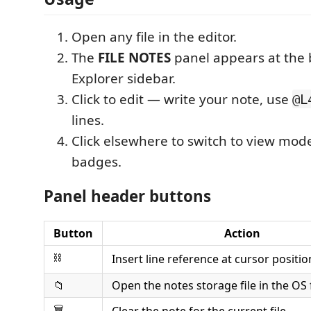
Open any file in the editor.
The
FILE NOTES
panel appears at the 
Explorer sidebar.
Click to edit — write your note, use
@L
lines.
Click elsewhere to switch to view mod
badges.
Panel header buttons
Button
Action
⛓
Insert line reference at cursor positio
📁
Open the notes storage file in the OS 
🗑
Clear the note for the current file