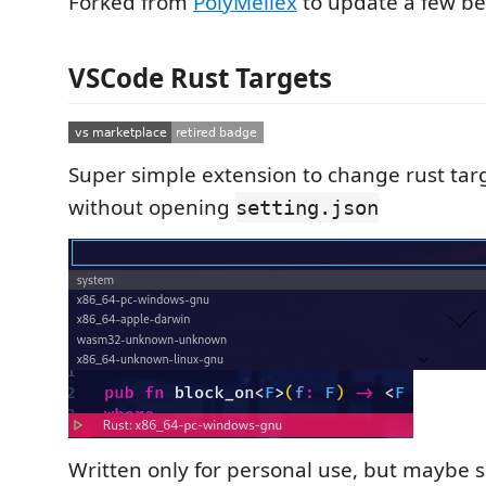
Forked from
PolyMeilex
to update a few be
VSCode Rust Targets
Super simple extension to change rust tar
without opening
setting.json
Written only for personal use, but maybe 