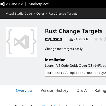
|   Marketplace
Visual Studio Code
>
Other
>
Rust Change Targets
Rust Change Targets
mgibson
|
74 installs
|
Change rust targets easily
Installation
Launch VS Code Quick Open (
), p
Ctrl+P
Overview
Version History
Q & A
Ratin