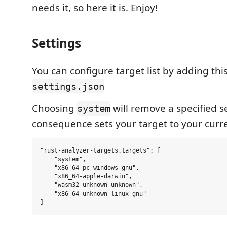
needs it, so here it is. Enjoy!
Settings
You can configure target list by adding thi
settings.json
Choosing
will remove a specified s
system
consequence sets your target to your curr
"rust-analyzer-targets.targets": [

    "system",

    "x86_64-pc-windows-gnu",

    "x86_64-apple-darwin",

    "wasm32-unknown-unknown",

    "x86_64-unknown-linux-gnu"
