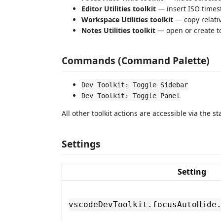
Editor Utilities toolkit
— insert ISO times
Workspace Utilities toolkit
— copy relative
Notes Utilities toolkit
— open or create to
Commands (Command Palette)
Dev Toolkit: Toggle Sidebar
Dev Toolkit: Toggle Panel
All other toolkit actions are accessible via the s
Settings
Setting
vscodeDevToolkit.focusAutoHide