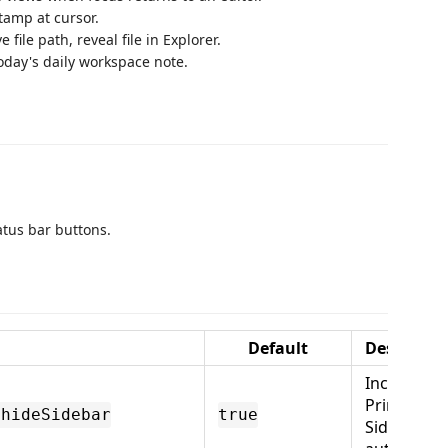
tamp at cursor.
 file path, reveal file in Explorer.
day's daily workspace note.
tatus bar buttons.
Default
Descripti
Include
Primary
.hideSidebar
true
Sidebar in