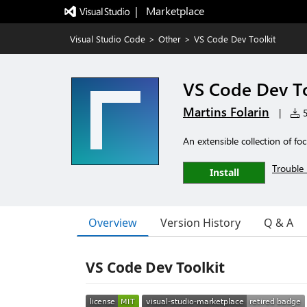
|   Marketplace
Visual Studio Code
>
Other
>
VS Code Dev Toolkit
VS Code Dev To
Martins Folarin
|
5
An extensible collection of fo
Trouble 
Install
Overview
Version History
Q & A
VS Code Dev Toolkit