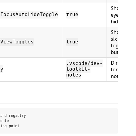
Show the
eye auto-
wFocusAutoHideToggle
true
hide butto
Show the
six view
wViewToggles
true
toggle
buttons
Directory
.vscode/dev-
for daily
ry
toolkit-
notes
note files
and registry

dule
