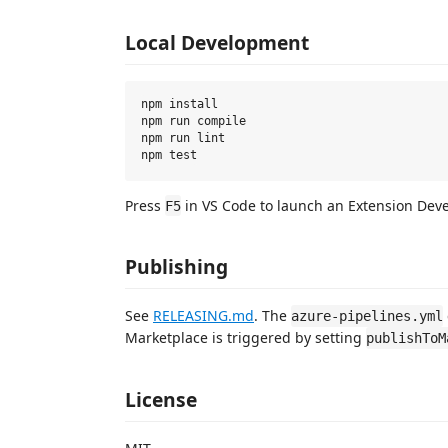
Local Development
npm install

npm run compile

npm run lint

Press
in VS Code to launch an Extension Dev
F5
Publishing
See
RELEASING.md
. The
azure-pipelines.yml
Marketplace is triggered by setting
publishToM
License