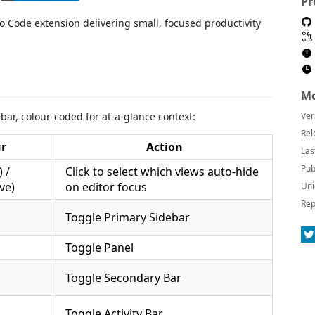
Pr
io Code extension delivering small, focused productivity
Mo
 bar, colour-coded for at-a-glance context:
Ver
Rel
ur
Action
Las
Pub
 /
Click to select which views auto-hide
ve)
on editor focus
Uni
Rep
Toggle Primary Sidebar
Toggle Panel
Toggle Secondary Bar
Toggle Activity Bar