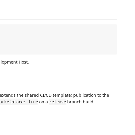
elopment Host.
extends the shared CI/CD template; publication to the
on a
branch build.
arketplace: true
release