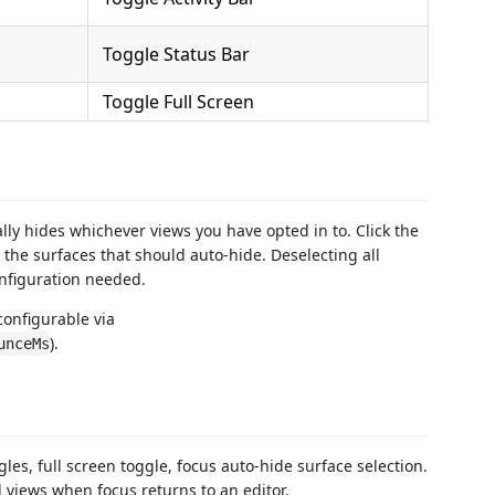
Toggle Status Bar
Toggle Full Screen
ly hides whichever views you have opted in to. Click the
 the surfaces that should auto-hide. Deselecting all
onfiguration needed.
configurable via
).
unceMs
les, full screen toggle, focus auto-hide surface selection.
 views when focus returns to an editor.