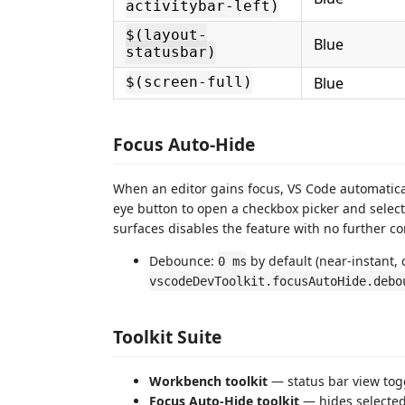
activitybar-left)
$(layout-
Blue
statusbar)
Blue
$(screen-full)
Focus Auto-Hide
When an editor gains focus, VS Code automatical
eye button to open a checkbox picker and select
surfaces disables the feature with no further c
Debounce:
by default (near-instant, 
0 ms
vscodeDevToolkit.focusAutoHide.debo
Toolkit Suite
Workbench toolkit
— status bar view togg
Focus Auto-Hide toolkit
— hides selected