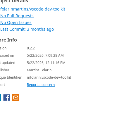
oject Details
folarinmartins/vscode-dev-toolkit
No Pull Requests
No Open Issues
Last Commit: 3 months ago
re Info
sion
0.2.2
eased on
5/22/2026, 7:09:28 AM
t updated
5/22/2026, 12:11:16 PM
lisher
Martins Folarin
que Identifier
mfolarin.vscode-dev-toolkit
ort
Report a concern