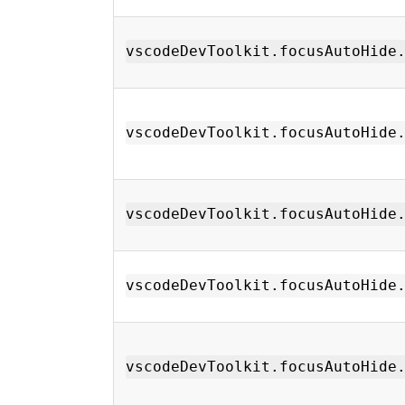
vscodeDevToolkit.focusAutoHide
vscodeDevToolkit.focusAutoHide
vscodeDevToolkit.focusAutoHide
vscodeDevToolkit.focusAutoHide
vscodeDevToolkit.focusAutoHide