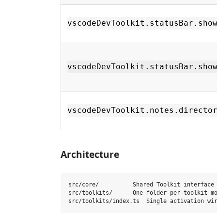
vscodeDevToolkit.statusBar.sho
vscodeDevToolkit.statusBar.sho
vscodeDevToolkit.notes.directo
Architecture
src/core/          Shared Toolkit interface 
src/toolkits/      One folder per toolkit mo