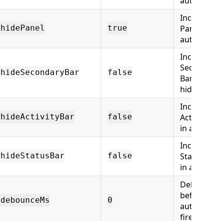
auto-hide
Include
Panel in
.hidePanel
true
auto-hide
Include
Secondary
.hideSecondaryBar
false
Bar in auto
hide
Include
Activity Ba
.hideActivityBar
false
in auto-hi
Include
Status Bar
.hideStatusBar
false
in auto-hi
Delay (ms)
before
.debounceMs
0
auto-hide
fires