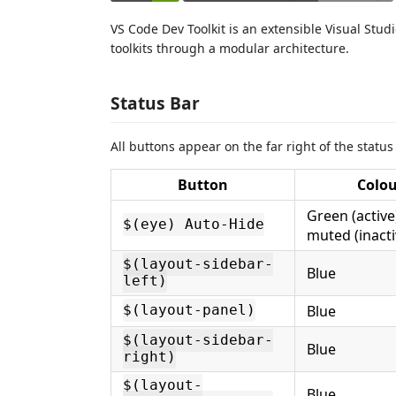
VS Code Dev Toolkit is an extensible Visual Stud
toolkits through a modular architecture.
Status Bar
All buttons appear on the far right of the status
Button
Colo
Green (active)
$(eye) Auto-Hide
muted (inacti
$(layout-sidebar-
Blue
left)
Blue
$(layout-panel)
$(layout-sidebar-
Blue
right)
$(layout-
Blue