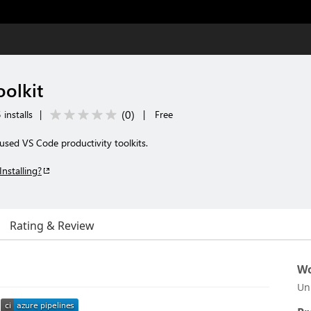
olkit
(
0
)
 installs
|
|
Free
cused VS Code productivity toolkits.
Installing?
Rating & Review
Wo
Un