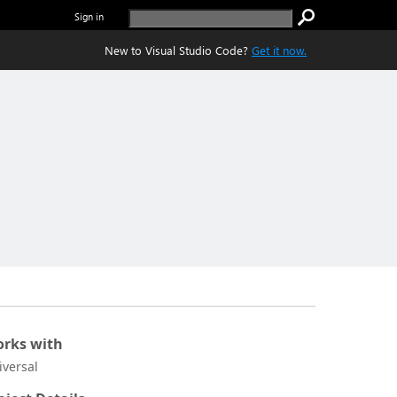
Sign in
New to Visual Studio Code?
Get it now.
rks with
iversal