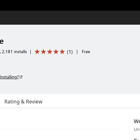
e
(
1
)
2,181 installs
|
|
Free
Installing?
Rating & Review
Wo
Un