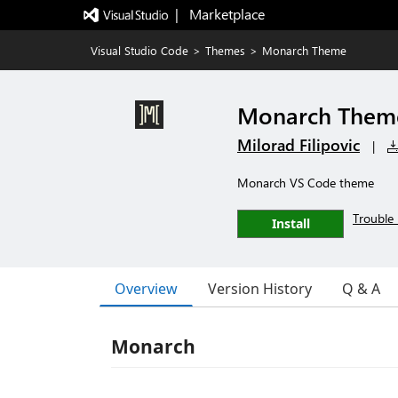
|   Marketplace
Visual Studio Code
>
Themes
>
Monarch Theme
Monarch Them
Milorad Filipovic
|
Monarch VS Code theme
Trouble 
Install
Overview
Version History
Q & A
Monarch