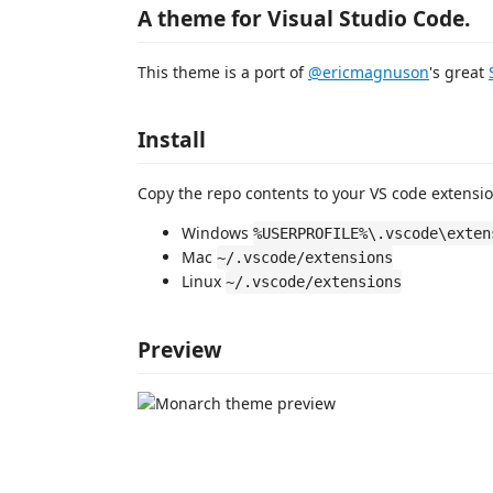
A theme for Visual Studio Code.
This theme is a port of
@ericmagnuson
's great
Install
Copy the repo contents to your VS code extensio
Windows
%USERPROFILE%\.vscode\exten
Mac
~/.vscode/extensions
Linux
~/.vscode/extensions
Preview