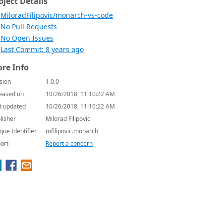
oject Details
MiloradFilipovic/monarch-vs-code
No Pull Requests
No Open Issues
Last Commit: 8 years ago
re Info
sion
1.0.0
eased on
10/26/2018, 11:10:22 AM
t updated
10/26/2018, 11:10:22 AM
lisher
Milorad Filipovic
que Identifier
mfilipovic.monarch
ort
Report a concern