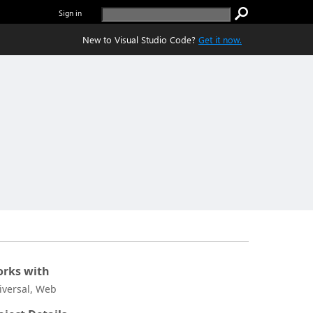
Sign in
New to Visual Studio Code?
Get it now.
rks with
iversal, Web