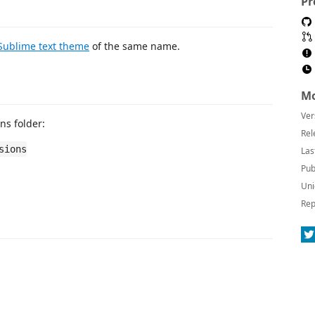
Pr
Sublime text theme
of the same name.
Mo
Ver
ns folder:
Rel
sions
Las
Pub
Uni
Rep