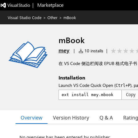
|   Marketplace
Visual Studio Code
>
Other
>
mBook
mBook
mey
|
10 installs
|
在 VS Code 侧边栏阅读 EPUB 格式电子书
Installation
Launch VS Code Quick Open (
), p
Ctrl+P
Copy
Overview
Version History
Q & A
Ratin
No overview has been entered by publisher