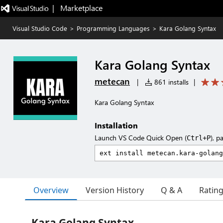
|   Marketplace
Visual Studio Code
>
Programming Languages
>
Kara Golang Syntax
Kara Golang Syntax
metecan
|
861 installs
|
Kara Golang Syntax
Installation
Launch VS Code Quick Open (
), p
Ctrl+P
Overview
Version History
Q & A
Ratin
Kara Golang Syntax