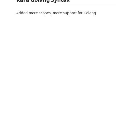
Added more scopes, more support for Golang