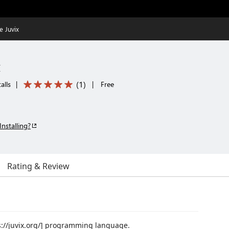
 Juvix
x
(
1
)
alls
|
|
Free
Installing?
Rating & Review
ps://juvix.org/] programming language.