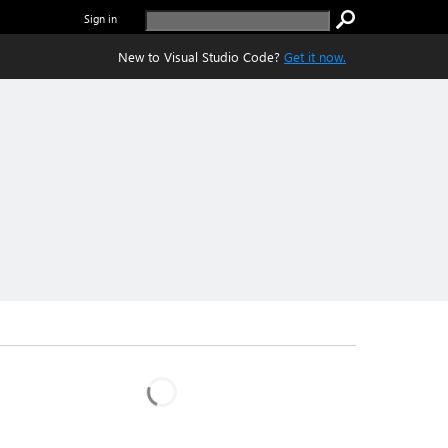
Sign in
New to Visual Studio Code?
Get it now.