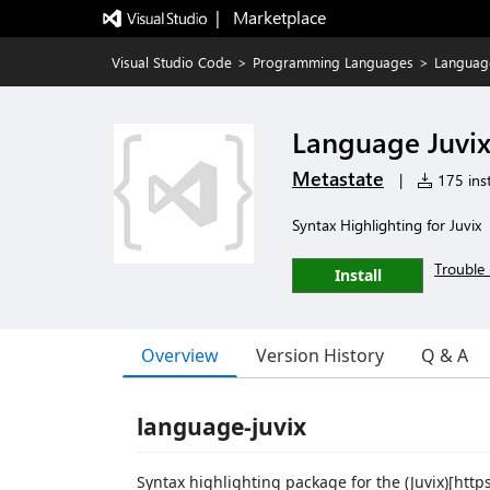
|   Marketplace
Visual Studio Code
>
Programming Languages
>
Language
Language Juvi
Metastate
|
175 inst
Syntax Highlighting for Juvix
Trouble 
Install
Overview
Version History
Q & A
language-juvix
Syntax highlighting package for the (Juvix)[htt