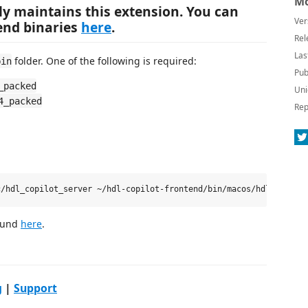
Mo
ly maintains this extension. You can
Ver
kend binaries
here
.
Rel
Las
folder. One of the following is required:
bin
Pub
_packed
Uni
4_packed
Rep
found
here
.
g
|
Support