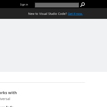
Sign in
New to Visual Studio Code?
Get it now.
rks with
iversal