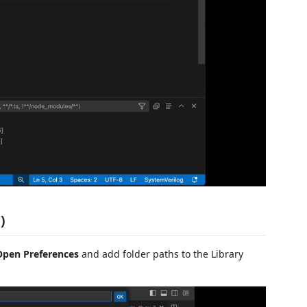
)
Open Preferences
and add folder paths to the Library