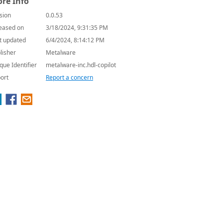
re Info
sion
0.0.53
eased on
3/18/2024, 9:31:35 PM
t updated
6/4/2024, 8:14:12 PM
lisher
Metalware
que Identifier
metalware-inc.hdl-copilot
ort
Report a concern