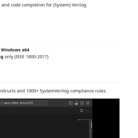
n, and code completion for (System) Verilog.
nd Windows x64
og
only (IEEE 1800-2017)
nstructs and 1000+ SystemVerilog compliance rules.