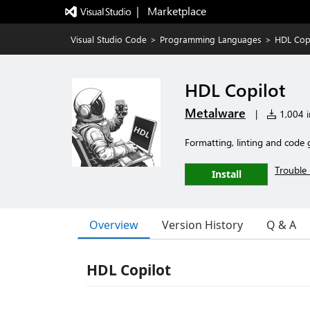
|   Marketplace
Visual Studio Code
>
Programming Languages
>
HDL Copi
HDL Copilot
Metalware
|
1,004 in
Formatting, linting and code 
Trouble 
Install
Overview
Version History
Q & A
HDL Copilot