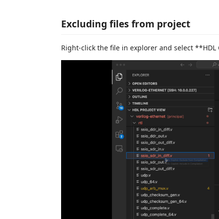
Excluding files from project
Right-click the file in explorer and select **HDL