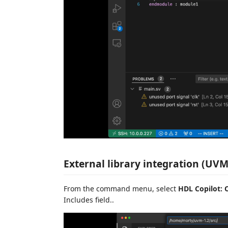
External library integration (UVM
From the command menu, select
HDL Copilot: 
Includes field..