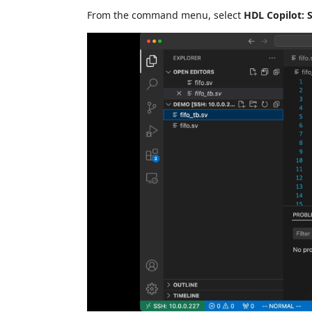
From the command menu, select
HDL Copilot: S