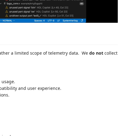
ther a limited scope of telemetry data. We
do not
collect
e usage.
atibility and user experience.
ions.