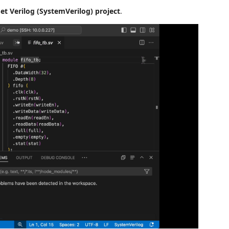
et Verilog (SystemVerilog) project
.