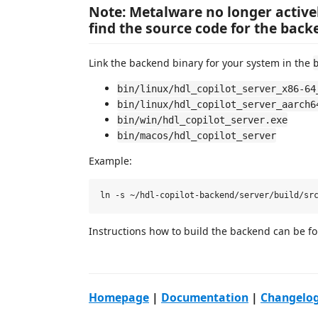
Note: Metalware no longer active
find the source code for the bac
Link the backend binary for your system in the
bin/linux/hdl_copilot_server_x86-64
bin/linux/hdl_copilot_server_aarch6
bin/win/hdl_copilot_server.exe
bin/macos/hdl_copilot_server
Example:
Instructions how to build the backend can be 
Homepage
|
Documentation
|
Changelo