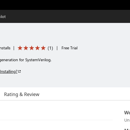
lot
(
1
)
stalls
|
|
Free Trial
generation for SystemVerilog.
Installing?
Rating & Review
Wo
Un