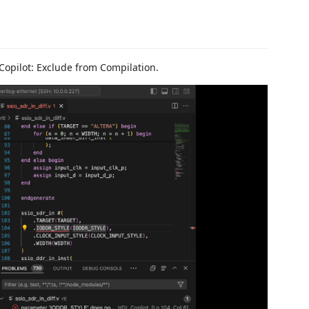
 Copilot: Exclude from Compilation.