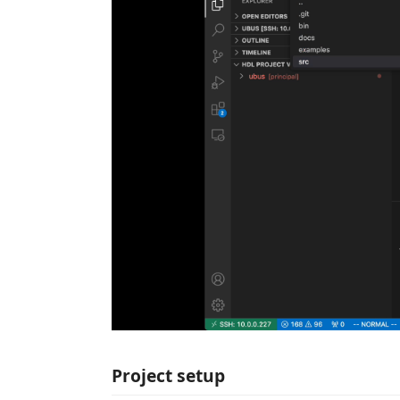
Project setup