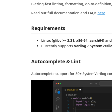
Blazing-fast linting, formatting, go-to-definitio
Read our full documentation and FAQs
here
Requirements
Linux (glibc >= 2.31, x86-64, aarch64) a
Currently supports
Verilog / SystemVeril
Autocomplete & Lint
Autocomplete support for 30+ SystemVerilog co