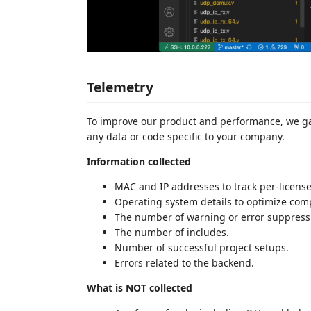
Telemetry
To improve our product and performance, we ga
any data or code specific to your company.
Information collected
MAC and IP addresses to track per-licens
Operating system details to optimize comp
The number of warning or error suppress
The number of includes.
Number of successful project setups.
Errors related to the backend.
What is NOT collected