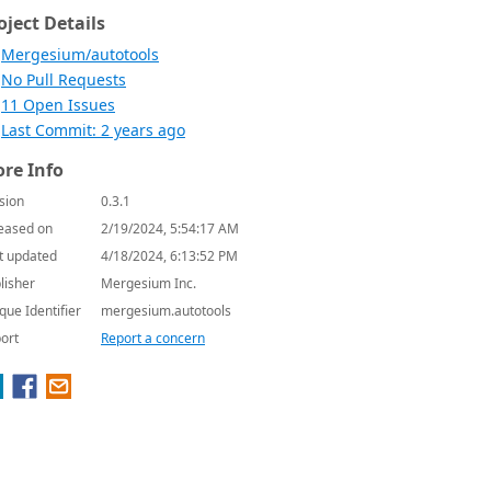
oject Details
Mergesium/autotools
No Pull Requests
11 Open Issues
Last Commit: 2 years ago
re Info
sion
0.3.1
eased on
2/19/2024, 5:54:17 AM
t updated
4/18/2024, 6:13:52 PM
lisher
Mergesium Inc.
que Identifier
mergesium.autotools
ort
Report a concern