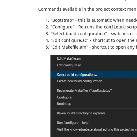
Commands available in the project context menu 
"Bootstrap" - this is automatic when need
"Configure" - Re-runs the
scrip
configure
"Select build configuration" - switches or 
"Edit configure.ac" - shortcut to open the
"Edit Makefile.am" - shortcut to open any 