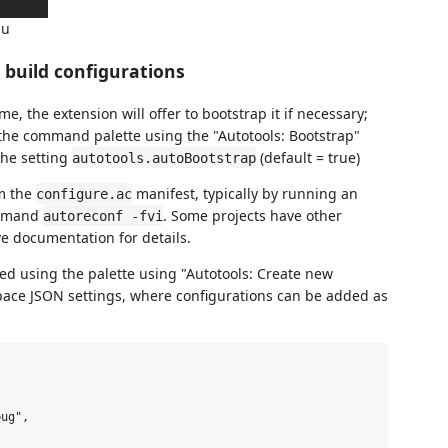
nu
e build configurations
me, the extension will offer to bootstrap it if necessary;
the command palette using the "Autotools: Bootstrap"
the setting
(default = true)
autotools.autoBootstrap
m the
manifest, typically by running an
configure.ac
ommand
. Some projects have other
autoreconf -fvi
e documentation for details.
ed using the palette using "Autotools: Create new
ace JSON settings, where configurations can be added as
ug",
