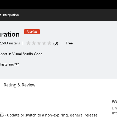
s Integration
gration
Preview
(
0
)
,683 installs
|
|
Free
port in Visual Studio Code
Installing?
Rating & Review
Wo
Li
Int
- update or switch to a non-expiring, general release
15