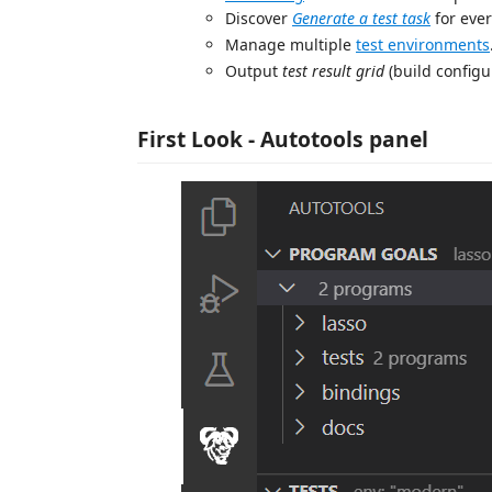
Discover
Generate a test task
for ever
Manage multiple
test environments
Output
test result grid
(build configu
First Look - Autotools panel