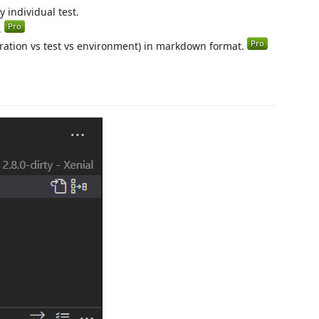
y individual test.
.
ration vs test vs environment) in markdown format.