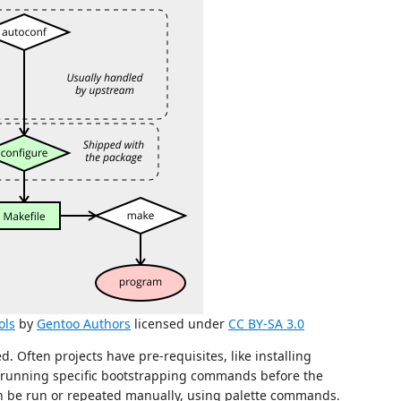
ols
by
Gentoo Authors
licensed under
CC BY-SA 3.0
ed. Often projects have pre-requisites, like installing
 running specific bootstrapping commands before the
 can be run or repeated manually, using palette commands.