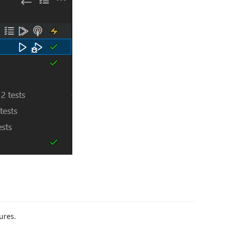
tures.