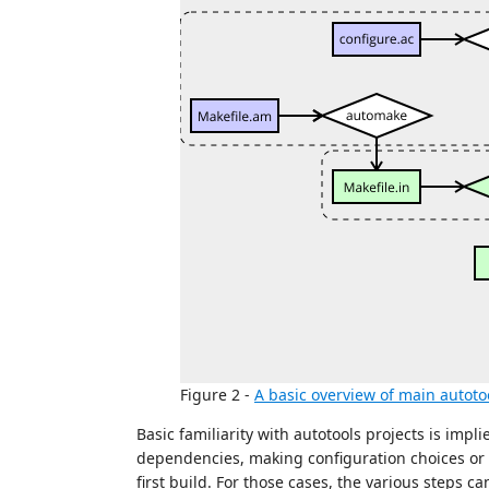
Figure 2 -
A basic overview of main autoto
Basic familiarity with autotools projects is impli
dependencies, making configuration choices or
first build. For those cases, the various steps