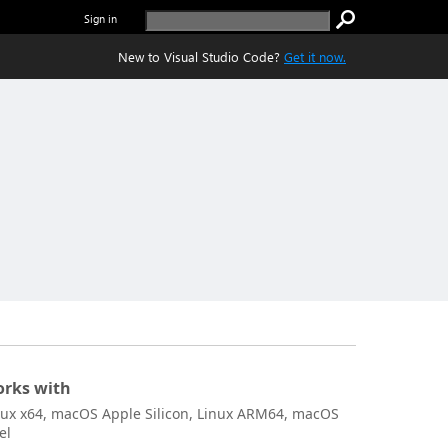
Sign in
New to Visual Studio Code?
Get it now.
rks with
nux x64, macOS Apple Silicon, Linux ARM64, macOS
el