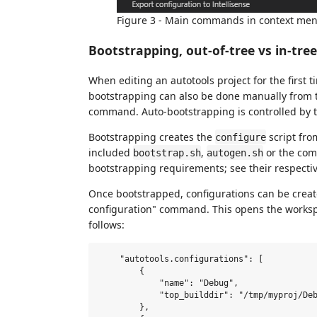
Figure 3 - Main commands in context me
Bootstrapping, out-of-tree vs in-tre
When editing an autotools project for the first ti
bootstrapping can also be done manually from 
command. Auto-bootstrapping is controlled by 
Bootstrapping creates the
script fro
configure
included
,
or the c
bootstrap.sh
autogen.sh
bootstrapping requirements; see their respectiv
Once bootstrapped, configurations can be creat
configuration" command. This opens the worksp
follows:
    "autotools.configurations": [

        {

            "name": "Debug",

            "top_builddir": "/tmp/myproj/Deb
        },
