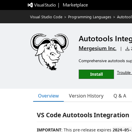
|   Marketplace
Visual Studio Code
>
Programming Languages
>
Autotool
Autotools Inte
Mergesium Inc.
|
2
Comprehensive autotools sup
Trouble 
Install
Overview
Version History
Q & A
VS Code Autotools Integration
IMPORTANT
: This pre-release expires
2024-05-