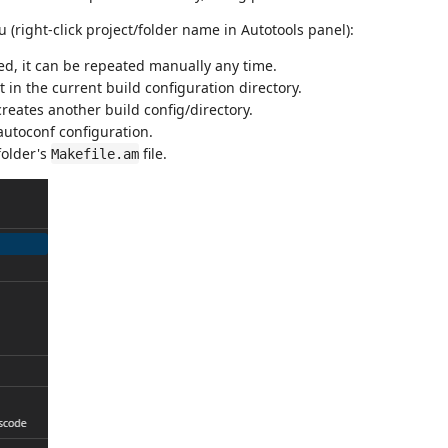
(right-click project/folder name in Autotools panel):
ed, it can be repeated manually any time.
t in the current build configuration directory.
creates another build config/directory.
 autoconf configuration.
folder's
file.
Makefile.am