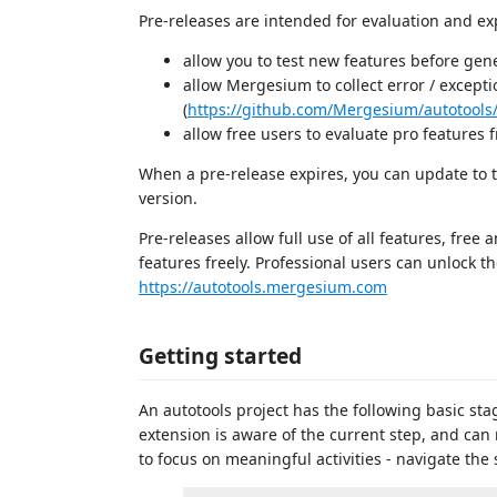
Pre-releases are intended for evaluation and exp
allow you to test new features before ge
allow Mergesium to collect error / excepti
(
https://github.com/Mergesium/autotools
allow free users to evaluate pro features f
When a pre-release expires, you can update to th
version.
Pre-releases allow full use of all features, fre
features freely. Professional users can unlock t
https://autotools.mergesium.com
Getting started
An autotools project has the following basic sta
extension is aware of the current step, and can
to focus on meaningful activities - navigate the so