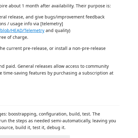
ire about 1 month after availability. Their purpose is:
neral release, and give bugs/improvement feedback
ons / usage info via [telemetry]
/blob/HEAD/Telemetry
and quality)
ree of charge.
e current pre-release, or install a non-pre-release
e and paid. General releases allow access to community
he time-saving features by purchasing a subscription at
ges: boostrapping, configuration, build, test. The
 run the steps as needed semi-automatically, leaving you
urce, build it, test it, debug it.