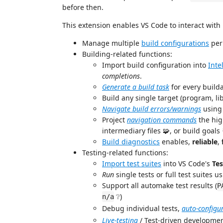
before then.
This extension enables VS Code to interact with
Manage multiple
build configurations
per 
Building-related functions:
Import build configuration into
Inte
completions
.
Generate a build task
for every builda
Build any single target (program, lib
Navigate build errors/warnings
using 
Project
navigation commands
the hig
intermediary files 🧩, or build goals 
Build diagnostics
enables,
reliable
,
Testing-related functions:
Import test suites
into VS Code's
Tes
Run
single tests or full test suites u
Support all automake test results (
P
❔)
n/a
Debug individual tests,
auto-configu
Live-testing
/ Test-driven developme