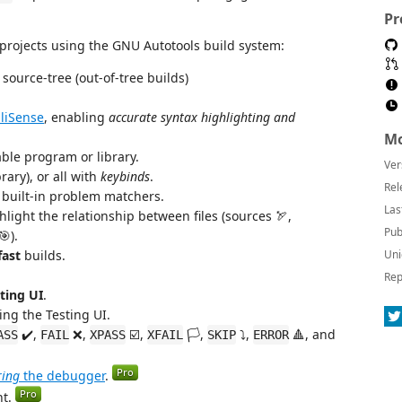
Pr
 projects using the GNU Autotools build system:
source-tree (out-of-tree builds)
lliSense
, enabling
accurate syntax highlighting and
Mo
ble program or library.
Ver
rary), or all with
keybinds
.
Rel
built-in problem matchers.
Las
hlight the relationship between files (sources 🏹,
Pub
🎯).
fast
builds.
Uni
Rep
ting UI
.
sing the Testing UI.
✔️,
❌,
☑️,
🏳️,
⤵️,
🔺, and
ASS
FAIL
XPASS
XFAIL
SKIP
ERROR
ring
the debugger
.
nt.