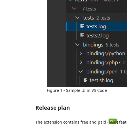
Figure 1 - Sample UI in VS Code
Release plan
The extension contains free and paid (
) fea