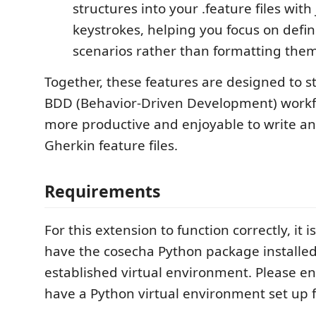
structures into your .feature files with
keystrokes, helping you focus on defi
scenarios rather than formatting them
Together, these features are designed to s
BDD (Behavior-Driven Development) workfl
more productive and enjoyable to write a
Gherkin feature files.
Requirements
For this extension to function correctly, it i
have the cosecha Python package installed
established virtual environment. Please e
have a Python virtual environment set up f