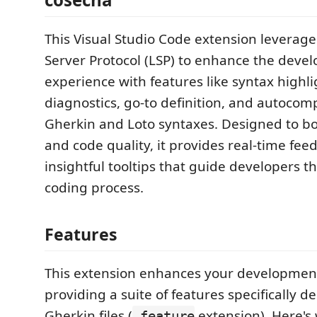
This Visual Studio Code extension leverag
Server Protocol (LSP) to enhance the deve
experience with features like syntax highli
diagnostics, go-to definition, and autocomp
Gherkin and Loto syntaxes. Designed to bo
and code quality, it provides real-time fe
insightful tooltips that guide developers 
coding process.
Features
This extension enhances your developmen
providing a suite of features specifically d
Gherkin files (
extension). Here's
.feature