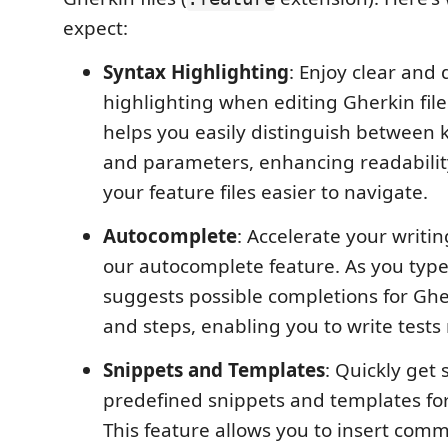
expect:
Syntax Highlighting
: Enjoy clear and 
highlighting when editing Gherkin file
helps you easily distinguish between 
and parameters, enhancing readabili
your feature files easier to navigate.
Autocomplete
: Accelerate your writi
our autocomplete feature. As you type
suggests possible completions for Gh
and steps, enabling you to write tests 
Snippets and Templates
: Quickly get 
predefined snippets and templates for 
This feature allows you to insert com