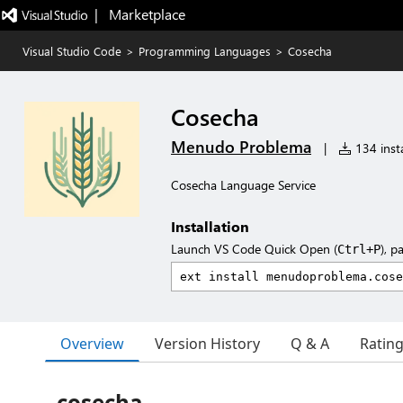
|   Marketplace
Visual Studio Code
>
Programming Languages
>
Cosecha
Cosecha
Menudo Problema
|
134 insta
Cosecha Language Service
Installation
Launch VS Code Quick Open (
), p
Ctrl+P
Overview
Version History
Q & A
Ratin
cosecha