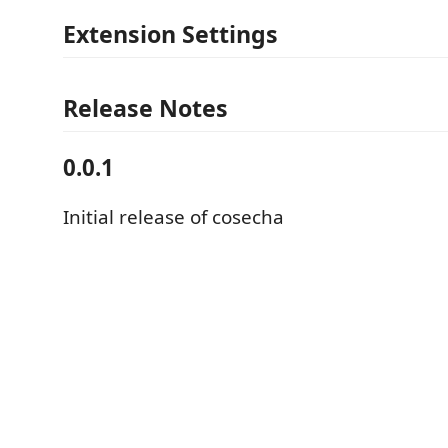
Extension Settings
Release Notes
0.0.1
Initial release of cosecha