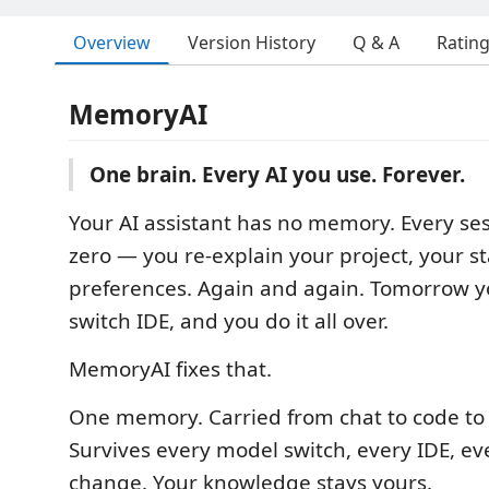
Overview
Version History
Q & A
Ratin
MemoryAI
One brain. Every AI you use. Forever.
Your AI assistant has no memory. Every ses
zero — you re-explain your project, your st
preferences. Again and again. Tomorrow y
switch IDE, and you do it all over.
MemoryAI fixes that.
One memory. Carried from chat to code to
Survives every model switch, every IDE, e
change. Your knowledge stays yours.