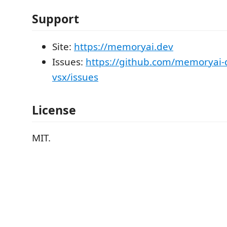
Support
Site:
https://memoryai.dev
Issues:
https://github.com/memoryai
vsx/issues
License
MIT.