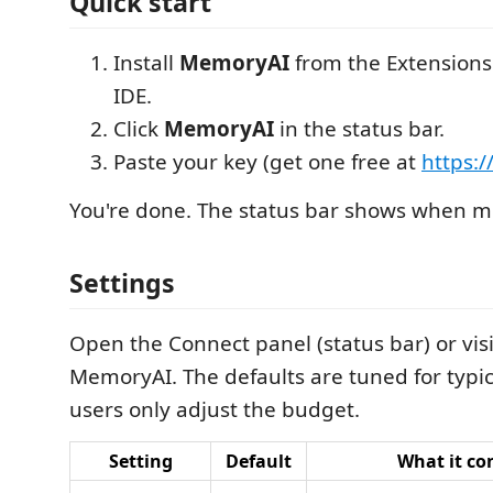
Quick start
Install
MemoryAI
from the Extensions
IDE.
Click
MemoryAI
in the status bar.
Paste your key (get one free at
https:
You're done. The status bar shows when me
Settings
Open the Connect panel (status bar) or vis
MemoryAI. The defaults are tuned for typi
users only adjust the budget.
Setting
Default
What it co