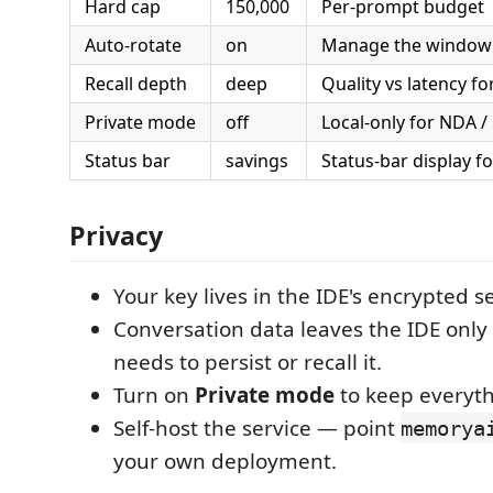
Hard cap
150,000
Per-prompt budget
Auto-rotate
on
Manage the window 
Recall depth
deep
Quality vs latency for
Private mode
off
Local-only for NDA /
Status bar
savings
Status-bar display f
Privacy
Your key lives in the IDE's encrypted s
Conversation data leaves the IDE on
needs to persist or recall it.
Turn on
Private mode
to keep everyth
Self-host the service — point
memorya
your own deployment.