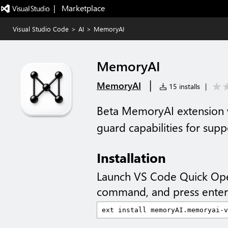
|   Marketplace
Visual Studio Code
>
AI
>
MemoryAI
MemoryAI
|
MemoryAI
15 installs
|
Beta MemoryAI extension w
guard capabilities for su
Installation
Launch VS Code Quick Op
command, and press enter