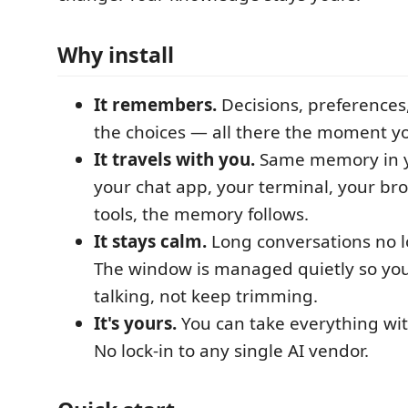
Why install
It remembers.
Decisions, preferences
the choices — all there the moment y
It travels with you.
Same memory in yo
your chat app, your terminal, your bro
tools, the memory follows.
It stays calm.
Long conversations no l
The window is managed quietly so yo
talking, not keep trimming.
It's yours.
You can take everything wit
No lock-in to any single AI vendor.