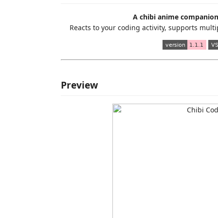
A chibi anime companion 
Reacts to your coding activity, supports mul
Preview