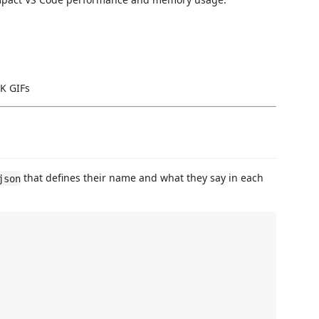
4K GIFs
that defines their name and what they say in each
json