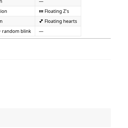
n
—
tion
💤 Floating Z's
on
💕 Floating hearts
+ random blink
—