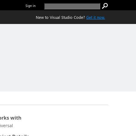
Sign in
New to Visual Studio Code?
Get it now.
rks with
iversal