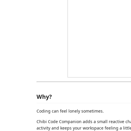
Why?
Coding can feel lonely sometimes.
Chibi Code Companion adds a small reactive cha
activity and keeps your workspace feeling a littl