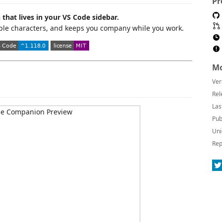
Pr
that lives in your VS Code sidebar.
tiple characters, and keeps you company while you work.
Mo
Ver
Rel
Las
Pub
Uni
Rep