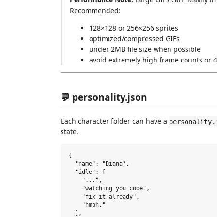
Recommended:
128×128 or 256×256 sprites
optimized/compressed GIFs
under 2MB file size when possible
avoid extremely high frame counts or 
💬 personality.json
Each character folder can have a
personality.
state.
{

  "name": "Diana",

  "idle": [

    "...",

    "watching you code",

    "fix it already",

    "hmph."

  ],
