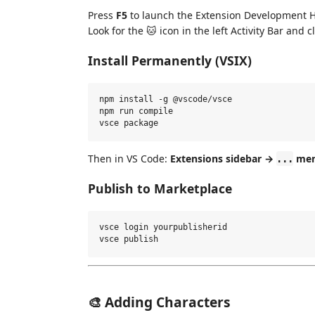
Press
F5
to launch the Extension Development H
Look for the 🐱 icon in the left Activity Bar and cli
Install Permanently (VSIX)
npm install -g @vscode/vsce

npm run compile

Then in VS Code:
Extensions sidebar →
menu
...
Publish to Marketplace
vsce login yourpublisherid

🎨 Adding Characters