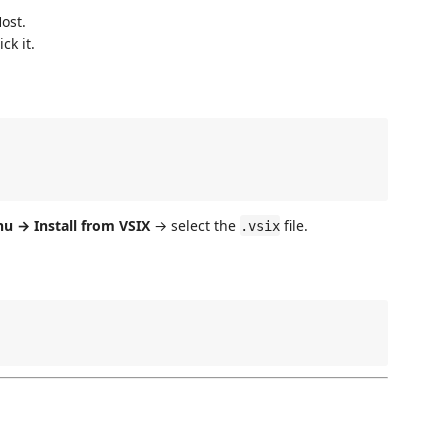
ost.
ck it.
 → Install from VSIX
→ select the
file.
.vsix