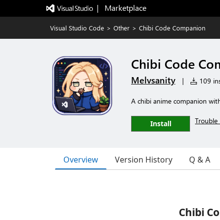
|   Marketplace
Visual Studio Code
>
Other
>
Chibi Code Companion
Chibi Code Co
Melvsanity
|
109 ins
A chibi anime companion with 
Trouble 
Install
Overview
Version History
Q & A
Chibi C