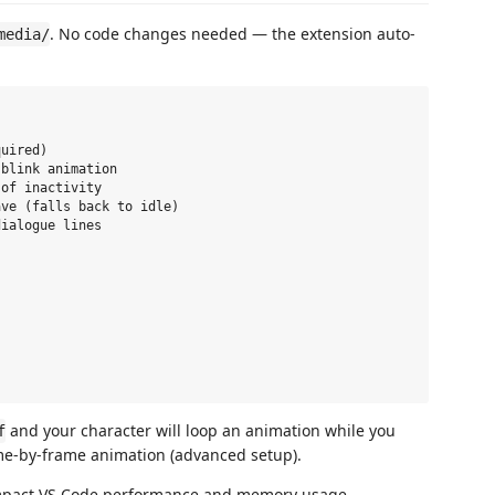
. No code changes needed — the extension auto-
media/
uired)

blink animation

of inactivity

ve (falls back to idle)

ialogue lines

and your character will loop an animation while you
f
me-by-frame animation (advanced setup).
impact VS Code performance and memory usage.