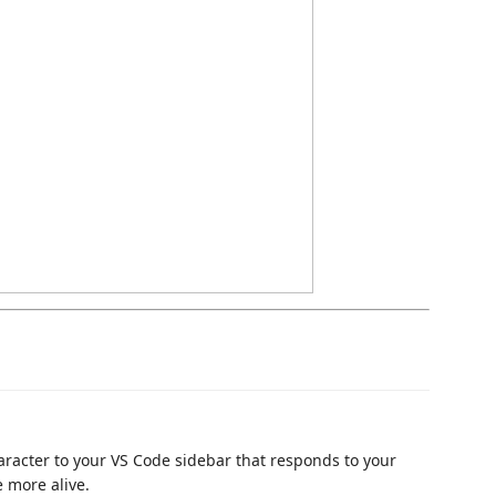
racter to your VS Code sidebar that responds to your
e more alive.