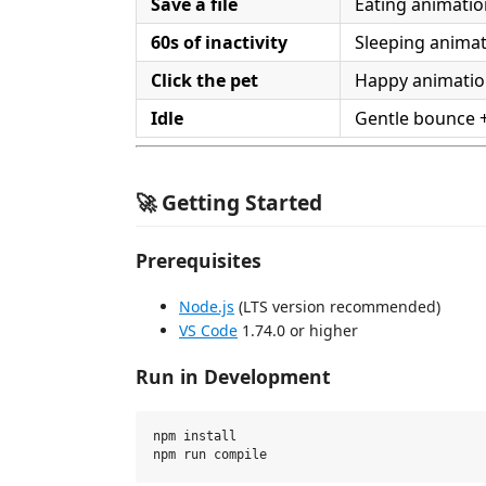
Save a file
Eating animatio
60s of inactivity
Sleeping anima
Click the pet
Happy animati
Idle
Gentle bounce 
🚀 Getting Started
Prerequisites
Node.js
(LTS version recommended)
VS Code
1.74.0 or higher
Run in Development
npm install
