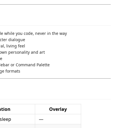
le while you code, never in the way
cter dialogue
l, living feel
own personality and art
me
sidebar or Command Palette
age formats
tion
Overlay
sleep
—