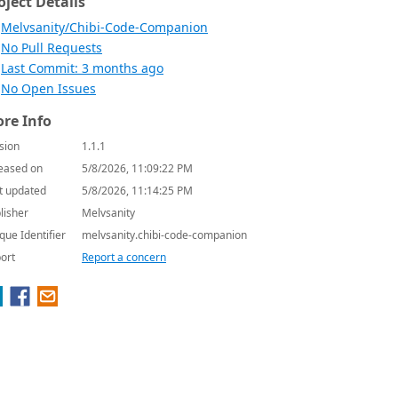
oject Details
Melvsanity/Chibi-Code-Companion
No Pull Requests
Last Commit: 3 months ago
No Open Issues
re Info
sion
1.1.1
eased on
5/8/2026, 11:09:22 PM
t updated
5/8/2026, 11:14:25 PM
lisher
Melvsanity
que Identifier
melvsanity.chibi-code-companion
ort
Report a concern