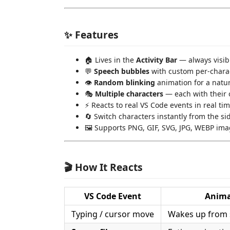
✨ Features
🏠 Lives in the
Activity Bar
— always visib
💬
Speech bubbles
with custom per-chara
👁️
Random blinking
animation for a natura
🎭
Multiple characters
— each with their 
⚡ Reacts to real VS Code events in real ti
🔄 Switch characters instantly from the 
🖼️ Supports PNG, GIF, SVG, JPG, WEBP im
🎬 How It Reacts
VS Code Event
Anima
Typing / cursor move
Wakes up from 