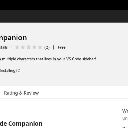
mpanion
(
0
)
talls
|
|
Free
multiple characters that lives in your VS Code sidebar!
Installing?
Rating & Review
Wo
Un
ode Companion