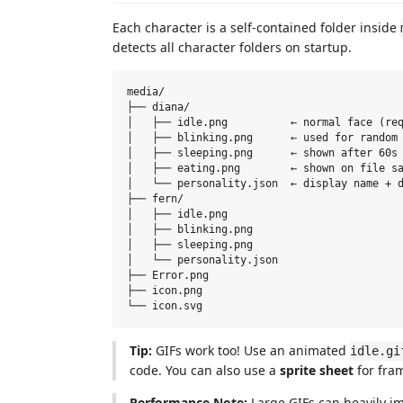
Each character is a self-contained folder inside
detects all character folders on startup.
media/

├── diana/

│   ├── idle.png          ← normal face (req
│   ├── blinking.png      ← used for random 
│   ├── sleeping.png      ← shown after 60s 
│   ├── eating.png        ← shown on file sa
│   └── personality.json  ← display name + d
├── fern/

│   ├── idle.png

│   ├── blinking.png

│   ├── sleeping.png

│   └── personality.json

├── Error.png

├── icon.png

Tip:
GIFs work too! Use an animated
idle.gi
code. You can also use a
sprite sheet
for fra
Performance Note:
Large GIFs can heavily 