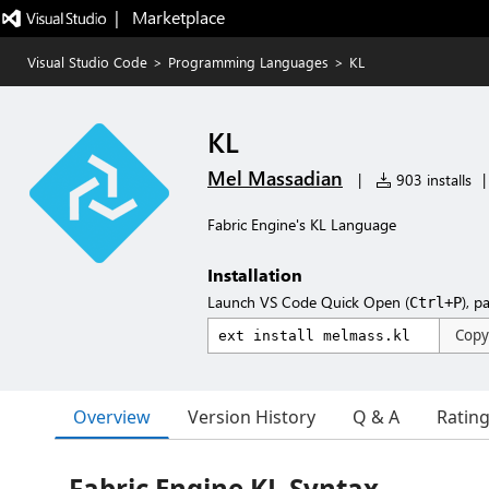
|   Marketplace
Visual Studio Code
>
Programming Languages
>
KL
KL
Mel Massadian
|
903 installs
|
Fabric Engine's KL Language
Installation
Launch VS Code Quick Open (
), p
Ctrl+P
Copy
Overview
Version History
Q & A
Ratin
Fabric Engine KL Syntax