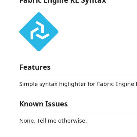
Features
Simple syntax higlighter for Fabric Engin
Known Issues
None. Tell me otherwise.