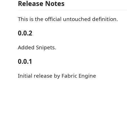
Release Notes
This is the official untouched definition.
0.0.2
Added Snipets.
0.0.1
Initial release by Fabric Engine