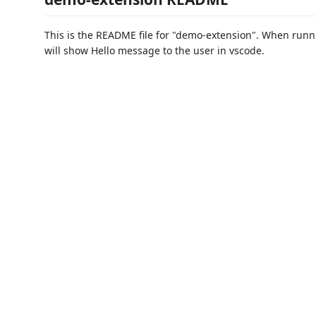
This is the README file for "demo-extension". When runni
will show Hello message to the user in vscode.