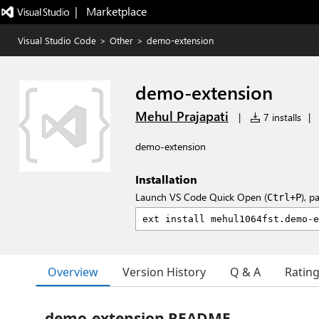
|   Marketplace
Visual Studio Code
>
Other
>
demo-extension
demo-extension
Mehul Prajapati
|
7 installs
|
demo-extension
Installation
Launch VS Code Quick Open (
), p
Ctrl+P
Overview
Version History
Q & A
Ratin
demo-extension README