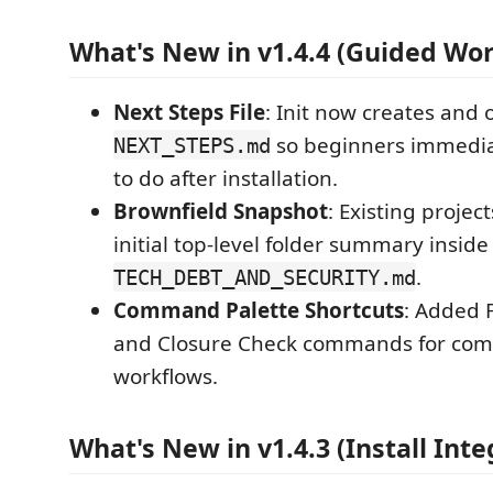
What's New in v1.4.4 (Guided Wo
Next Steps File
: Init now creates and
so beginners immedia
NEXT_STEPS.md
to do after installation.
Brownfield Snapshot
: Existing projec
initial top-level folder summary inside
.
TECH_DEBT_AND_SECURITY.md
Command Palette Shortcuts
: Added F
and Closure Check commands for co
workflows.
What's New in v1.4.3 (Install Inte