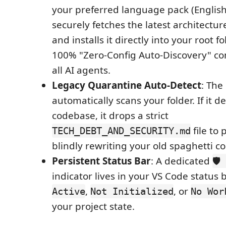
your preferred language pack (English
securely fetches the latest architectu
and installs it directly into your root 
100% "Zero-Config Auto-Discovery" com
all AI agents.
Legacy Quarantine Auto-Detect
: The
automatically scans your folder. If it d
codebase, it drops a strict
file to
TECH_DEBT_AND_SECURITY.md
blindly rewriting your old spaghetti c
Persistent Status Bar
: A dedicated
🛡
indicator lives in your VS Code status 
,
, or
Active
Not Initialized
No Wor
your project state.