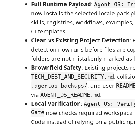
Full Runtime Payload
:
Agent OS: In
now installs the selected locale pack 
skills, registries, workflows, examples
CI templates.
Clean vs Existing Project Detection
: 
detection now runs before files are co
folders are not mistakenly marked as l
Brownfield Safety
: Existing projects r
, colli
TECH_DEBT_AND_SECURITY.md
, and user
.agentos-backups/
READM
via
.
AGENT_OS_README.md
Local Verification
:
Agent OS: Verif
Gate
now checks required workspace fi
Code instead of relying on a public np