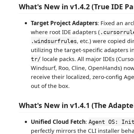
What's New in v1.4.2 (True IDE Par
Target Project Adapters
: Fixed an arc
where root IDE adapters (
.cursorrul
, etc.) were copied di
.windsurfrules
utilizing the target-specific adapters 
locale packs. All major IDEs (Curso
tr/
Windsurf, Roo, Cline, OpenHands) now
receive their localized, zero-config A
out of the box.
What's New in v1.4.1 (The Adapter
Unified Cloud Fetch
:
Agent OS: Ini
perfectly mirrors the CLI installer behav