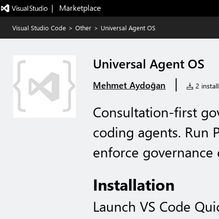
|   Marketplace
Visual Studio Code
>
Other
>
Universal Agent OS
Universal Agent OS
|
Mehmet Aydoğan
2 install
Consultation-first g
coding agents. Run 
enforce governance d
Installation
Launch VS Code Qui