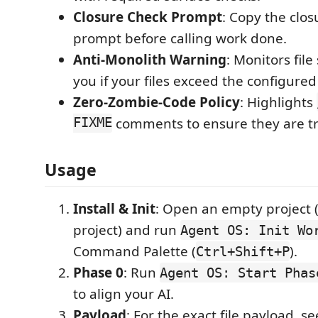
Closure Check Prompt
: Copy the clos
prompt before calling work done.
Anti-Monolith Warning
: Monitors fil
you if your files exceed the configured 
Zero-Zombie-Code Policy
: Highlights
FIXME
comments to ensure they are t
Usage
Install & Init
: Open an empty project 
project) and run
Agent OS: Init Wo
Command Palette (
).
Ctrl+Shift+P
Phase 0
: Run
Agent OS: Start Phas
to align your AI.
Payload
: For the exact file payload, se