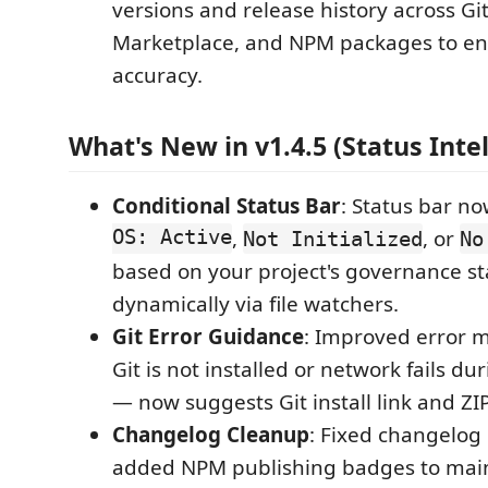
versions and release history across G
Marketplace, and NPM packages to e
accuracy.
What's New in v1.4.5 (Status Inte
Conditional Status Bar
: Status bar n
OS: Active
,
, or
Not Initialized
No
based on your project's governance s
dynamically via file watchers.
Git Error Guidance
: Improved error 
Git is not installed or network fails dur
— now suggests Git install link and ZIP
Changelog Cleanup
: Fixed changelog
added NPM publishing badges to ma