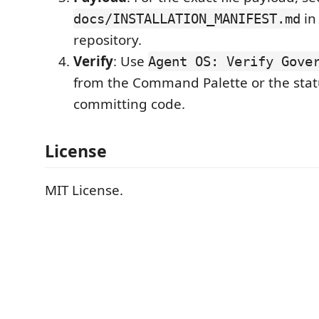
in
docs/INSTALLATION_MANIFEST.md
repository.
Verify
: Use
Agent OS: Verify Gove
from the Command Palette or the stat
committing code.
License
MIT License.