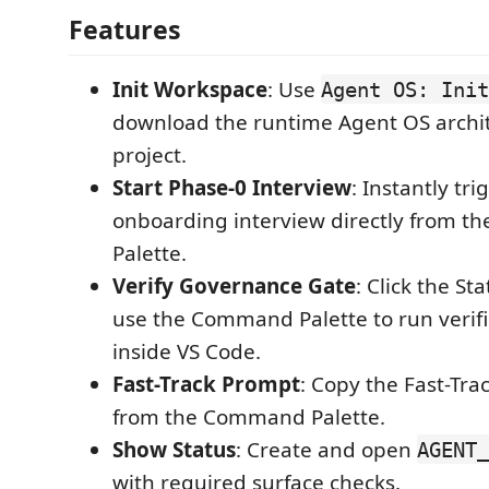
Features
Init Workspace
: Use
Agent OS: Init
download the runtime Agent OS archit
project.
Start Phase-0 Interview
: Instantly tr
onboarding interview directly from 
Palette.
Verify Governance Gate
: Click the St
use the Command Palette to run verifi
inside VS Code.
Fast-Track Prompt
: Copy the Fast-Tr
from the Command Palette.
Show Status
: Create and open
AGENT_
with required surface checks.