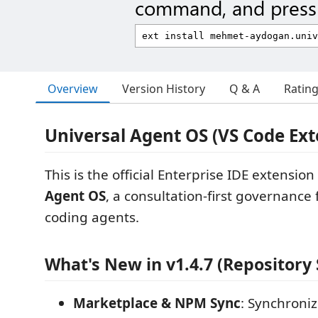
command, and press 
Overview
Version History
Q & A
Ratin
Universal Agent OS (VS Code Ext
This is the official Enterprise IDE extension
Agent OS
, a consultation-first governance
coding agents.
What's New in v1.4.7 (Repository 
Marketplace & NPM Sync
: Synchron