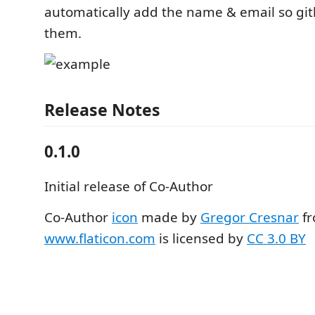
automatically add the name & email so git
them.
Release Notes
0.1.0
Initial release of Co-Author
Co-Author
icon
made by
Gregor Cresnar
f
www.flaticon.com
is licensed by
CC 3.0 BY