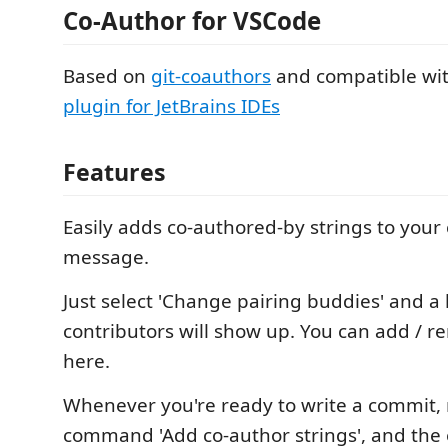
Co-Author for VSCode
Based on
git-coauthors
and compatible wi
plugin for JetBrains IDEs
Features
Easily adds co-authored-by strings to you
message.
Just select 'Change pairing buddies' and a l
contributors will show up. You can add / 
here.
Whenever you're ready to write a commit, 
command 'Add co-author strings', and the 