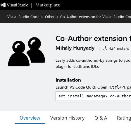
|   Marketplace
Visual Studio Code
>
Other
>
Co-Author extension for Visual Studio Co
Co-Author extension 
Mihály Hunyady
|
424 installs
Easily adds co-authored-by strings to yo
plugin for JetBrains IDEs
Installation
Launch VS Code Quick Open (
), p
Ctrl+P
Overview
Version History
Q & A
Ratin