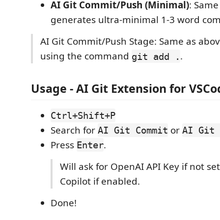
AI Git Commit/Push (Minimal)
: Same
generates ultra-minimal 1-3 word co
AI Git Commit/Push Stage: Same as abov
using the command
.
git add .
Usage - AI Git Extension for VSCo
Ctrl+Shift+P
Search for
or
AI Git Commit
AI Git 
Press
.
Enter
Will ask for OpenAI API Key if not se
Copilot if enabled.
Done!