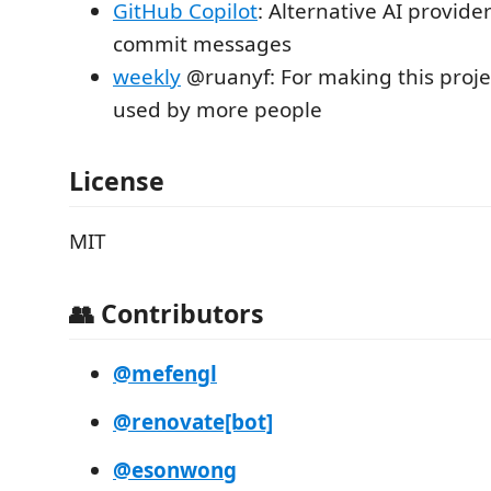
GitHub Copilot
: Alternative AI provide
commit messages
weekly
@ruanyf: For making this proj
used by more people
License
MIT
👥 Contributors
@mefengl
@renovate[bot]
@esonwong