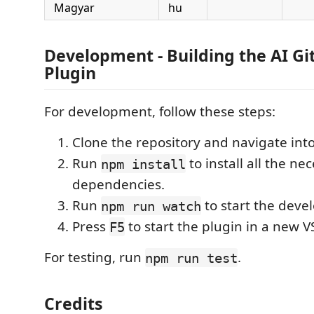
Magyar
hu
Development - Building the AI G
Plugin
For development, follow these steps:
Clone the repository and navigate into 
Run
to install all the ne
npm install
dependencies.
Run
to start the deve
npm run watch
Press
to start the plugin in a new 
F5
For testing, run
.
npm run test
Credits