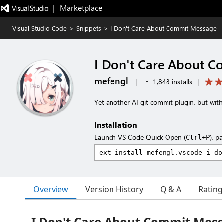
|   Marketplace
Visual Studio Code
>
Snippets
>
I Don't Care About Commit Message
I Don't Care About 
mefengl
|
1,848 installs
|
Yet another AI git commit plugin, but wit
Installation
Launch VS Code Quick Open (
), p
Ctrl+P
Overview
Version History
Q & A
Ratin
I Don't Care About Commit Mes