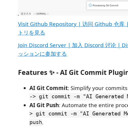
Visit Github Repository | 访问 Github 
トリを見る
Join Discord Server | 加入 Discord 讨论 
ッションに参加する
Features ✨ - AI Git Commit Plugi
AI Git Commit
: Simplify your commit
-> git commit -m "AI Generated 
AI Git Push
: Automate the entire proc
> git commit -m "AI Generated M
push
.