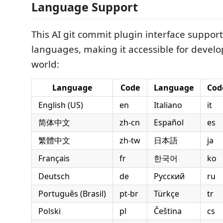
Language Support
This AI git commit plugin interface support
languages, making it accessible for devel
world:
Language
Code
Language
Cod
English (US)
en
Italiano
it
简体中文
zh-cn
Español
es
繁體中文
zh-tw
日本語
ja
Français
fr
한국어
ko
Deutsch
de
Русский
ru
Português (Brasil)
pt-br
Türkçe
tr
Polski
pl
Čeština
cs