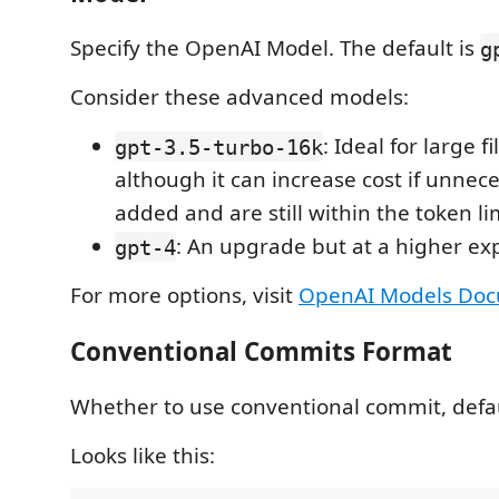
Specify the OpenAI Model. The default is
g
Consider these advanced models:
: Ideal for large f
gpt-3.5-turbo-16k
although it can increase cost if unnece
added and are still within the token li
: An upgrade but at a higher ex
gpt-4
For more options, visit
OpenAI Models Doc
Conventional Commits Format
Whether to use conventional commit, defau
Looks like this: