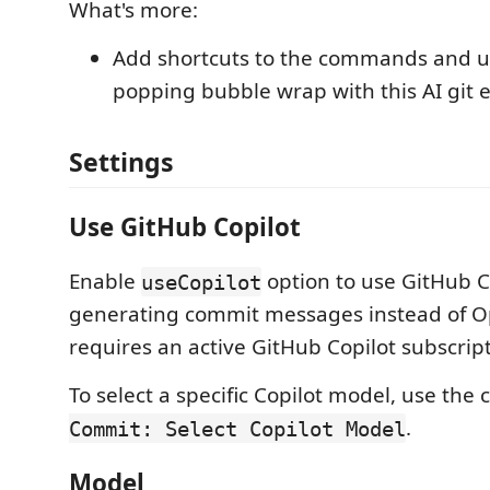
What's more:
Add shortcuts to the commands and u
popping bubble wrap with this AI git 
Settings
Use GitHub Copilot
Enable
option to use GitHub Co
useCopilot
generating commit messages instead of Op
requires an active GitHub Copilot subscript
To select a specific Copilot model, use t
.
Commit: Select Copilot Model
Model