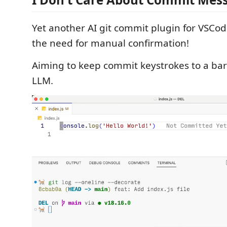
Yet another AI git commit plugin for VSCod
the need for manual confirmation!
Aiming to keep commit keystrokes to a b
LLM.