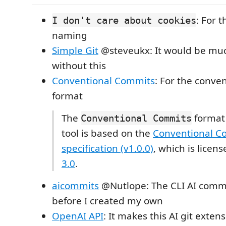
: For 
I don't care about cookies
naming
Simple Git
@steveukx: It would be mu
without this
Conventional Commits
: For the conve
format
The
format 
Conventional Commits
tool is based on the
Conventional C
specification (v1.0.0)
, which is lice
3.0
.
aicommits
@Nutlope: The CLI AI commi
before I created my own
OpenAI API
: It makes this AI git exten