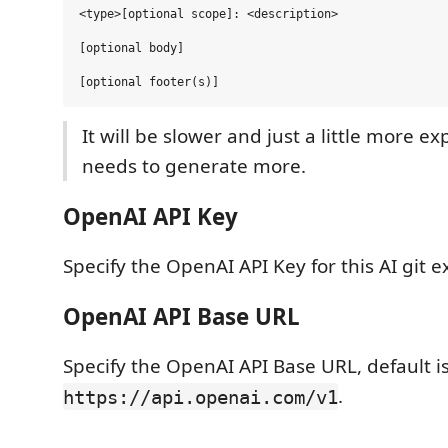
<type>[optional scope]: <description>

[optional body]

It will be slower and just a little more ex
needs to generate more.
OpenAI API Key
Specify the OpenAI API Key for this AI git e
OpenAI API Base URL
Specify the OpenAI API Base URL, default i
.
https://api.openai.com/v1