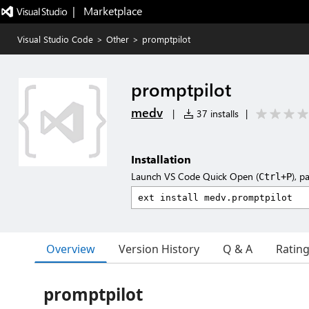
|   Marketplace
Visual Studio Code
>
Other
>
promptpilot
promptpilot
medv
|
37 installs
|
Installation
Launch VS Code Quick Open (
), p
Ctrl+P
Overview
Version History
Q & A
Ratin
promptpilot