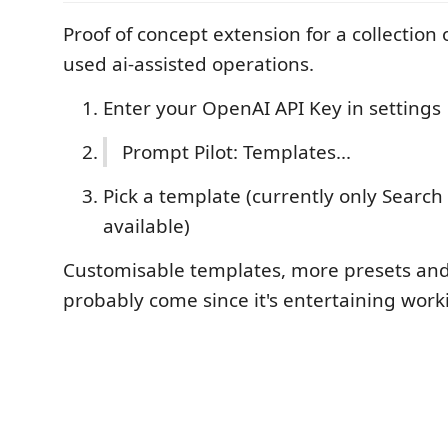
Proof of concept extension for a collection 
used ai-assisted operations.
Enter your OpenAI API Key in settings
Prompt Pilot: Templates...
Pick a template (currently only Search
available)
Customisable templates, more presets and 
probably come since it's entertaining worki