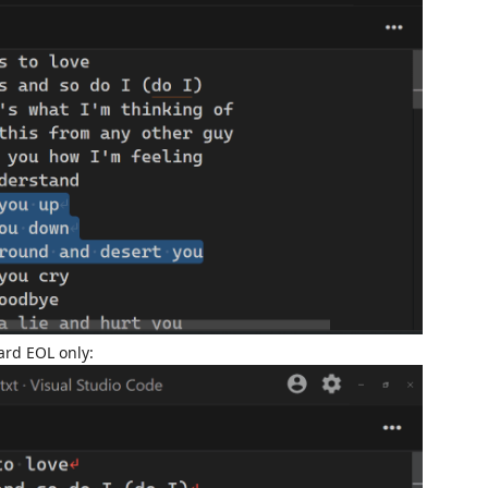
ard EOL only: