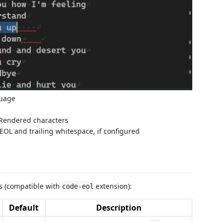
guage
 Rendered characters
EOL and trailing whitespace, if configured
gs (compatible with
extension):
code-eol
Default
Description