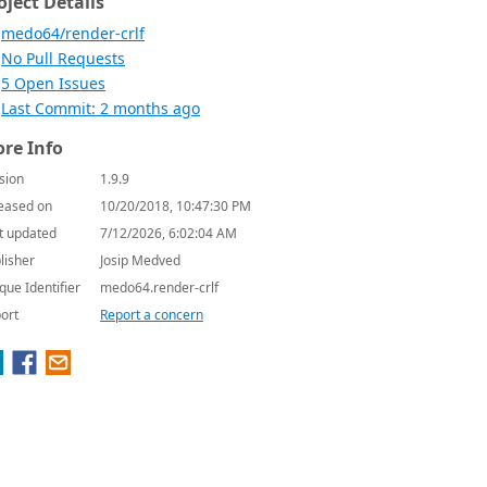
oject Details
medo64/render-crlf
No Pull Requests
5 Open Issues
Last Commit: 2 months ago
re Info
sion
1.9.9
eased on
10/20/2018, 10:47:30 PM
t updated
7/12/2026, 6:02:04 AM
lisher
Josip Medved
que Identifier
medo64.render-crlf
ort
Report a concern