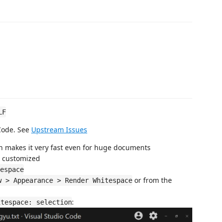
LF
 Code. See
Upstream Issues
ich makes it very fast even for huge documents
e customized
espace
or from the
w > Appearance > Render Whitespace
:
itespace: selection