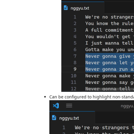
Can be configured to highlight non-stand