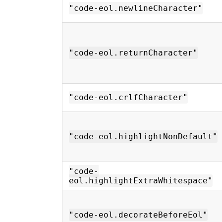
"code-eol.newlineCharacter"
"code-eol.returnCharacter"
"code-eol.crlfCharacter"
"code-eol.highlightNonDefault"
"code-
eol.highlightExtraWhitespace"
"code-eol.decorateBeforeEol"