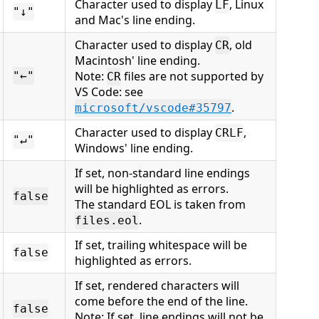
Character used to display
, Linux
LF
"↓"
and Mac's line ending.
Character used to display
, old
CR
Macintosh' line ending.
Note:
files are not supported by
"←"
CR
VS Code: see
.
microsoft/vscode#35797
Character used to display
,
CRLF
"↵"
Windows' line ending.
If set, non-standard line endings
will be highlighted as errors.
false
The standard EOL is taken from
.
files.eol
If set, trailing whitespace will be
false
highlighted as errors.
If set, rendered characters will
come before the end of the line.
false
Note: If set, line endings will not be