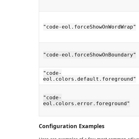
"code-eol.forceShowOnWordWrap"
"code-eol.forceShowOnBoundary"
"code-
eol.colors.default.foreground"
"code-
eol.colors.error.foreground"
Configuration Examples