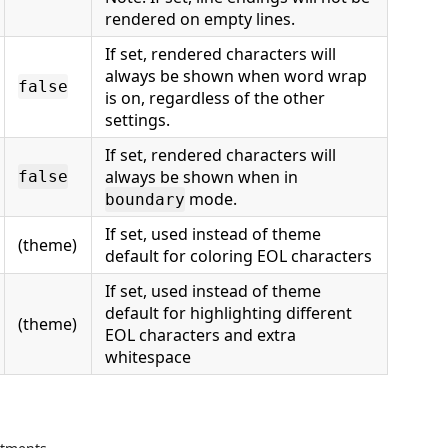
rendered on empty lines.
If set, rendered characters will
always be shown when word wrap
false
is on, regardless of the other
settings.
If set, rendered characters will
always be shown when in
false
mode.
boundary
If set, used instead of theme
(theme)
default for coloring EOL characters
If set, used instead of theme
default for highlighting different
(theme)
EOL characters and extra
whitespace