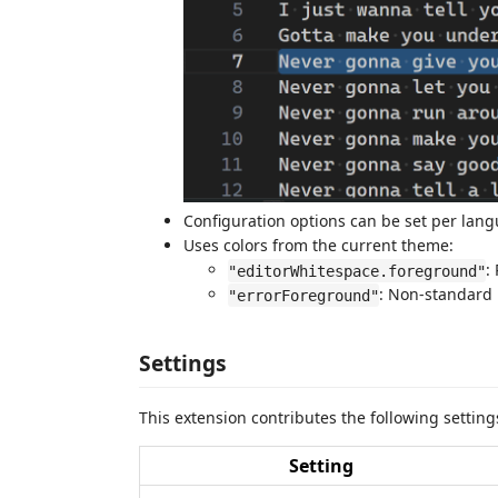
Configuration options can be set per lan
Uses colors from the current theme:
:
"editorWhitespace.foreground"
: Non-standard 
"errorForeground"
Settings
This extension contributes the following settin
Setting