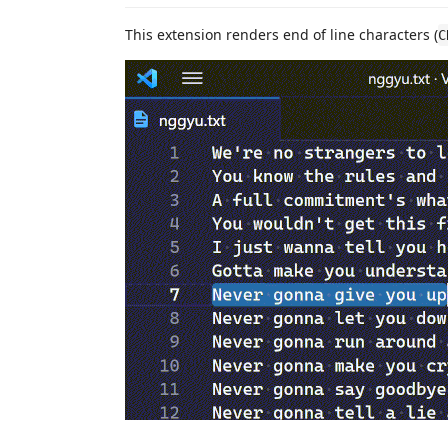
This extension renders end of line characters (
C