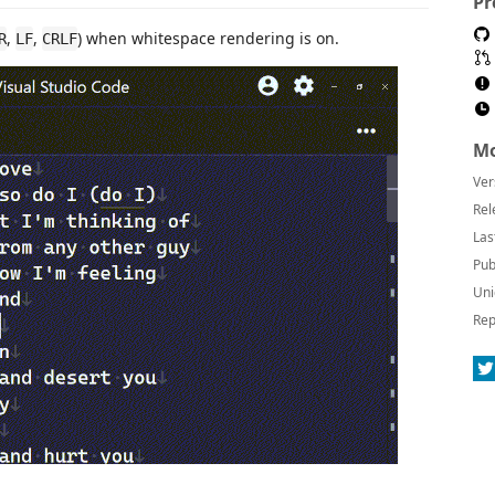
Pr
,
,
) when whitespace rendering is on.
R
LF
CRLF
Mo
Ver
Rel
Las
Pub
Uni
Rep