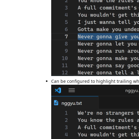
Can be configured to highlight trailing wh