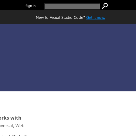
Sign in
New to Visual Studio Code?
Get it now.
rks with
iversal, Web