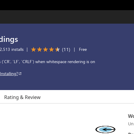
dings
(
11
)
,513 installs
|
|
Free
 (`CR`, `LF`, `CRLF`) when whitespace rendering is on
Installing?
Rating & Review
Wo
Un