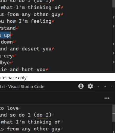
itespace only: