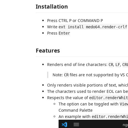
Installation
Press CTRL P or COMMAND P
Write
ext install medo64.render-crlf
Press
Enter
Features
Renders end of line characters:
,
,
CR
LF
CR
Note:
files are not supported by VS
CR
Only renders visible portions of text, wh
The characters used to render EOL can b
Respects the value of
editor.renderWhit
The option can be toggled with
Vie
Command Palette
An example with
editor.renderWh