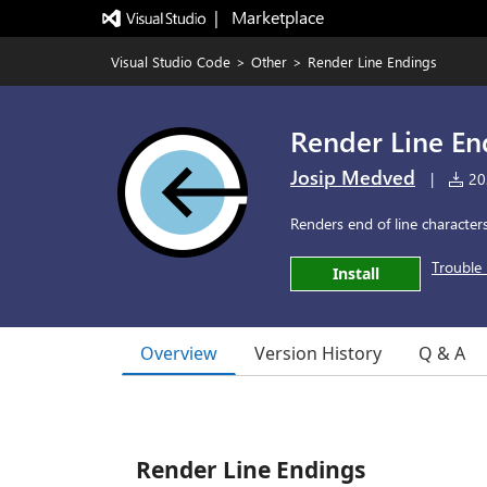
|   Marketplace
Visual Studio Code
>
Other
>
Render Line Endings
Render Line En
Josip Medved
|
202
Renders end of line characters
Trouble 
Install
Overview
Version History
Q & A
Render Line Endings