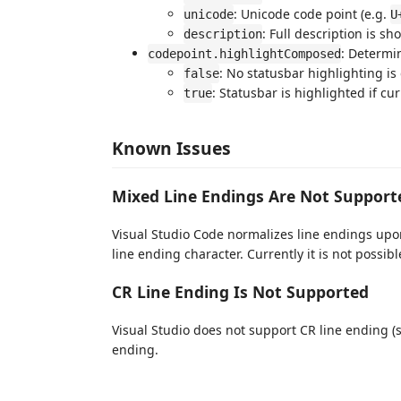
: Unicode code point (e.g.
unicode
U
: Full description is sh
description
: Determi
codepoint.highlightComposed
: No statusbar highlighting is
false
: Statusbar is highlighted if cu
true
Known Issues
Mixed Line Endings Are Not Support
Visual Studio Code normalizes line endings upon
line ending character. Currently it is not possib
CR Line Ending Is Not Supported
Visual Studio does not support CR line ending 
ending.