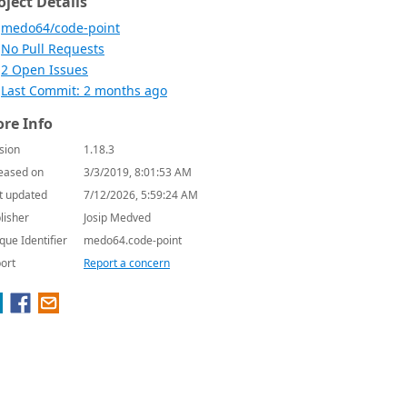
oject Details
medo64/code-point
No Pull Requests
2 Open Issues
Last Commit: 2 months ago
re Info
sion
1.18.3
eased on
3/3/2019, 8:01:53 AM
t updated
7/12/2026, 5:59:24 AM
lisher
Josip Medved
que Identifier
medo64.code-point
ort
Report a concern