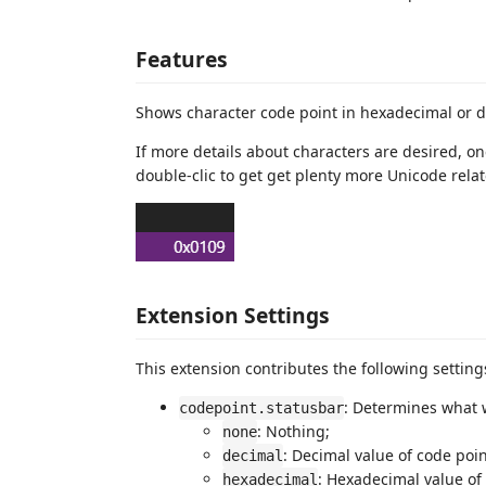
Features
Shows character code point in hexadecimal or d
If more details about characters are desired, one
double-clic to get get plenty more Unicode rel
Extension Settings
This extension contributes the following setting
: Determines what w
codepoint.statusbar
: Nothing;
none
: Decimal value of code poin
decimal
: Hexadecimal value of
hexadecimal