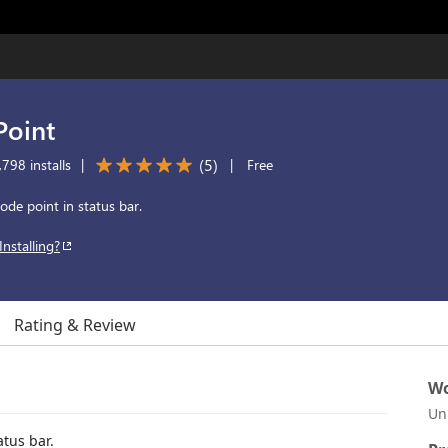
Point
(
5
)
798 installs
|
|
Free
ode point in status bar.
Installing?
Rating & Review
Wo
Un
atus bar.