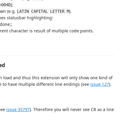
);
+004D
own (e.g.
).
LATIN CAPITAL LETTER M
nes statusbar highlighting:
 done;;
rrent character is result of multiple code points.
ed
 load and thus this extension will only show one kind of
le to have multiple different line endings (see
issue 127
).
(see
issue 35797
). Therefore you will never see CR as a line