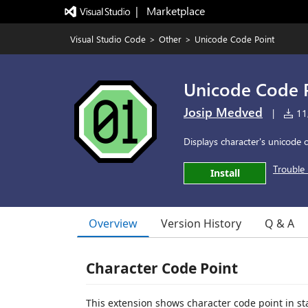
|   Marketplace
Visual Studio Code
>
Other
>
Unicode Code Point
Unicode Code 
Josip Medved
|
11,
Displays character's unicode c
Trouble 
Install
Overview
Version History
Q & A
Character Code Point
This extension shows character code point in st