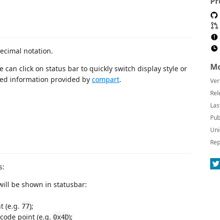
Pr
ecimal notation.
Mo
 can click on status bar to quickly switch display style or
ated information provided by
compart
.
Ver
Rel
Las
Pub
Uni
Rep
s:
ill be shown in statusbar:
t (e.g.
);
77
 code point (e.g.
);
0x4D