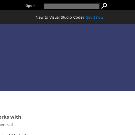
Sign in
New to Visual Studio Code?
Get it now.
rks with
iversal