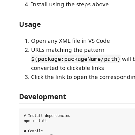
Install using the steps above
Usage
Open any XML file in VS Code
URLs matching the pattern
will 
$(package:packageName/path)
converted to clickable links
Click the link to open the correspondin
Development
# Install dependencies

npm install

# Compile
