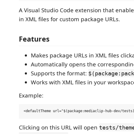
A Visual Studio Code extension that enables
in XML files for custom package URLs.
Features
Makes package URLs in XML files click
Automatically opens the correspondin
Supports the format:
$(package:pac
Works with XML files in your workspac
Example:
Clicking on this URL will open
tests/them