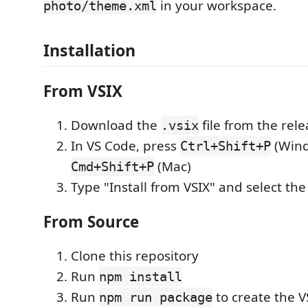
in your workspace.
photo/theme.xml
Installation
From VSIX
Download the
file from the rel
.vsix
In VS Code, press
(Wind
Ctrl+Shift+P
(Mac)
Cmd+Shift+P
Type "Install from VSIX" and select th
From Source
Clone this repository
Run
npm install
Run
to create the VS
npm run package