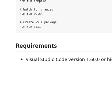
npm run compile

# Watch for changes

npm run watch

# Create VSIX package

Requirements
Visual Studio Code version 1.60.0 or h