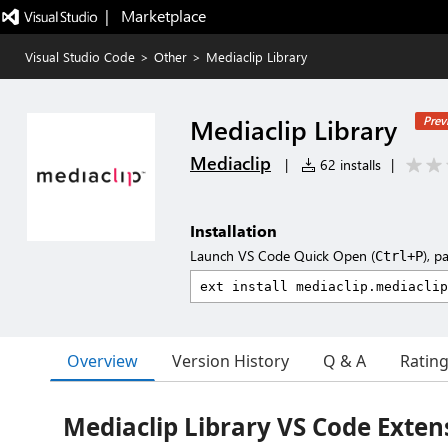
|   Marketplace
Visual Studio Code
>
Other
>
Mediaclip Library
Mediaclip Library
Prev
Mediaclip
|
62 installs
|
Installation
Launch VS Code Quick Open (
), p
Ctrl+P
Overview
Version History
Q & A
Ratin
Mediaclip Library VS Code Exten