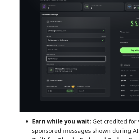
Earn while you wait:
Get credited for 
sponsored messages shown during AI 