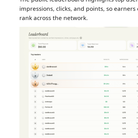
impressions, clicks, and points, so earner
rank across the network.