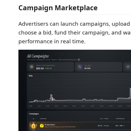
Campaign Marketplace
Advertisers can launch campaigns, upload 
choose a bid, fund their campaign, and wa
performance in real time.