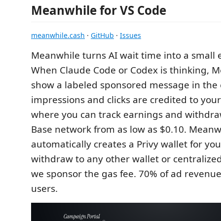
Meanwhile for VS Code
meanwhile.cash
·
GitHub
·
Issues
Meanwhile turns AI wait time into a smal
When Claude Code or Codex is thinking, 
show a labeled sponsored message in the c
impressions and clicks are credited to you
where you can track earnings and withdra
Base network from as low as $0.10. Meanw
automatically creates a Privy wallet for yo
withdraw to any other wallet or centraliz
we sponsor the gas fee. 70% of ad revenue
users.