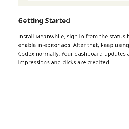
Getting Started
Install Meanwhile, sign in from the status
enable in-editor ads. After that, keep usi
Codex normally. Your dashboard updates a
impressions and clicks are credited.