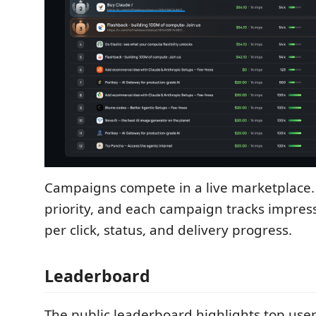
Campaigns compete in a live marketplace.
priority, and each campaign tracks impressi
per click, status, and delivery progress.
Leaderboard
The public leaderboard highlights top user