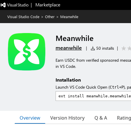
|   Marketplace
Visual Studio Code
>
Other
>
Meanwhile
Meanwhile
meanwhile
|
50 installs
|
Earn USDC from verified sponsored messa
in VS Code.
Installation
Launch VS Code Quick Open (
), p
Ctrl+P
Overview
Version History
Q & A
Ratin