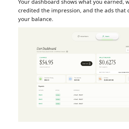
Your dashboard shows what you earned, w
credited the impression, and the ads that 
your balance.