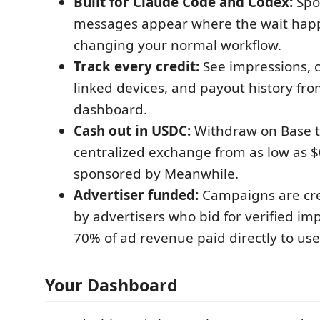
Built for Claude Code and Codex:
Spo
messages appear where the wait happ
changing your normal workflow.
Track every credit:
See impressions, c
linked devices, and payout history fr
dashboard.
Cash out in USDC:
Withdraw on Base to
centralized exchange from as low as $
sponsored by Meanwhile.
Advertiser funded:
Campaigns are cr
by advertisers who bid for verified im
70% of ad revenue paid directly to use
Your Dashboard