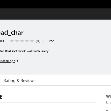
bad_char
(
0
)
lls
|
|
Free
ter that not work well with unity
Installing?
Rating & Review
E
Wo
Un