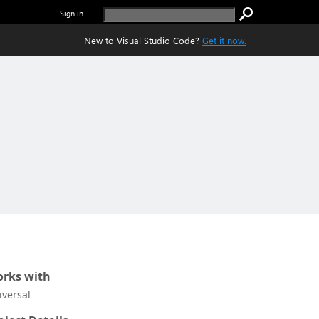
Sign in
New to Visual Studio Code?
Get it now.
rks with
iversal