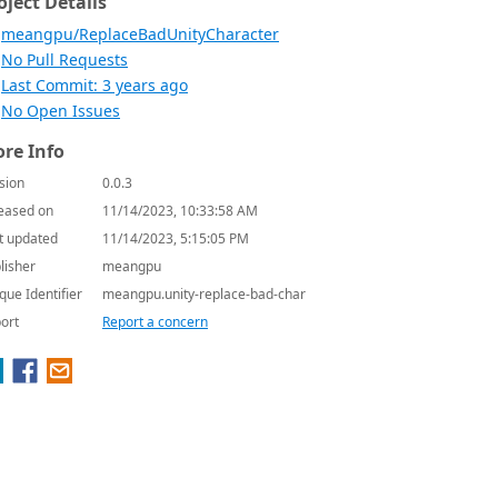
oject Details
meangpu/ReplaceBadUnityCharacter
No Pull Requests
Last Commit: 3 years ago
No Open Issues
re Info
sion
0.0.3
eased on
11/14/2023, 10:33:58 AM
t updated
11/14/2023, 5:15:05 PM
lisher
meangpu
que Identifier
meangpu.unity-replace-bad-char
ort
Report a concern