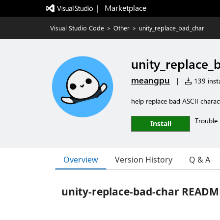
|   Marketplace
Visual Studio Code
>
Other
>
unity_replace_bad_char
unity_replace_
meangpu
|
139 insta
help replace bad ASCII charac
Trouble 
Install
Overview
Version History
Q & A
unity-replace-bad-char READM