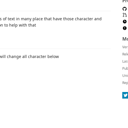
Pr
s of text in many place that have those character and
on to help with that
Mo
Ver
Rel
ll change all character below
Las
Pub
Uni
Rep