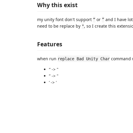
Why this exist
my unity font don't support
or
and I have lot
“
”
need to be replace by
, so I create this extensi
"
Features
when run
command wi
replace Bad Unity Char
“ -> "
” -> "
’ -> '