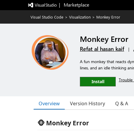
|   Marketplace
Visual Studio Code
>
Visualization
>
Monkey Error
Monkey Error
Refat al hasan kaif
|
A fun monkey that reacts dyn
lines, and an idle thinking an
Trouble 
Install
Overview
Version History
Q & A
🐵 Monkey Error