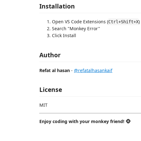
Installation
Open VS Code Extensions (
)
Ctrl+Shift+X
Search "Monkey Error"
Click Install
Author
Refat al hasan
-
@refatalhasankaif
License
MIT
Enjoy coding with your monkey friend! 🐵