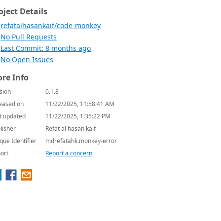
oject Details
refatalhasankaif/code-monkey
No Pull Requests
Last Commit: 8 months ago
No Open Issues
re Info
sion
0.1.8
eased on
11/22/2025, 11:58:41 AM
t updated
11/22/2025, 1:35:22 PM
lisher
Refat al hasan kaif
que Identifier
mdrefatahk.monkey-error
ort
Report a concern