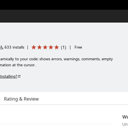
(
1
)
633 installs
|
|
Free
amically to your code: shows errors, warnings, comments, empty
imation at the cursor.
Installing?
Rating & Review
Wo
Un