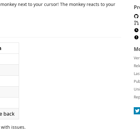
monkey next to your cursor! The monkey reacts to your
Pr
n
Mo
Ver
Rel
Las
Pub
Uni
Rep
e back
 with issues.