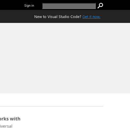
Sign in
New to Visual Studio Code?
Get it now.
rks with
iversal