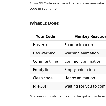
A fun VS Code extension that adds an animated 
code in real-time.
What It Does
Your Code
Monkey Reactio
Has error
Error animation
Has warning
Warning animation
Comment line
Comment animation
Empty line
Empty animation
Clean code
Happy animation
Idle 30s+
Waiting for you to com
Monkey icons also appear in the gutter for lines