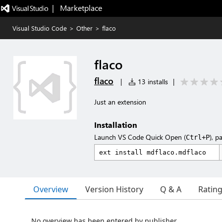
|   Marketplace
Visual Studio Code
>
Other
>
flaco
flaco
flaco
|
13 installs
|
Just an extension
Installation
Launch VS Code Quick Open (
), p
Ctrl+P
Overview
Version History
Q & A
Ratin
No overview has been entered by publisher