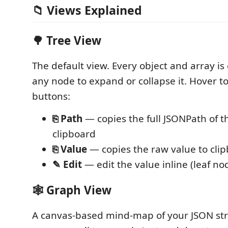
📁 Views Explained
🌳 Tree View
The default view. Every object and array is c
any node to expand or collapse it. Hover to
buttons:
⎘ Path
— copies the full JSONPath of t
clipboard
⎘ Value
— copies the raw value to cli
✎ Edit
— edit the value inline (leaf no
🕸️ Graph View
A canvas-based mind-map of your JSON str