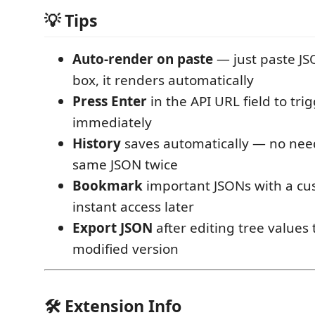
💡 Tips
Auto-render on paste
— just paste JS
box, it renders automatically
Press Enter
in the API URL field to tri
immediately
History
saves automatically — no need
same JSON twice
Bookmark
important JSONs with a cu
instant access later
Export JSON
after editing tree values 
modified version
🛠️ Extension Info