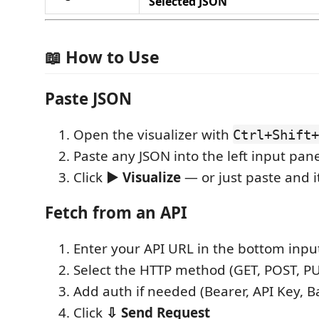
Selected JSON
📖 How to Use
Paste JSON
Open the visualizer with
Ctrl+Shift+
Paste any JSON into the left input pan
Click
▶ Visualize
— or just paste and i
Fetch from an API
Enter your API URL in the bottom input
Select the HTTP method (GET, POST, PUT
Add auth if needed (Bearer, API Key, Ba
Click
⇩ Send Request