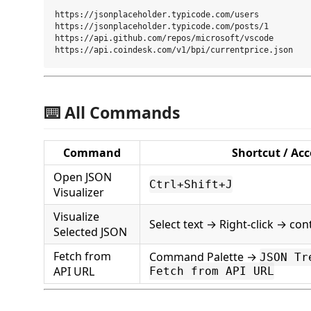
https://jsonplaceholder.typicode.com/users

https://jsonplaceholder.typicode.com/posts/1

https://api.github.com/repos/microsoft/vscode

⌨️ All Commands
Command
Shortcut / Acc
Open JSON
Ctrl+Shift+J
Visualizer
Visualize
Select text → Right-click → co
Selected JSON
Fetch from
Command Palette →
JSON Tr
API URL
Fetch from API URL