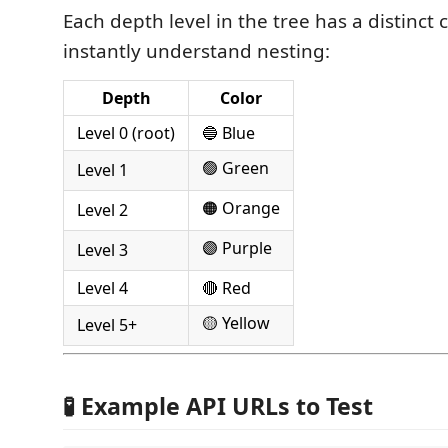
Each depth level in the tree has a distinct 
instantly understand nesting:
Depth
Color
Level 0 (root)
🔵 Blue
🟢 Green
Level 1
🟠 Orange
Level 2
🟣 Purple
Level 3
Level 4
🔴 Red
🟡 Yellow
Level 5+
🧪 Example API URLs to Test