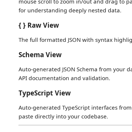
mouse scroll to zoom in/out and drag to p
for understanding deeply nested data.
{ } Raw View
The full formatted JSON with syntax highli
Schema View
Auto-generated JSON Schema from your da
API documentation and validation.
TypeScript View
Auto-generated TypeScript interfaces fro
paste directly into your codebase.