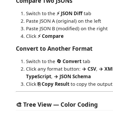
Compare Two JSONs
Switch to the
⚡ JSON Diff
tab
Paste JSON A (original) on the left
Paste JSON B (modified) on the right
Click
⚡ Compare
Convert to Another Format
Switch to the
🔄 Convert
tab
Click any format button:
→ CSV
,
→ XM
TypeScript
,
→ JSON Schema
Click
⎘ Copy Result
to copy the output
🎨 Tree View — Color Coding