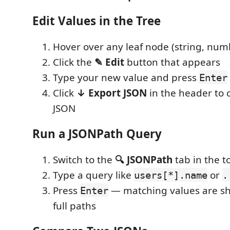
Edit Values in the Tree
Hover over any leaf node (string, num
Click the
✎ Edit
button that appears
Type your new value and press
Enter
Click
↓ Export JSON
in the header to 
JSON
Run a JSONPath Query
Switch to the
🔍 JSONPath
tab in the t
Type a query like
or
users[*].name
.
Press
— matching values are sh
Enter
full paths