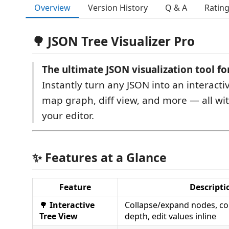
Overview
Version History
Q & A
Ratin
🌳 JSON Tree Visualizer Pro
The ultimate JSON visualization tool fo
Instantly turn any JSON into an interacti
map graph, diff view, and more — all wi
your editor.
✨ Features at a Glance
Feature
Descripti
🌳
Interactive
Collapse/expand nodes, co
Tree View
depth, edit values inline