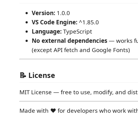
Version:
1.0.0
VS Code Engine:
^1.85.0
Language:
TypeScript
No external dependencies
— works ful
(except API fetch and Google Fonts)
📝 License
MIT License — free to use, modify, and dist
Made with ❤️ for developers who work wit