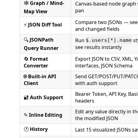
🕸️
Graph / Mind-
Canvas-based node graph
pan
Map View
Compare two JSONs — see
⚡
JSON Diff Tool
and changed fields
🔍
JSONPath
Run
st
$.users[*].name
see results instantly
Query Runner
🔄
Format
Export JSON to CSV, XML, Y
Converter
interfaces, JSON Schema
🌐
Built-in API
Send GET/POST/PUT/PATCH
Client
with auth support
Bearer Token, API Key, Bas
🔐
Auth Support
headers
Edit any value directly in t
✎
Inline Editing
the modified JSON
🕐
History
Last 15 visualized JSONs s