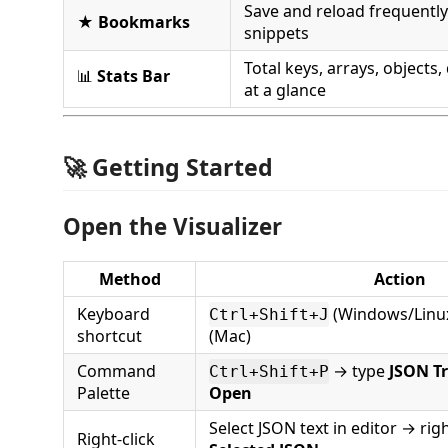
Save and reload frequentl
★
Bookmarks
snippets
Total keys, arrays, objects, 
📊
Stats Bar
at a glance
🚀 Getting Started
Open the Visualizer
Method
Action
Keyboard
(Windows/Linux
Ctrl+Shift+J
shortcut
(Mac)
Command
→ type
JSON Tr
Ctrl+Shift+P
Palette
Open
Select JSON text in editor → rig
Right-click