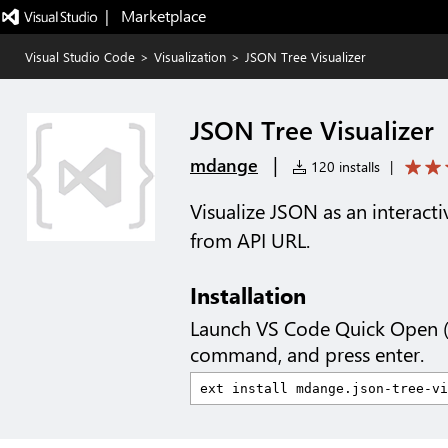
|   Marketplace
Visual Studio Code
>
Visualization
>
JSON Tree Visualizer
JSON Tree Visualizer
|
mdange
120 installs
|
Visualize JSON as an interacti
from API URL.
Installation
Launch VS Code Quick Open 
command, and press enter.