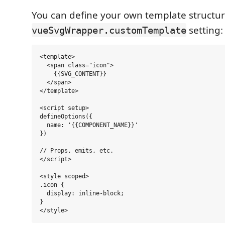
You can define your own template structur
setting:
vueSvgWrapper.customTemplate
<template>

  <span class="icon">

    {{SVG_CONTENT}}

  </span>

</template>

<script setup>

defineOptions({

  name: '{{COMPONENT_NAME}}'

})

// Props, emits, etc.

</script>

<style scoped>

.icon {

  display: inline-block;

}
