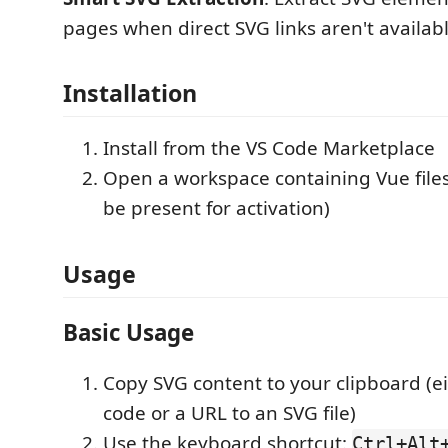
pages when direct SVG links aren't availab
Installation
Install from the VS Code Marketplace
Open a workspace containing Vue files
be present for activation)
Usage
Basic Usage
Copy SVG content to your clipboard (e
code or a URL to an SVG file)
Use the keyboard shortcut:
Ctrl+Alt