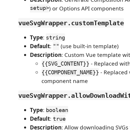
setup>
) or Options API components
vueSvgWrapper.customTemplate
Type
:
string
Default
:
(use built-in template)
""
Description
: Custom Vue template wit
- Replaced wit
{{SVG_CONTENT}}
- Replaced 
{{COMPONENT_NAME}}
component name
vueSvgWrapper.allowDownloadWi
Type
:
boolean
Default
:
true
Description
: Allow downloading SVGs