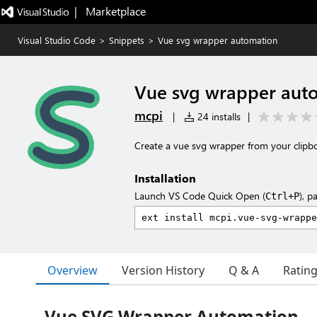
|   Marketplace
Visual Studio Code
>
Snippets
>
Vue svg wrapper automation
Vue svg wrapper aut
mcpi
|
24 installs
|
Create a vue svg wrapper from your clipb
Installation
Launch VS Code Quick Open (
), p
Ctrl+P
Overview
Version History
Q & A
Ratin
Vue SVG Wrapper Automation