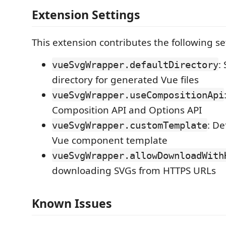
Extension Settings
This extension contributes the following se
:
vueSvgWrapper.defaultDirectory
directory for generated Vue files
vueSvgWrapper.useCompositionApi
Composition API and Options API
: De
vueSvgWrapper.customTemplate
Vue component template
vueSvgWrapper.allowDownloadWith
downloading SVGs from HTTPS URLs
Known Issues