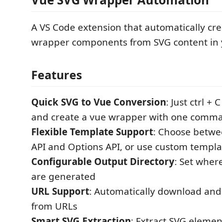
A VS Code extension that automatically cre
wrapper components from SVG content in y
Features
Quick SVG to Vue Conversion
: Just ctrl +
and create a vue wrapper with one comm
Flexible Template Support
: Choose betwe
API and Options API, or use custom templa
Configurable Output Directory
: Set where
are generated
URL Support
: Automatically download and 
from URLs
Smart SVG Extraction
: Extract SVG eleme