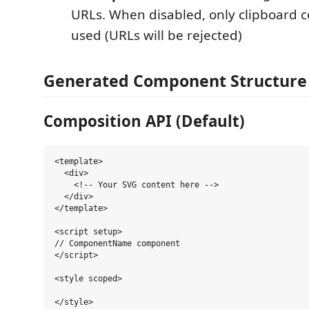
URLs. When disabled, only clipboard c
used (URLs will be rejected)
Generated Component Structure
Composition API (Default)
<template>

  <div>

    <!-- Your SVG content here -->

  </div>

</template>

<script setup>

// ComponentName component

</script>

<style scoped>
