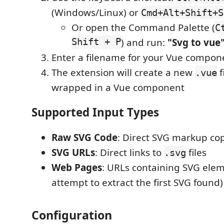
(Windows/Linux) or
Cmd+Alt+Shift+S
Or open the Command Palette (
C
Shift + P
) and run:
"Svg to vue
Enter a filename for your Vue compon
The extension will create a new
f
.vue
wrapped in a Vue component
Supported Input Types
Raw SVG Code
: Direct SVG markup cop
SVG URLs
: Direct links to
files
.svg
Web Pages
: URLs containing SVG elem
attempt to extract the first SVG found)
Configuration