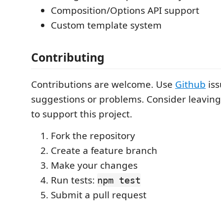
Composition/Options API support
Custom template system
Contributing
Contributions are welcome. Use
Github
iss
suggestions or problems. Consider leaving
to support this project.
Fork the repository
Create a feature branch
Make your changes
Run tests:
npm test
Submit a pull request