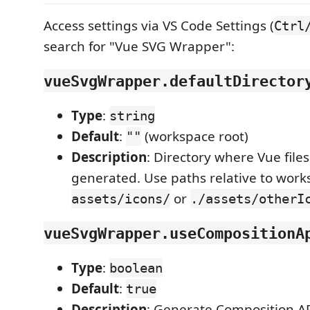
Access settings via VS Code Settings (
Ctrl
search for "Vue SVG Wrapper":
vueSvgWrapper.defaultDirector
Type
:
string
Default
:
(workspace root)
""
Description
: Directory where Vue files
generated. Use paths relative to works
or
assets/icons/
./assets/otherI
vueSvgWrapper.useCompositionA
Type
:
boolean
Default
:
true
Description
: Generate Composition AP