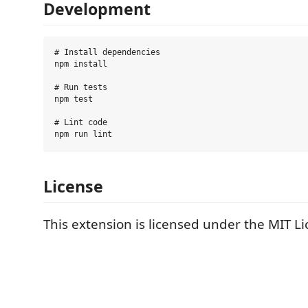
Development
# Install dependencies

npm install

# Run tests

npm test

# Lint code

License
This extension is licensed under the MIT Li