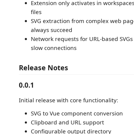
Extension only activates in workspace
files
SVG extraction from complex web pag
always succeed
Network requests for URL-based SVGs
slow connections
Release Notes
0.0.1
Initial release with core functionality:
SVG to Vue component conversion
Clipboard and URL support
Configurable output directory