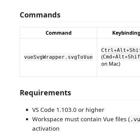
Commands
Command
Keybindin
Ctrl+Alt+Shi
(
Cmd+Alt+Shi
vueSvgWrapper.svgToVue
on Mac)
Requirements
VS Code 1.103.0 or higher
Workspace must contain Vue files (
.v
activation