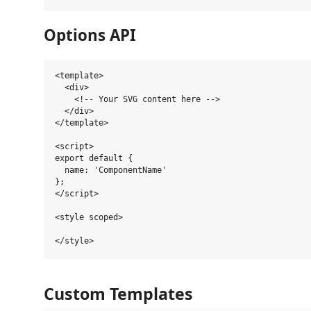
Options API
<template>

  <div>

    <!-- Your SVG content here -->

  </div>

</template>

<script>

export default {

  name: 'ComponentName'

};

</script>

<style scoped>

Custom Templates