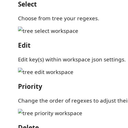
Select
Choose from tree your regexes.
Edit
Edit key(s) within workspace json settings.
Priority
Change the order of regexes to adjust their
Delete