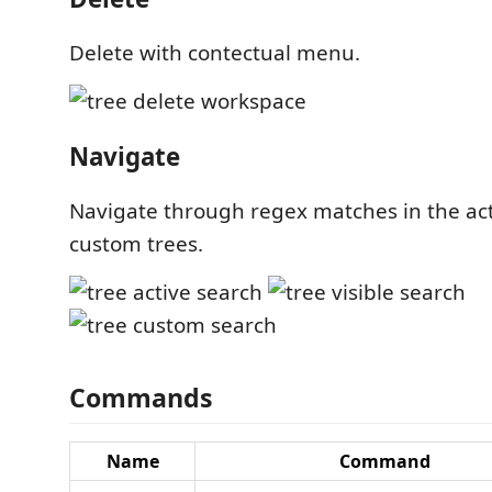
Delete with contectual menu.
Navigate
Navigate through regex matches in the acti
custom trees.
Commands
Name
Command