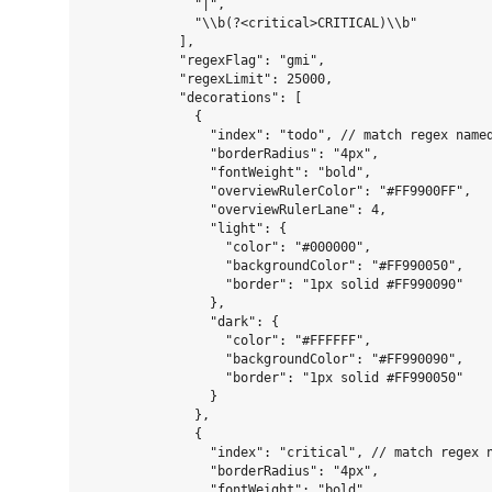
              "|",

              "\\b(?<critical>CRITICAL)\\b"

            ],

            "regexFlag": "gmi",

            "regexLimit": 25000,

            "decorations": [

              {

                "index": "todo", // match regex named
                "borderRadius": "4px",

                "fontWeight": "bold",

                "overviewRulerColor": "#FF9900FF",

                "overviewRulerLane": 4,

                "light": {

                  "color": "#000000",

                  "backgroundColor": "#FF990050",

                  "border": "1px solid #FF990090"

                },

                "dark": {

                  "color": "#FFFFFF",

                  "backgroundColor": "#FF990090",

                  "border": "1px solid #FF990050"

                }

              },

              {

                "index": "critical", // match regex n
                "borderRadius": "4px",

                "fontWeight": "bold",
