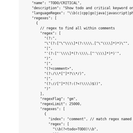
    "name": "TODO/CRITICAL",

    "description": "Show todo and critical keyword on
    "languageRegex": "\\b(c|cpp|go|java|javascript|ph
    "regexes": [

      {

        // regex to find all within comments

        "regex": [

          "(?:",

          "\"(?:[^\"\\\\]*(?:\\\\.[^\"\\\\]*)*)\"",

          "|",

          "'(?:[^'\\\\]*(?:\\\\.[^'\\\\]*)*)'",

          ")",

          "|",

          "(?<comment>",

          "(?:/\\*[^]*?\\*/)",

          "|",

          "(?://[^]*?(?:(?<!\\\\)$))",

          ")"

        ],

        "regexFlag": "gm",

        "regexLimit": 25000,

        "regexes": [

          {

            "index": "comment", // match regex named 
            "regex": [

              "\\b(?<todo>TODO)\\b",
