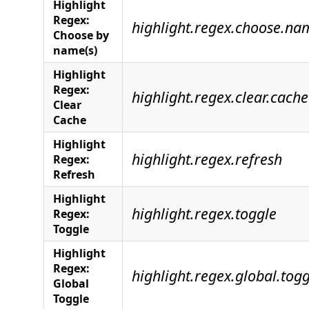
Highlight
Regex:
highlight.regex.choose.na
Choose by
name(s)
Highlight
Regex:
highlight.regex.clear.cache
Clear
Cache
Highlight
highlight.regex.refresh
Regex:
Refresh
Highlight
highlight.regex.toggle
Regex:
Toggle
Highlight
Regex:
highlight.regex.global.togg
Global
Toggle