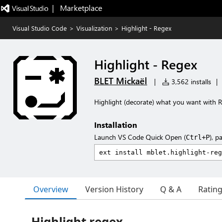
|   Marketplace
Visual Studio Code
>
Visualization
>
Highlight - Regex
Highlight - Regex
BLET Mickaël
|
3,562 installs
|
Highlight (decorate) what you want with 
Installation
Launch VS Code Quick Open (
), p
Ctrl+P
Overview
Version History
Q & A
Ratin
Highlight regex