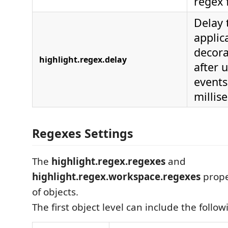
regex 
Delay 
applic
decora
highlight.regex.delay
after 
events
millis
Regexes Settings
The
highlight.regex.regexes
and
highlight.regex.workspace.regexes
proper
of objects.
The first object level can include the follo