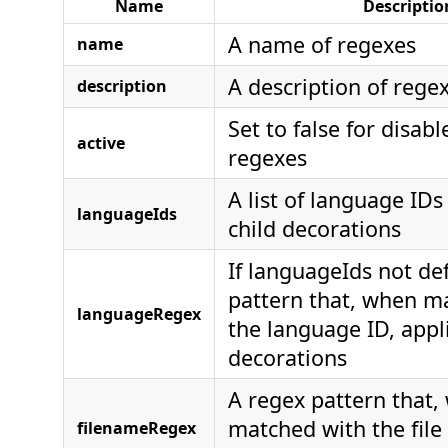
Name
Descriptio
A name of regexes
name
A description of rege
description
Set to false for disabl
active
regexes
A list of language IDs
languageIds
child decorations
If languageIds not de
pattern that, when m
languageRegex
the language ID, appli
decorations
A regex pattern that,
matched with the file 
filenameRegex