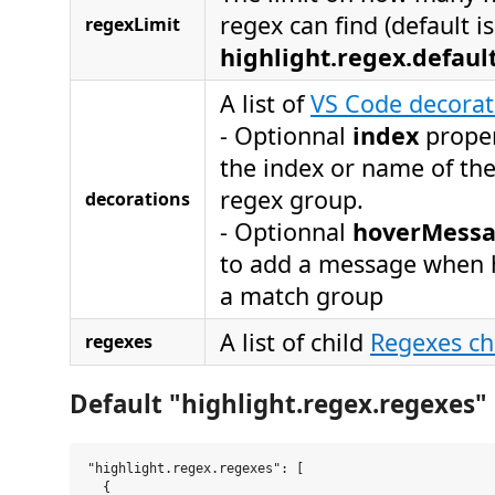
regex can find (default is
regexLimit
highlight.regex.defau
A list of
VS Code decorat
- Optionnal
index
proper
the index or name of th
regex group.
decorations
- Optionnal
hoverMess
to add a message when 
a match group
A list of child
Regexes chi
regexes
Default "highlight.regex.regexes" 
"highlight.regex.regexes": [

  {
