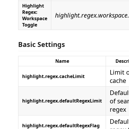
Highlight
Regex:
highlight.regex.workspace
Workspace
Toggle
Basic Settings
Name
Descr
Limit 
highlight.regex.cacheLimit
cache
Defaul
of sea
highlight.regex.defaultRegexLimit
regex
Defaul
highlight.regex.defaultRegexFlag