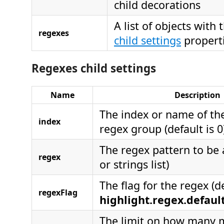
child decorations
A list of objects with
regexes
child settings
propert
Regexes child settings
Name
Description
The index or name of t
index
regex group (default is 0
The regex pattern to be 
regex
or strings list)
The flag for the regex (de
regexFlag
highlight.regex.defau
The limit on how many 