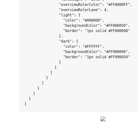
                "overviewRulerColor": "#FF0000FF",

                "overviewRulerLane": 4,

                "light": {

                  "color": "#000000",

                  "backgroundColor": "#FF000050",

                  "border": "1px solid #FF000090"

                },

                "dark": {

                  "color": "#FFFFFF",

                  "backgroundColor": "#FF990090",

                  "border": "1px solid #FF990050"

                }

              }

            ]

          }

        ]

      }

    ]

  }
