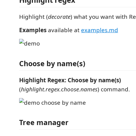
Highlight (
decorate
) what you want with R
Examples
available at
examples.md
Choose by name(s)
Highlight Regex: Choose by name(s)
(
highlight.regex.choose.names
) command.
Tree manager