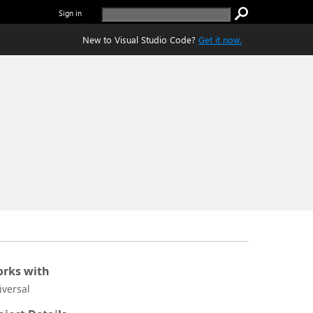
Sign in
New to Visual Studio Code?
Get it now.
rks with
iversal