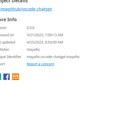
oject Details
imagithub/vscode-chatgpt
re Info
sion
0.0.6
eased on
3/21/2023, 7:09:13 AM
t updated
4/25/2023, 8:50:09 AM
lisher
mayafei
que Identifier
mayafei.vscode-chatgpt-mayafei
ort
Report a concern