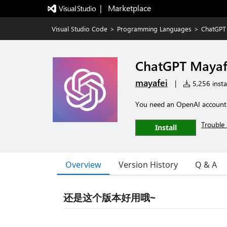
|   Marketplace
Visual Studio Code
>
Programming Languages
>
ChatGPT
ChatGPT Mayaf
mayafei
|
5,256 instal
You need an OpenAI account a
Trouble 
Install
Overview
Version History
Q & A
还是这个版本好用哦~