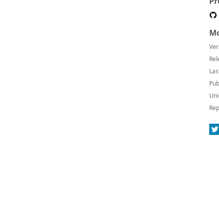
Pr
Mo
Ver
Rel
Las
Pub
Uni
Rep