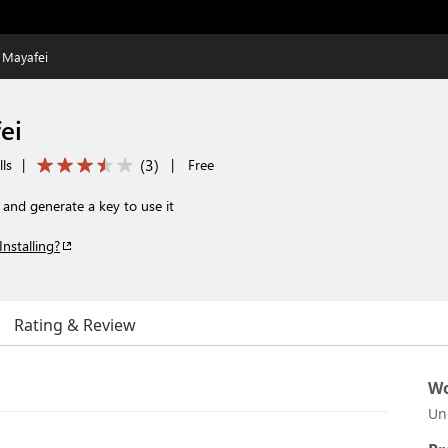
 Mayafei
ei
(
3
)
ls
|
|
Free
nd generate a key to use it
Installing?
Rating & Review
Wo
Un