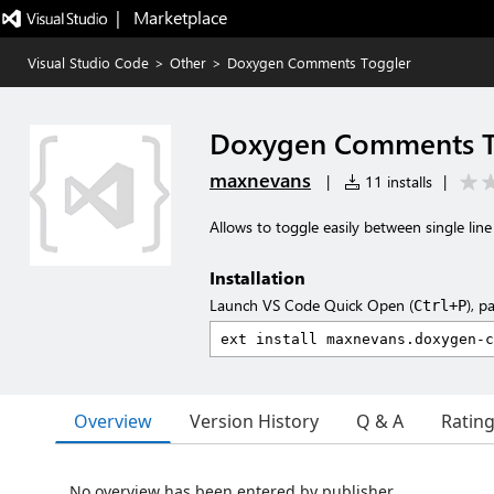
|   Marketplace
Visual Studio Code
>
Other
>
Doxygen Comments Toggler
Doxygen Comments T
maxnevans
|
11 installs
|
Allows to toggle easily between single lin
Installation
Launch VS Code Quick Open (
), p
Ctrl+P
Overview
Version History
Q & A
Ratin
No overview has been entered by publisher