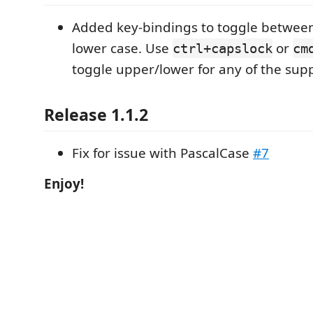
Added key-bindings to toggle betwee
lower case. Use
or
ctrl+capslock
cm
toggle upper/lower for any of the sup
Release 1.1.2
Fix for issue with PascalCase
#7
Enjoy!