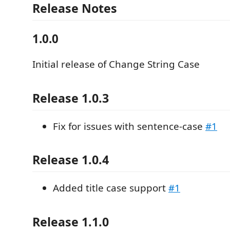
Release Notes
1.0.0
Initial release of Change String Case
Release 1.0.3
Fix for issues with sentence-case
#1
Release 1.0.4
Added title case support
#1
Release 1.1.0