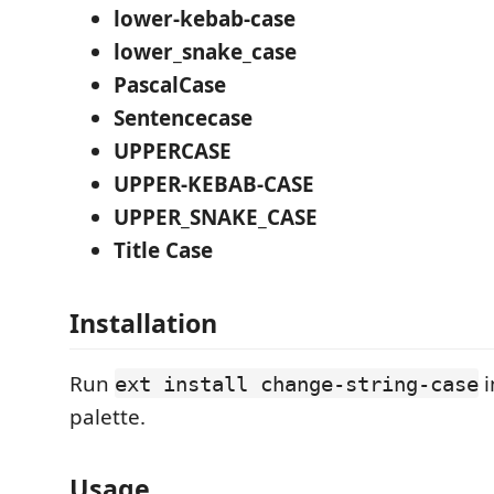
lower-kebab-case
lower_snake_case
PascalCase
Sentencecase
UPPERCASE
UPPER-KEBAB-CASE
UPPER_SNAKE_CASE
Title Case
Installation
Run
i
ext install change-string-case
palette.
Usage