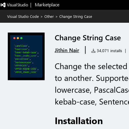
|   Marketplace
Visual Studio Code
>
Other
>
Change String Case
Change String Case
|
Jithin Nair
34,071 installs
|
Change the selected 
to another. Support
lowercase, PascalCas
kebab-case, Sentenc
Installation