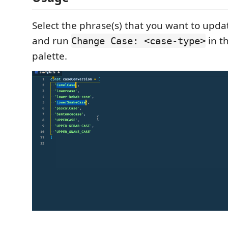
Select the phrase(s) that you want to updat
and run
in t
Change Case: <case-type>
palette.