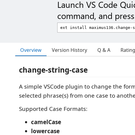
Launch VS Code Qui
command, and press 
Overview
Version History
Q & A
Ratin
change-string-case
A simple VSCode plugin to change the form
selected phrase(s) from one case to anothe
Supported Case Formats:
camelCase
lowercase