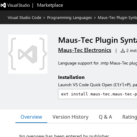
|   Marketplace
Visual Studio Code
>
Programming Languages
>
Maus-Tec Plugin Synt
Maus-Tec Plugin Synt
Maus-Tec Electronics
|
2 inst
Language support for .mtp Maus-Tec plugin
Installation
Launch VS Code Quick Open (
), p
Ctrl+P
Overview
Version History
Q & A
Ratin
No overview has been entered by publisher