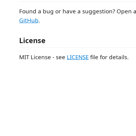
Found a bug or have a suggestion? Open a
GitHub
.
License
MIT License - see
LICENSE
file for details.