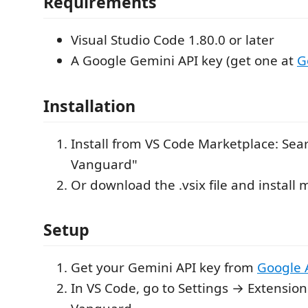
Requirements
Visual Studio Code 1.80.0 or later
A Google Gemini API key (get one at
G
Installation
Install from VS Code Marketplace: Sea
Vanguard"
Or download the .vsix file and install
Setup
Get your Gemini API key from
Google 
In VS Code, go to Settings → Extensio