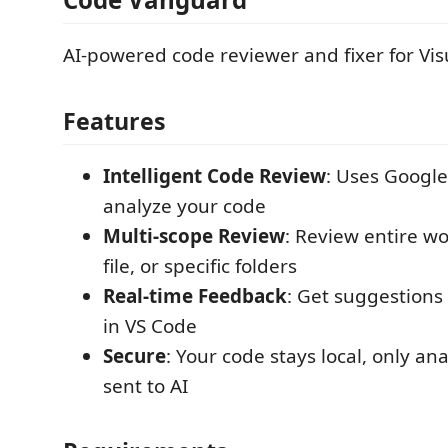
AI-powered code reviewer and fixer for Vis
Features
Intelligent Code Review
: Uses Google
analyze your code
Multi-scope Review
: Review entire wo
file, or specific folders
Real-time Feedback
: Get suggestions 
in VS Code
Secure
: Your code stays local, only an
sent to AI