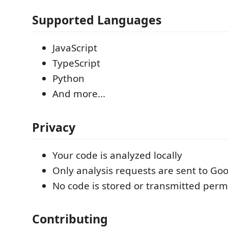
Supported Languages
JavaScript
TypeScript
Python
And more...
Privacy
Your code is analyzed locally
Only analysis requests are sent to Goo
No code is stored or transmitted per
Contributing