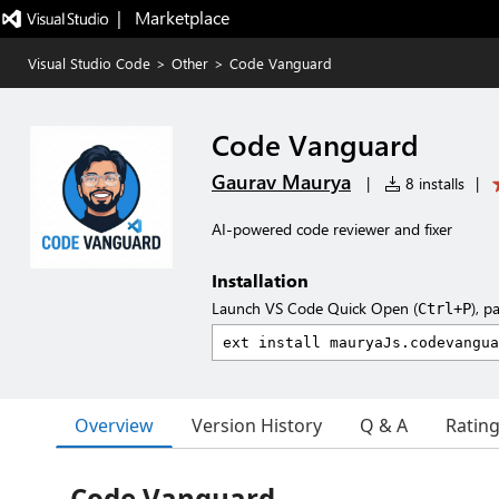
|   Marketplace
Visual Studio Code
>
Other
>
Code Vanguard
Code Vanguard
Gaurav Maurya
|
8 installs
|
AI-powered code reviewer and fixer
Installation
Launch VS Code Quick Open (
), p
Ctrl+P
Overview
Version History
Q & A
Ratin
Code Vanguard