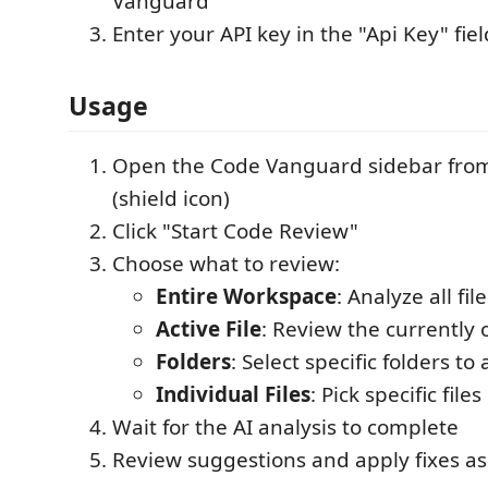
Vanguard
Enter your API key in the "Api Key" fiel
Usage
Open the Code Vanguard sidebar from 
(shield icon)
Click "Start Code Review"
Choose what to review:
Entire Workspace
: Analyze all fil
Active File
: Review the currently 
Folders
: Select specific folders to
Individual Files
: Pick specific files
Wait for the AI analysis to complete
Review suggestions and apply fixes a