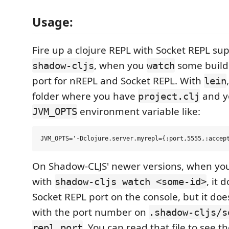
Usage:
Fire up a clojure REPL with Socket REPL su
, when you
some build I
shadow-cljs
watch
port for nREPL and Socket REPL. With
lein
folder where you have
and y
project.clj
environment variable like:
JVM_OPTS
On Shadow-CLJS' newer versions, when you 
with
, it 
shadow-cljs watch <some-id>
Socket REPL port on the console, but it does
with the port number on
.shadow-cljs/s
. You can read that file to see 
repl.port