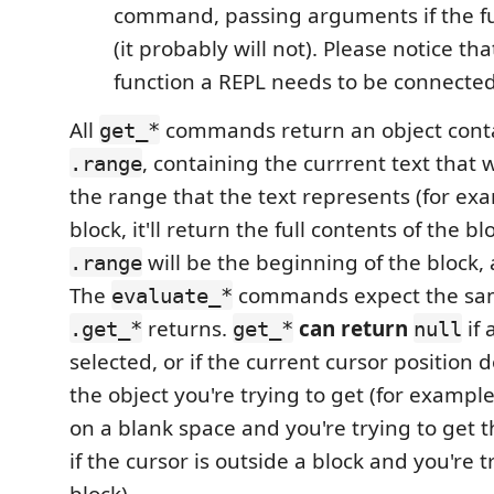
command, passing arguments if the fu
(it probably will not). Please notice tha
function a REPL needs to be connected
All
commands return an object cont
get_*
, containing the currrent text that
.range
the range that the text represents (for exa
block, it'll return the full contents of the b
will be the beginning of the block, 
.range
The
commands expect the sam
evaluate_*
returns.
can return
if 
.get_*
get_*
null
selected, or if the current cursor position 
the object you're trying to get (for example,
on a blank space and you're trying to get t
if the cursor is outside a block and you're t
block).