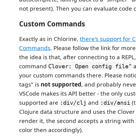
not present). Then you can evaluate code o
Custom Commands
Exactly as in Chlorine,
there's support for
Commands
. Please follow the link for mor
the idea is that, after connecting to a REPL
command
a
Clover: Open config file"
your custom commands there. Please notic
tags" is
not supported
, and probably never
VSCode makes its API better - the only cus
supported are
and
(t
:div/clj
:div/ansi
Clojure data structure and uses the Clover
render it, the second accepts a string wit
color then accordingly).