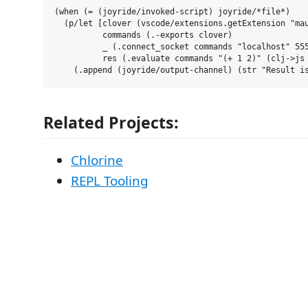
(when (= (joyride/invoked-script) joyride/*file*)

  (p/let [clover (vscode/extensions.getExtension "mau
          commands (.-exports clover)

          _ (.connect_socket commands "localhost" 555
          res (.evaluate commands "(+ 1 2)" (clj->js 
Related Projects:
Chlorine
REPL Tooling