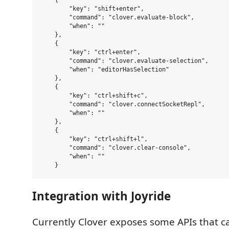
    {

        "key": "shift+enter",

        "command": "clover.evaluate-block",

        "when": ""

    },

    {

        "key": "ctrl+enter",

        "command": "clover.evaluate-selection",

        "when": "editorHasSelection"

    },

    {

        "key": "ctrl+shift+c",

        "command": "clover.connectSocketRepl",

        "when": ""

    },

    {

        "key": "ctrl+shift+l",

        "command": "clover.clear-console",

        "when": ""

Integration with Joyride
Currently Clover exposes some APIs that c