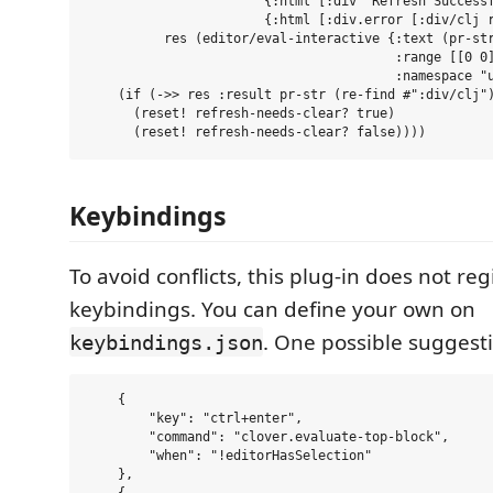
                       {:html [:div "Refresh Successf
                       {:html [:div.error [:div/clj r
          res (editor/eval-interactive {:text (pr-str
                                        :range [[0 0]
                                        :namespace "u
    (if (->> res :result pr-str (re-find #":div/clj")
      (reset! refresh-needs-clear? true)

Keybindings
To avoid conflicts, this plug-in does not reg
keybindings. You can define your own on
. One possible suggesti
keybindings.json
    {

        "key": "ctrl+enter",

        "command": "clover.evaluate-top-block",

        "when": "!editorHasSelection"

    },
