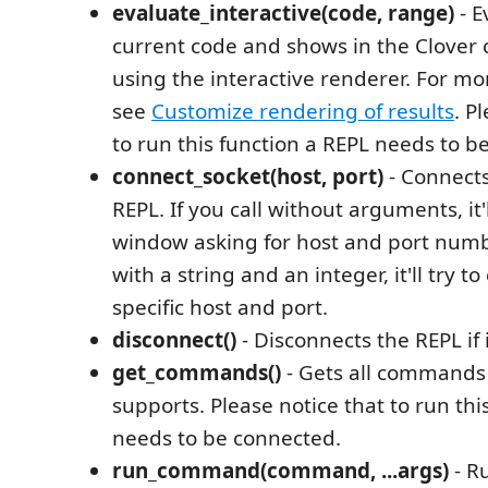
evaluate_interactive(code, range)
- E
current code and shows in the Clover
using the interactive renderer. For mo
see
Customize rendering of results
. P
to run this function a REPL needs to b
connect_socket(host, port)
- Connects
REPL. If you call without arguments, it
window asking for host and port number
with a string and an integer, it'll try t
specific host and port.
disconnect()
- Disconnects the REPL if 
get_commands()
- Gets all commands 
supports. Please notice that to run thi
needs to be connected.
run_command(command, ...args)
- R