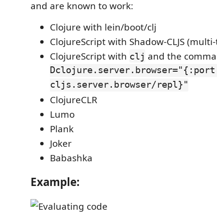
and are known to work:
Clojure with lein/boot/clj
ClojureScript with Shadow-CLJS (multi-
ClojureScript with
and the comm
clj
Dclojure.server.browser="{:port
cljs.server.browser/repl}"
ClojureCLR
Lumo
Plank
Joker
Babashka
Example: