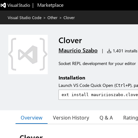
|   Marketplace
Visual Studio Code
>
Other
>
Clover
Clover
Maurício Szabo
|
1,401 installs
Socket REPL development for your editor
Installation
Launch VS Code Quick Open (
), p
Ctrl+P
Overview
Version History
Q & A
Ratin
Clover