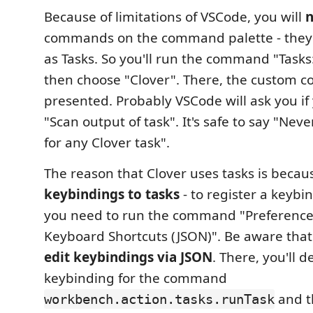
Because of limitations of VSCode, you will
n
commands on the command palette - they 
as Tasks. So you'll run the command "Tasks
then choose "Clover". There, the custom 
presented. Probably VSCode will ask you if
"Scan output of task". It's safe to say "Nev
for any Clover task".
The reason that Clover uses tasks is beca
keybindings to tasks
- to register a keybin
you need to run the command "Preferenc
Keyboard Shortcuts (JSON)". Be aware tha
edit keybindings via JSON
. There, you'll d
keybinding for the command
and th
workbench.action.tasks.runTask