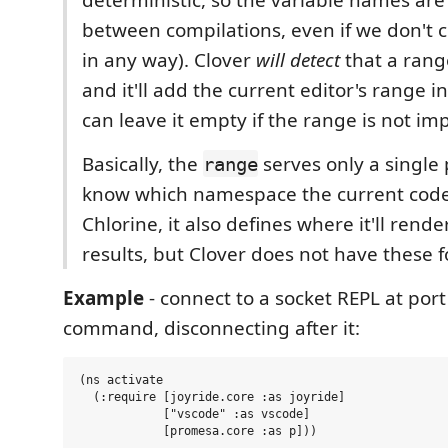
between compilations, even if we don't
in any way). Clover
will detect
that a range
and it'll add the current editor's range i
can leave it empty if the range is not im
Basically, the
serves only a single 
range
know which namespace the current code 
Chlorine, it also defines where it'll rende
results, but Clover does not have these f
Example
- connect to a socket REPL at por
command, disconnecting after it:
(ns activate

  (:require [joyride.core :as joyride]

            ["vscode" :as vscode]

            [promesa.core :as p]))
