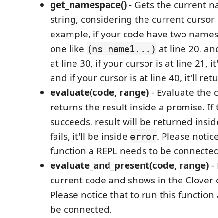
get_namespace()
- Gets the current 
string, considering the current cursor 
example, if your code have two namesp
one like
at line 20, a
(ns name1...)
at line 30, if your cursor is at line 21, it
and if your cursor is at line 40, it'll re
evaluate(code, range)
- Evaluate the 
returns the result inside a promise. If
succeeds, result will be returned insi
fails, it'll be inside
. Please notice
error
function a REPL needs to be connected
evaluate_and_present(code, range)
- 
current code and shows in the Clover
Please notice that to run this function
be connected.