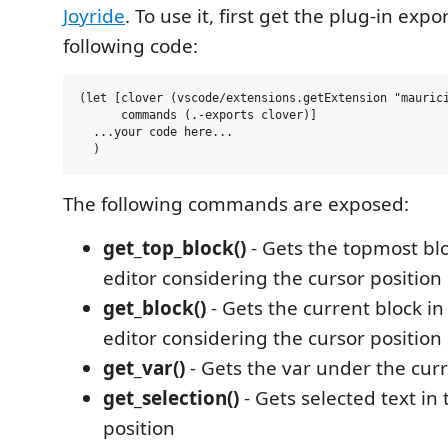
Joyride
. To use it, first get the plug-in expo
following code:
(let [clover (vscode/extensions.getExtension "maurici
      commands (.-exports clover)]

  ...your code here...

The following commands are exposed:
get_top_block()
- Gets the topmost blo
editor considering the cursor position
get_block()
- Gets the current block in
editor considering the cursor position
get_var()
- Gets the var under the curr
get_selection()
- Gets selected text in
position