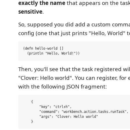
exactly the name
that appears on the tas
sensitive
.
So, supposed you did add a custom comm
config (one that just prints "Hello, World" 
(defn hello-world []

Then, you'll see that the task registered w
"Clover: Hello world". You can register, fo
with the following JSON fragment:
    {

        "key": "ctrl+h",

        "command": "workbench.action.tasks.runTask",

        "args": "Clover: Hello world"
