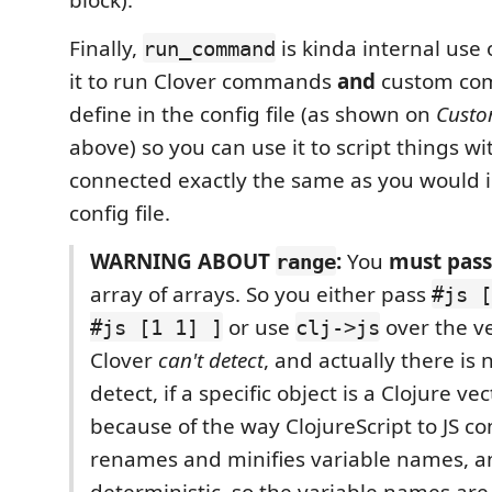
Finally,
is kinda internal use 
run_command
it to run Clover commands
and
custom co
define in the config file (as shown on
Cust
above) so you can use it to script things wi
connected exactly the same as you would i
config file.
WARNING ABOUT
:
You
must pass
range
array of arrays. So you either pass
#js [
or use
over the ve
#js [1 1] ]
clj->js
Clover
can't detect
, and actually there is 
detect, if a specific object is a Clojure ve
because of the way ClojureScript to JS co
renames and minifies variable names, and
deterministic, so the variable names ar