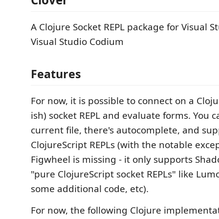
A Clojure Socket REPL package for Visual 
Visual Studio Codium
Features
For now, it is possible to connect on a Cloj
ish) socket REPL and evaluate forms. You c
current file, there's autocomplete, and sup
ClojureScript REPLs (with the notable exce
Figwheel is missing - it only supports Sha
"pure ClojureScript socket REPLs" like Lum
some additional code, etc).
For now, the following Clojure implementa