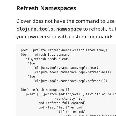
Refresh Namespaces
Clover does not have the command to use
to refresh, but
clojure.tools.namespace
your own version with custom commands:
(def ^:private refresh-needs-clear? (atom true))

(defn- refresh-full-command []

  (if @refresh-needs-clear?

    '(do

       (clojure.tools.namespace.repl/clear)

       (clojure.tools.namespace.repl/refresh-all))

    '(do

       (clojure.tools.namespace.repl/refresh))))

(defn refresh-namespaces []

  (p/let [_ (p/catch (editor/eval {:text "(clojure.co
                   (constantly nil))

          cmd (refresh-full-command)

          cmd (list 'let ['res cmd]

                    '(if (= res :ok)
