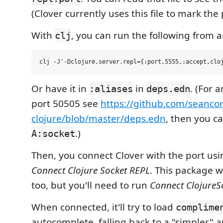
(Clover currently uses this file to mark the 
With
, you can run the following from a
clj
Or have it in
in
. (For 
:aliases
deps.edn
port 50505 see
https://github.com/seancor
clojure/blob/master/deps.edn
, then you c
.)
A:socket
Then, you connect Clover with the port u
Connect Clojure Socket REPL
. This package 
too, but you'll need to run
Connect ClojureS
When connected, it'll try to load
complime
autocomplete, falling back to a "simpler" 