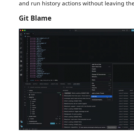
and run history actions without leaving the
Git Blame