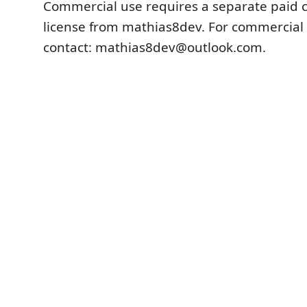
Commercial use requires a separate paid
license from mathias8dev. For commercial 
contact: mathias8dev@outlook.com.