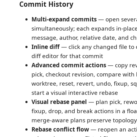
Commit History
Multi-expand commits
— open sever
simultaneously; each expands in-place
message, author, relative date, and ch
Inline diff
— click any changed file to
diff editor for that commit
Advanced commit actions
— copy rev
pick, checkout revision, compare with l
worktree, reset, revert, undo, fixup, 
start a visual interactive rebase
Visual rebase panel
— plan pick, rewo
fixup, drop, and break actions in a fl
merge-aware plans preserve topology
Rebase conflict flow
— reopen an acti