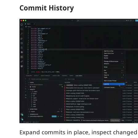
Commit History
Expand commits in place, inspect changed f