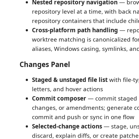
Nested repository navigation
— brow
repository level at a time, with back n
repository containers that include chil
Cross-platform path handling
— repo
worktree matching is canonicalized f
aliases, Windows casing, symlinks, an
Changes Panel
Staged & unstaged file list
with file-t
letters, and hover actions
Commit composer
— commit staged c
changes, or amendments; generate c
commit and push or sync in one flow
Selected-change actions
— stage, uns
discard, explain diffs, or create patch