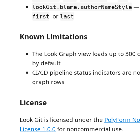
— 
lookGit.blame.authorNameStyle
, or
first
last
Known Limitations
The Look Graph view loads up to 300
by default
CI/CD pipeline status indicators are 
graph rows
License
Look Git is licensed under the
PolyForm N
License 1.0.0
for noncommercial use.