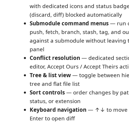
with dedicated icons and status badge
(discard, diff) blocked automatically
Submodule command menus
— run c
push, fetch, branch, stash, tag, and o
against a submodule without leaving
panel
Conflict resolution
— dedicated secti
editor, Accept Ours / Accept Theirs acti
Tree & list view
— toggle between hier
tree and flat file list
Sort controls
— order changes by path
status, or extension
Keyboard navigation
— ↑↓ to move b
Enter to open diff