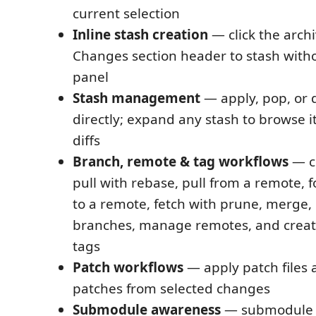
current selection
Inline stash creation
— click the archi
Changes section header to stash witho
panel
Stash management
— apply, pop, or 
directly; expand any stash to browse i
diffs
Branch, remote & tag workflows
— ch
pull with rebase, pull from a remote, 
to a remote, fetch with prune, merge,
branches, manage remotes, and creat
tags
Patch workflows
— apply patch files 
patches from selected changes
Submodule awareness
— submodule 