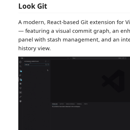
Look Git
A modern, React-based Git extension for V
— featuring a visual commit graph, an e
panel with stash management, and an int
history view.