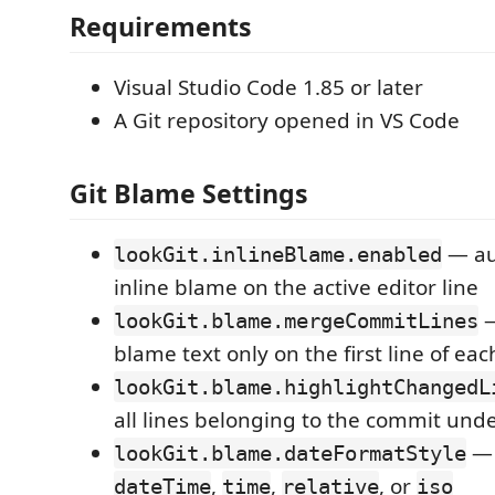
Requirements
Visual Studio Code 1.85 or later
A Git repository opened in VS Code
Git Blame Settings
— au
lookGit.inlineBlame.enabled
inline blame on the active editor line
—
lookGit.blame.mergeCommitLines
blame text only on the first line of ea
lookGit.blame.highlightChangedL
all lines belonging to the commit unde
— 
lookGit.blame.dateFormatStyle
,
,
, or
dateTime
time
relative
iso