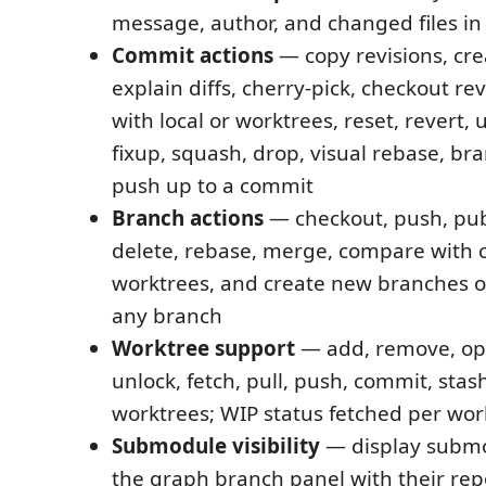
message, author, and changed files in
Commit actions
— copy revisions, cre
explain diffs, cherry-pick, checkout re
with local or worktrees, reset, revert,
fixup, squash, drop, visual rebase, br
push up to a commit
Branch actions
— checkout, push, pub
delete, rebase, merge, compare with 
worktrees, and create new branches o
any branch
Worktree support
— add, remove, ope
unlock, fetch, pull, push, commit, stash
worktrees; WIP status fetched per wor
Submodule visibility
— display submo
the graph branch panel with their rep