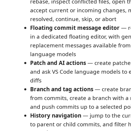
rebase, inspect conflicted files, open 
accept current or incoming changes, m
resolved, continue, skip, or abort
Floating commit message editor
— r
in a dedicated floating editor, with g
replacement messages available from
language models
Patch and AI actions
— create patche
and ask VS Code language models to 
diffs
Branch and tag actions
— create bra
from commits, create a branch with a
and push commits up to a selected po
History navigation
— jump to the cur
to parent or child commits, and filter 