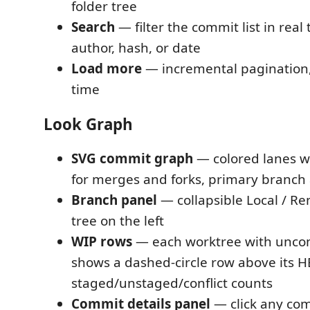
folder tree
Search
— filter the commit list in rea
author, hash, or date
Load more
— incremental pagination,
time
Look Graph
SVG commit graph
— colored lanes wi
for merges and forks, primary branch 
Branch panel
— collapsible Local / R
tree on the left
WIP rows
— each worktree with unco
shows a dashed-circle row above its 
staged/unstaged/conflict counts
Commit details panel
— click any comm