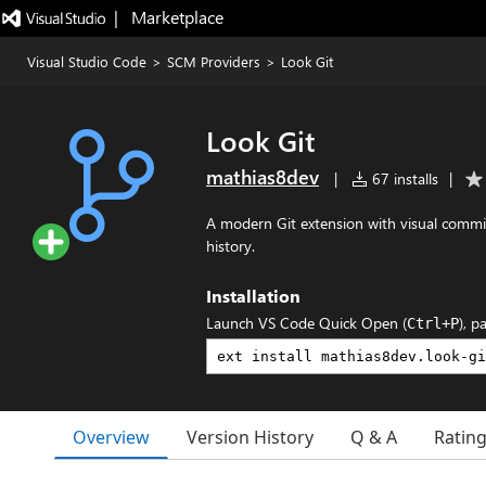
|   Marketplace
Visual Studio Code
>
SCM Providers
>
Look Git
Look Git
mathias8dev
|
67 installs
|
A modern Git extension with visual comm
history.
Installation
Launch VS Code Quick Open (
), p
Ctrl+P
Overview
Version History
Q & A
Ratin