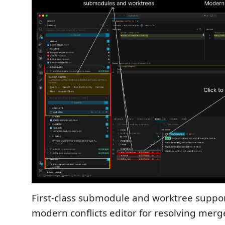
First-class submodule and worktree suppor
modern conflicts editor for resolving merge