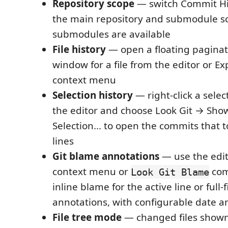
Repository scope
— switch Commit Hi
the main repository and submodule 
submodules are available
File history
— open a floating paginat
window for a file from the editor or Ex
context menu
Selection history
— right-click a selec
the editor and choose Look Git → Show
Selection... to open the commits that 
lines
Git blame annotations
— use the edit
context menu or
com
Look Git Blame
inline blame for the active line or full-
annotations, with configurable date a
File tree mode
— changed files shown