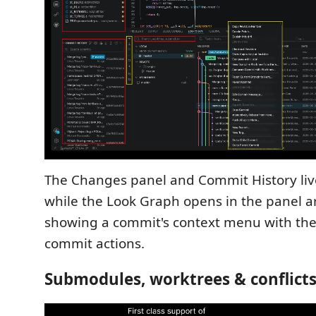
The Changes panel and Commit History live
while the Look Graph opens in the panel 
showing a commit's context menu with the f
commit actions.
Submodules, worktrees & conflict