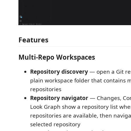
Features
Multi-Repo Workspaces
Repository discovery
— open a Git re
plain workspace folder that contains m
repositories
Repository navigator
— Changes, Com
Look Graph show a repository list whe
repositories are available, then naviga
selected repository