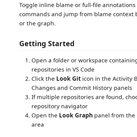
Toggle inline blame or full-file annotations
commands and jump from blame context ba
or the graph.
Getting Started
Open a folder or workspace containin
repositories in VS Code
Click the
Look Git
icon in the Activity 
Changes and Commit History panels
If multiple repositories are found, ch
repository navigator
Open the
Look Graph
panel from the
area