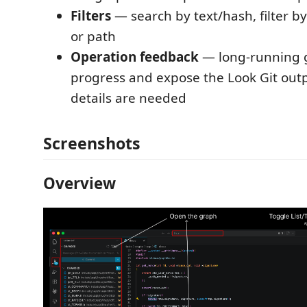
Filters
— search by text/hash, filter by
or path
Operation feedback
— long-running g
progress and expose the Look Git ou
details are needed
Screenshots
Overview