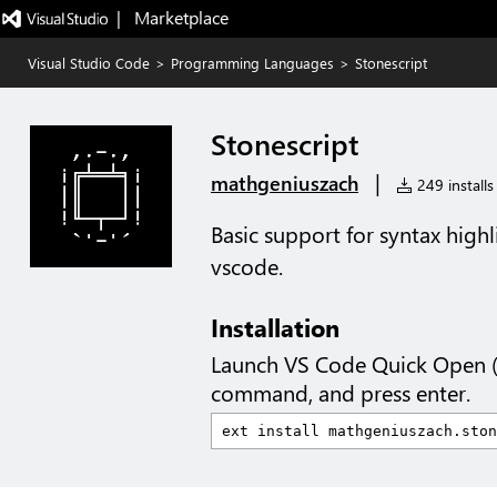
|   Marketplace
Visual Studio Code
>
Programming Languages
>
Stonescript
Stonescript
|
mathgeniuszach
249 installs
Basic support for syntax highli
vscode.
Installation
Launch VS Code Quick Open 
command, and press enter.