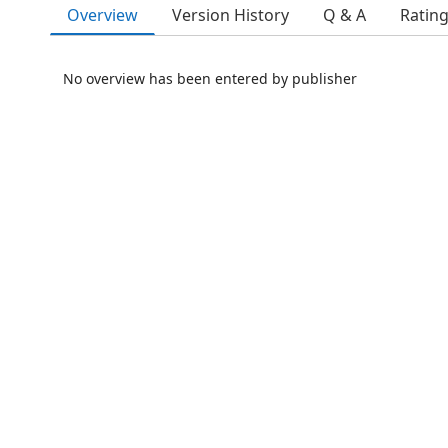
Overview
Version History
Q & A
Ratin
No overview has been entered by publisher