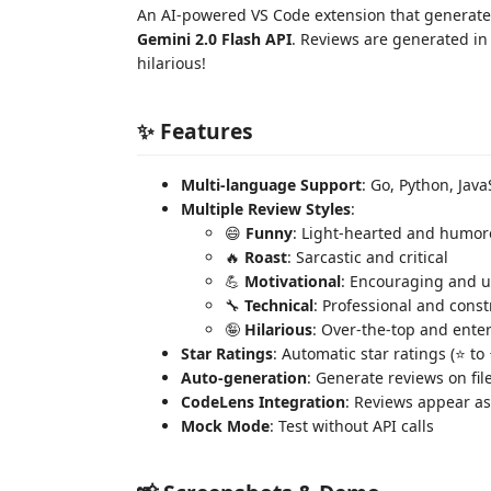
An AI-powered VS Code extension that generates
Gemini 2.0 Flash API
. Reviews are generated in 
hilarious!
✨ Features
Multi-language Support
: Go, Python, Java
Multiple Review Styles
:
😄
Funny
: Light-hearted and humo
🔥
Roast
: Sarcastic and critical
💪
Motivational
: Encouraging and u
🔧
Technical
: Professional and const
🤪
Hilarious
: Over-the-top and ente
Star Ratings
: Automatic star ratings (⭐ t
Auto-generation
: Generate reviews on file
CodeLens Integration
: Reviews appear as
Mock Mode
: Test without API calls