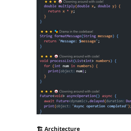
🏗️ Architecture