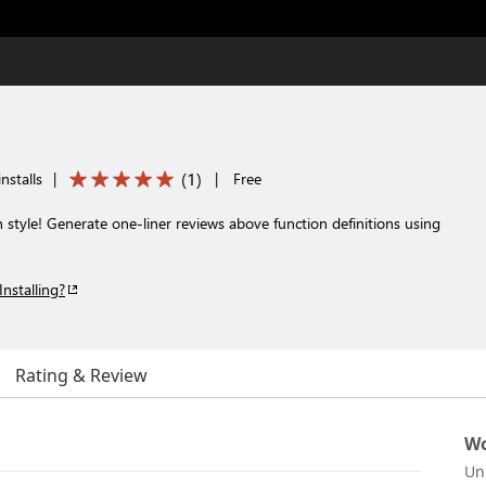
(
1
)
nstalls
|
|
Free
style! Generate one-liner reviews above function definitions using
Installing?
Rating & Review
Wo
Un