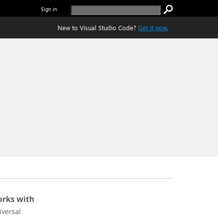
Sign in
New to Visual Studio Code?
Get it now.
rks with
iversal