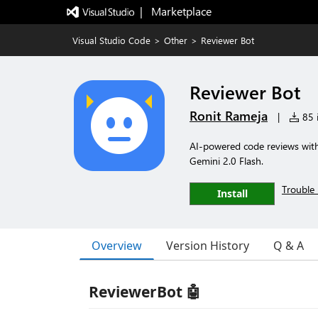
|   Marketplace
Visual Studio Code
>
Other
>
Reviewer Bot
Reviewer Bot
Ronit Rameja
|
85 i
AI-powered code reviews with 
Gemini 2.0 Flash.
Trouble 
Install
Overview
Version History
Q & A
ReviewerBot 🤖