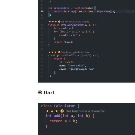
🎯 Dart