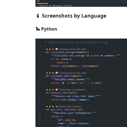
📱 Screenshots by Language
🐍 Python