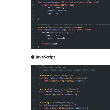
🟡 JavaScript