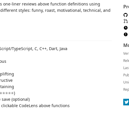
 one-liner reviews above function definitions using
Pr
different styles: funny, roast, motivational, technical, and
Mo
Script/TypeScript, C, C++, Dart, Java
Ver
Rel
rous
Las
plifting
Pub
ructive
Uni
rtaining
Rep
o ⭐⭐⭐⭐⭐)
 save (optional)
 clickable CodeLens above functions