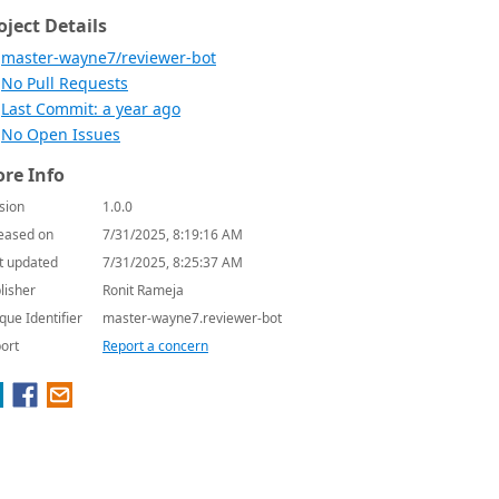
oject Details
master-wayne7/reviewer-bot
No Pull Requests
Last Commit: a year ago
No Open Issues
re Info
sion
1.0.0
eased on
7/31/2025, 8:19:16 AM
t updated
7/31/2025, 8:25:37 AM
lisher
Ronit Rameja
que Identifier
master-wayne7.reviewer-bot
ort
Report a concern