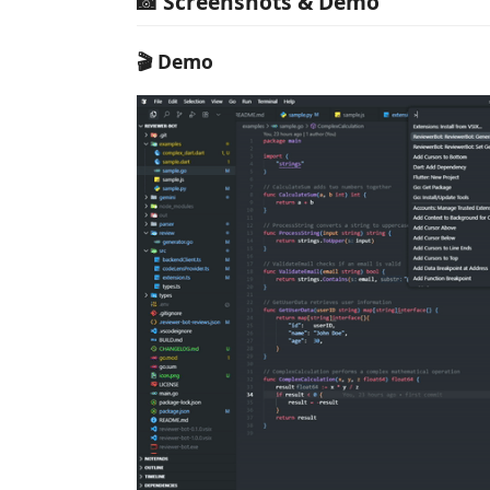
📸 Screenshots & Demo
🎬 Demo