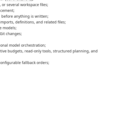
, or several workspace files;
acement;
s before anything is written;
mports, definitions, and related files;
e models;
Git changes;
ional model orchestration;
tive budgets, read-only tools, structured planning, and
onfigurable fallback orders;