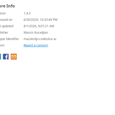
re Info
sion
1.4.3
eased on
6/30/2026, 10:33:49 PM
t updated
8/1/2026, 9:07:21 AM
lisher
Massis Kuradjian
que Identifier
masskrdjn.codeslice-ai
ort
Report a concern