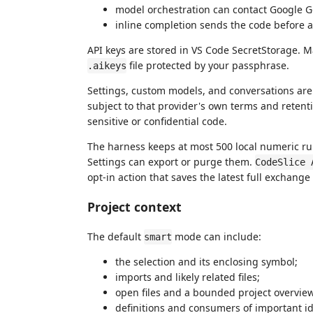
model orchestration can contact Google Ge
inline completion sends the code before an
API keys are stored in VS Code SecretStorage. 
file protected by your passphrase.
.aikeys
Settings, custom models, and conversations are s
subject to that provider's own terms and retent
sensitive or confidential code.
The harness keeps at most 500 local numeric ru
Settings can export or purge them.
CodeSlice 
opt-in action that saves the latest full exchange
Project context
The default
mode can include:
smart
the selection and its enclosing symbol;
imports and likely related files;
open files and a bounded project overvie
definitions and consumers of important ide