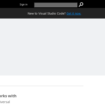
Sign in
New to Visual Studio Code?
Get it now.
rks with
iversal