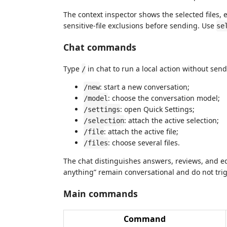
The context inspector shows the selected files, 
sensitive-file exclusions before sending. Use
se
Chat commands
Type
in chat to run a local action without send
/
: start a new conversation;
/new
: choose the conversation model;
/model
: open Quick Settings;
/settings
: attach the active selection;
/selection
: attach the active file;
/file
: choose several files.
/files
The chat distinguishes answers, reviews, and ed
anything” remain conversational and do not trig
Main commands
Command