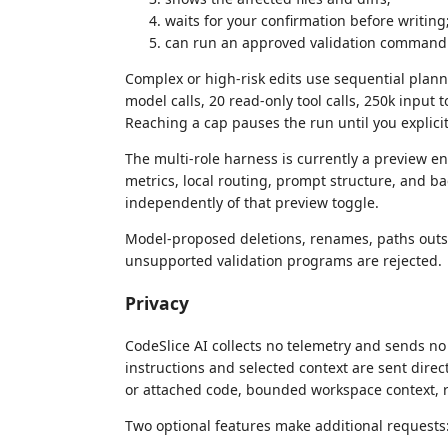
waits for your confirmation before writing
can run an approved validation command 
Complex or high-risk edits use sequential plann
model calls, 20 read-only tool calls, 250k input 
Reaching a cap pauses the run until you explicit
The multi-role harness is currently a preview e
metrics, local routing, prompt structure, and 
independently of that preview toggle.
Model-proposed deletions, renames, paths outsi
unsupported validation programs are rejected.
Privacy
CodeSlice AI collects no telemetry and sends no
instructions and selected context are sent direc
or attached code, bounded workspace context, r
Two optional features make additional requests