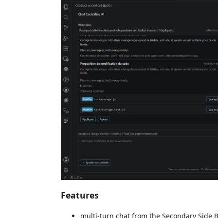
Features
multi-turn chat from the Secondary Side B