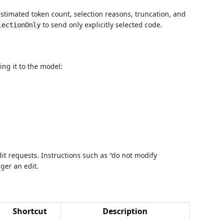
estimated token count, selection reasons, truncation, and
to send only explicitly selected code.
lectionOnly
ing it to the model:
it requests. Instructions such as “do not modify
ger an edit.
Shortcut
Description