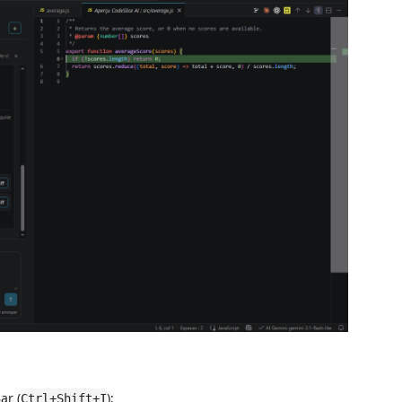
ar (
);
Ctrl+Shift+I