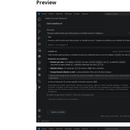
Preview