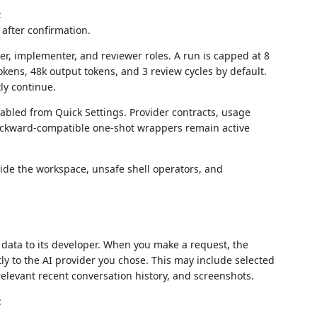
;
after confirmation.
er, implementer, and reviewer roles. A run is capped at 8
tokens, 48k output tokens, and 3 review cycles by default.
ly continue.
nabled from Quick Settings. Provider contracts, usage
backward-compatible one-shot wrappers remain active
de the workspace, unsafe shell operators, and
 data to its developer. When you make a request, the
tly to the AI provider you chose. This may include selected
elevant recent conversation history, and screenshots.
: