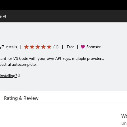
e AI
(
1
)
7 installs
|
|
Free
|
Sponsor
tant for VS Code with your own API keys, multiple providers,
odestral autocomplete.
Installing?
Rating & Review
Wo
Un