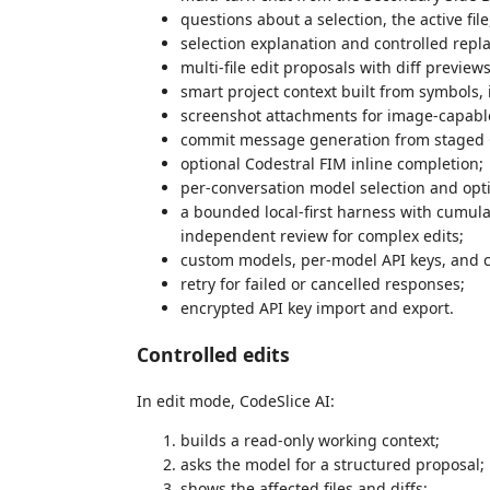
questions about a selection, the active file
selection explanation and controlled repl
multi-file edit proposals with diff preview
smart project context built from symbols, i
screenshot attachments for image-capabl
commit message generation from staged 
optional Codestral FIM inline completion;
per-conversation model selection and opt
a bounded local-first harness with cumula
independent review for complex edits;
custom models, per-model API keys, and c
retry for failed or cancelled responses;
encrypted API key import and export.
Controlled edits
In edit mode, CodeSlice AI:
builds a read-only working context;
asks the model for a structured proposal;
shows the affected files and diffs;