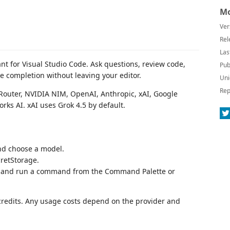
Mo
Ver
Rel
Las
ant for Visual Studio Code. Ask questions, review code,
Pub
ne completion without leaving your editor.
Uni
Rep
outer, NVIDIA NIM, OpenAI, Anthropic, xAI, Google
orks AI. xAI uses Grok 4.5 by default.
d choose a model.
cretStorage.
de and run a command from the Command Palette or
 credits. Any usage costs depend on the provider and