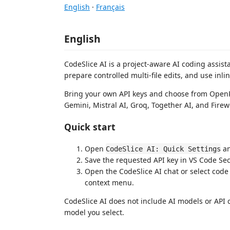
English
·
Français
English
CodeSlice AI is a project-aware AI coding assist
prepare controlled multi-file edits, and use inli
Bring your own API keys and choose from OpenR
Gemini, Mistral AI, Groq, Together AI, and Firew
Quick start
Open
an
CodeSlice AI: Quick Settings
Save the requested API key in VS Code Se
Open the CodeSlice AI chat or select co
context menu.
CodeSlice AI does not include AI models or API
model you select.