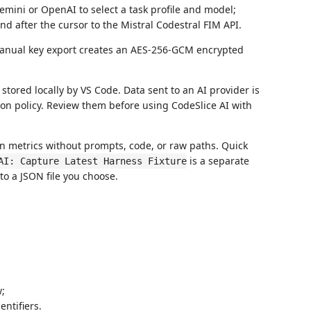
mini or OpenAI to select a task profile and model;
d after the cursor to the Mistral Codestral FIM API.
Manual key export creates an AES-256-GCM encrypted
tored locally by VS Code. Data sent to an AI provider is
ion policy. Review them before using CodeSlice AI with
n metrics without prompts, code, or raw paths. Quick
is a separate
AI: Capture Latest Harness Fixture
 to a JSON file you choose.
w;
ntifiers.