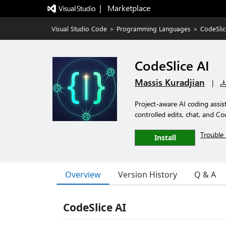
|   Marketplace
Visual Studio Code
>
Programming Languages
>
CodeSlic
CodeSlice AI
Massis Kuradjian
|
Project-aware AI coding assis
controlled edits, chat, and C
Trouble 
Install
Overview
Version History
Q & A
CodeSlice AI