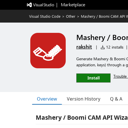
|   Marketplace
Visual Studio Code
>
Other
>
Mashery / Boomi CAM API 
Mashery / Boo
rakshit
|
12 installs
|
Generate Mashery & Boomi CAM
application, keys) through a 
Trouble 
Install
Overview
Version History
Q & A
Mashery / Boomi CAM API Wiza