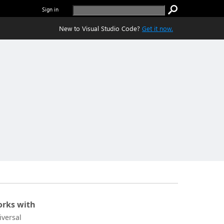
Sign in
New to Visual Studio Code?
Get it now.
rks with
iversal