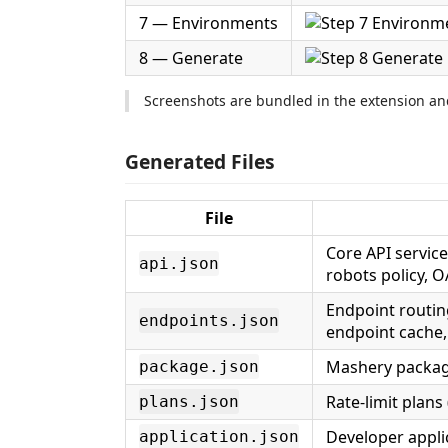
7 — Environments
8 — Generate
Screenshots are bundled in the extension and
Generated Files
File
Core API service
api.json
robots policy, O
Endpoint routin
endpoints.json
endpoint cache,
Mashery package
package.json
Rate-limit plans 
plans.json
Developer applic
application.json