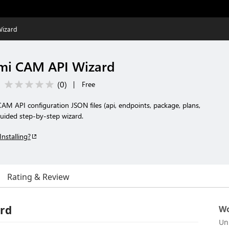
Wizard
mi CAM API Wizard
(
0
)
|
Free
 API configuration JSON files (api, endpoints, package, plans,
guided step-by-step wizard.
Installing?
Rating & Review
rd
Wo
Un