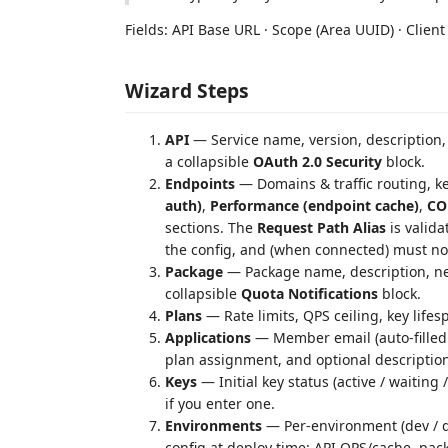
Fields: API Base URL · Scope (Area UUID) · Client
Wizard Steps
API
— Service name, version, description, 
a collapsible
OAuth 2.0 Security
block.
Endpoints
— Domains & traffic routing, k
auth)
,
Performance (endpoint cache)
,
CO
sections. The
Request Path Alias
is valida
the config, and (when connected) must not
Package
— Package name, description, ne
collapsible
Quota Notifications
block.
Plans
— Rate limits, QPS ceiling, key lifes
Applications
— Member email (auto-filled 
plan assignment, and optional description 
Keys
— Initial key status (active / waiting 
if you enter one.
Environments
— Per-environment (dev / q
config at deploy time: API QPS/cache, pac