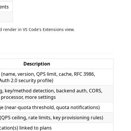
 render in VS Code's Extensions view.
Description
 (name, version, QPS limit, cache, RFC 3986,
Auth 2.0 security profile)
g, key/method detection, backend auth, CORS,
 processor, more settings
 (near-quota threshold, quota notifications)
(QPS ceiling, rate limits, key provisioning rules)
ation(s) linked to plans