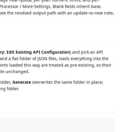
rocessor / More-Settings. Blank fields inherit base.
, see the resolved output path with an update-vs-new note,
y: Edit Existing API Configuration
) and pick an API
and a flat folder of JSON files, loads everything into the
nts loaded this way are treated as pre-existing, so their
ile unchanged.
older,
Generate
overwrites the same folder in place;
ng folder.