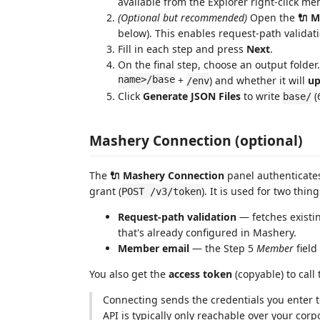
available from the Explorer right-click me
(Optional but recommended)
Open the
🔌 M
below). This enables request-path valida
Fill in each step and press
Next
.
On the final step, choose an output folder
name>/base
+
) and whether it will
up
/env
Click
Generate JSON Files
to write
(
base/
Mashery Connection (optional)
The
🔌 Mashery Connection
panel authenticate
grant (
). It is used for two thing
POST /v3/token
Request-path validation
— fetches existi
that's already configured in Mashery.
Member email
— the Step 5
Member
field
You also get the
access token
(copyable) to call 
Connecting sends the credentials you enter 
API is typically only reachable over your corp