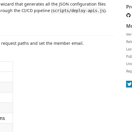
wizard that generates all the JSON configuration files
Pr
rough the CI/CD pipeline (
).
scripts/deploy-apis.js
Mo
Ver
Rel
e request paths and set the member email.
Las
Pub
Uni
Rep