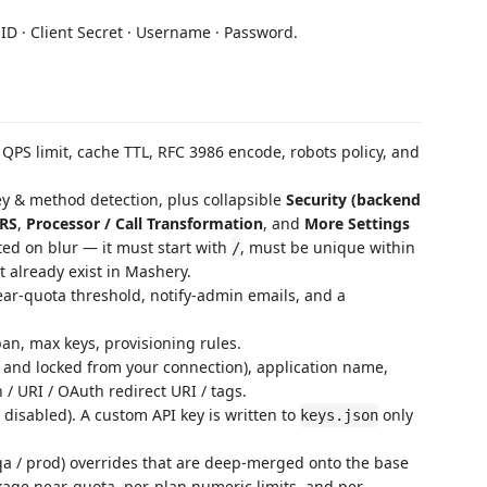
 ID · Client Secret · Username · Password.
QPS limit, cache TTL, RFC 3986 encode, robots policy, and
ey & method detection, plus collapsible
Security (backend
RS
,
Processor / Call Transformation
, and
More Settings
ted on blur — it must start with
, must be unique within
/
 already exist in Mashery.
ar-quota threshold, notify-admin emails, and a
pan, max keys, provisioning rules.
and locked from your connection), application name,
/ URI / OAuth redirect URI / tags.
/ disabled). A custom API key is written to
only
keys.json
a / prod) overrides that are deep-merged onto the base
kage near-quota, per-plan numeric limits, and per-