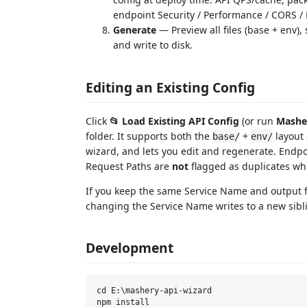
endpoint Security / Performance / CORS / P
Generate
— Preview all files (base + env)
and write to disk.
Editing an Existing Config
Click
📂 Load Existing API Config
(or run
Masher
folder. It supports both the
+
layout 
base/
env/
wizard, and lets you edit and regenerate. Endpoi
Request Paths are
not
flagged as duplicates wh
If you keep the same Service Name and output f
changing the Service Name writes to a new sibli
Development
cd E:\mashery-api-wizard

npm install
