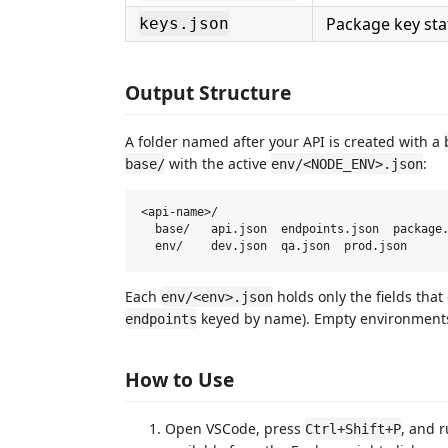
Package key sta
keys.json
Output Structure
A folder named after your API is created with a
with the active
:
base/
env/<NODE_ENV>.json
<api-name>/

  base/   api.json  endpoints.json  package.
Each
holds only the fields that 
env/<env>.json
keyed by name). Empty environments
endpoints
How to Use
Open VSCode, press
, and 
Ctrl+Shift+P