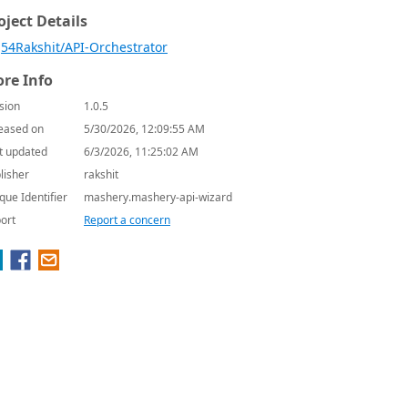
oject Details
54Rakshit/API-Orchestrator
re Info
sion
1.0.5
eased on
5/30/2026, 12:09:55 AM
t updated
6/3/2026, 11:25:02 AM
lisher
rakshit
que Identifier
mashery.mashery-api-wizard
ort
Report a concern