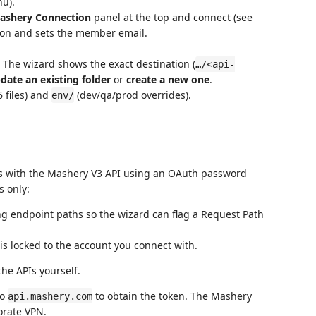
nu).
ashery Connection
panel at the top and connect (see
tion and sets the member email.
. The wizard shows the exact destination (
…/<api-
date an existing folder
or
create a new one
.
6 files) and
(dev/qa/prod overrides).
env/
s with the Mashery V3 API using an OAuth password
s only:
ng endpoint paths so the wizard can flag a Request Path
 is locked to the account you connect with.
the APIs yourself.
to
to obtain the token. The Mashery
api.mashery.com
orate VPN.