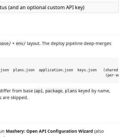
tus (and an optional custom API key)
+
layout. The deploy pipeline deep-merges
base/
env/
json  plans.json  application.json  keys.json   (shared defaults
differ from base (
,
,
keyed by name,
api
package
plans
 are skipped.
run
Mashery: Open API Configuration Wizard
(also