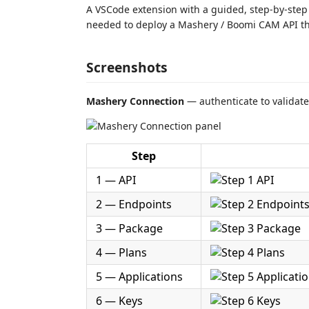
A VSCode extension with a guided, step-by-step 
needed to deploy a Mashery / Boomi CAM API th
Screenshots
Mashery Connection
— authenticate to validat
Step
1 — API
2 — Endpoints
3 — Package
4 — Plans
5 — Applications
6 — Keys