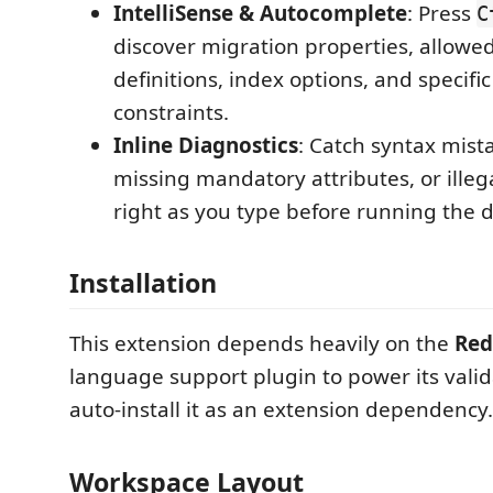
IntelliSense & Autocomplete
: Press
C
discover migration properties, allow
definitions, index options, and specifi
constraints.
Inline Diagnostics
: Catch syntax mista
missing mandatory attributes, or ille
right as you type before running the 
Installation
This extension depends heavily on the
Red
language support plugin to power its validat
auto-install it as an extension dependency.
Workspace Layout