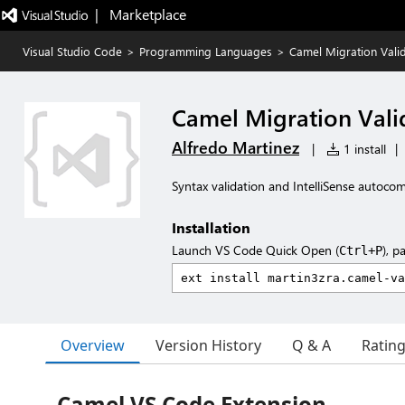
|   Marketplace
Visual Studio Code
>
Programming Languages
>
Camel Migration Vali
Camel Migration Vali
Alfredo Martinez
|
1 install
|
Syntax validation and IntelliSense autocom
Installation
Launch VS Code Quick Open (
), p
Ctrl+P
Overview
Version History
Q & A
Ratin
Camel VS Code Extension