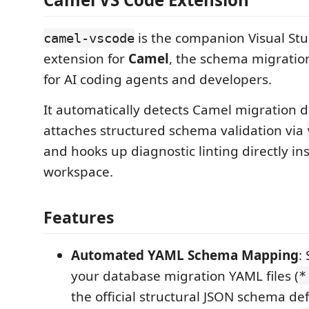
is the companion Visual St
camel-vscode
extension for
Camel
, the schema migration
for AI coding agents and developers.
It automatically detects Camel migration de
attaches structured schema validation via
and hooks up diagnostic linting directly in
workspace.
Features
Automated YAML Schema Mapping
:
your database migration YAML files (
*
the official structural JSON schema def