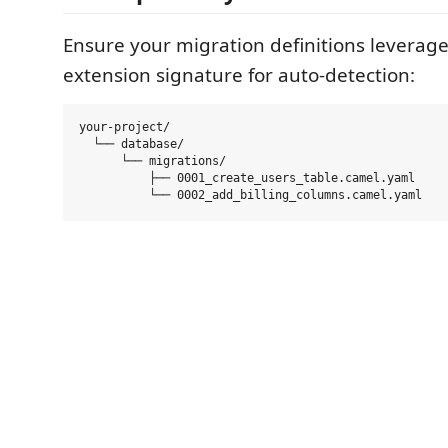
Ensure your migration definitions leverage
extension signature for auto-detection:
your-project/

  └── database/

      └── migrations/

          ├── 0001_create_users_table.camel.yaml
