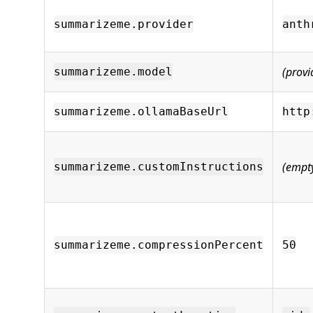
summarizeme.provider
anth
(provi
summarizeme.model
summarizeme.ollamaBaseUrl
http
(empt
summarizeme.customInstructions
summarizeme.compressionPercent
50