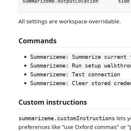
summarizeme.outputLocation
side
All settings are workspace-overridable.
Commands
Summarizeme: Summarize current 
Summarizeme: Run setup walkthro
Summarizeme: Test connection
Summarizeme: Clear stored crede
Custom instructions
lets y
summarizeme.customInstructions
preferences like "use Oxford commas" or "p