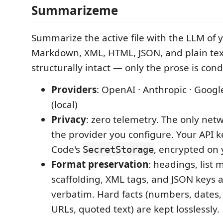
Summarizeme
Summarize the active file with the LLM of y
Markdown, XML, HTML, JSON, and plain tex
structurally intact — only the prose is con
Providers
: OpenAI · Anthropic · Goog
(local)
Privacy
: zero telemetry. The only netw
the provider you configure. Your API ke
Code's
, encrypted on
SecretStorage
Format preservation
: headings, list 
scaffolding, XML tags, and JSON keys 
verbatim. Hard facts (numbers, dates,
URLs, quoted text) are kept losslessly.