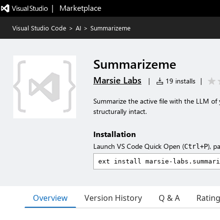
|   Marketplace
Visual Studio Code
>
AI
>
Summarizeme
Summarizeme
Marsie Labs
|
19 installs
|
Summarize the active file with the LLM o
structurally intact.
Installation
Launch VS Code Quick Open (
), p
Ctrl+P
Overview
Version History
Q & A
Ratin