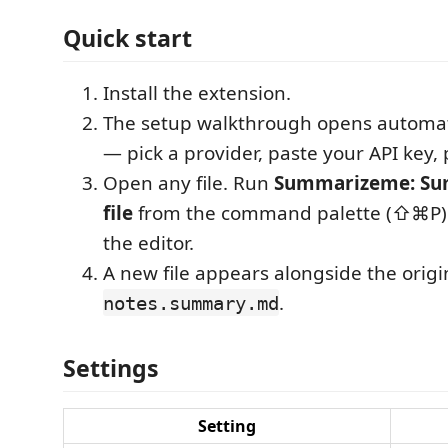
Quick start
Install the extension.
The setup walkthrough opens automatic
— pick a provider, paste your API key, 
Open any file. Run
Summarizeme: Su
file
from the command palette (⇧⌘P) or
the editor.
A new file appears alongside the origi
.
notes.summary.md
Settings
Setting