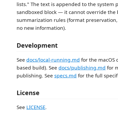
lists." The text is appended to the system 
sandboxed block — it cannot override the b
summarization rules (format preservation, 
no new information).
Development
See
docs/local-running.md
for the macOS d
based build). See
docs/publishing.md
for 
publishing. See
specs.md
for the full specif
License
See
LICENSE
.