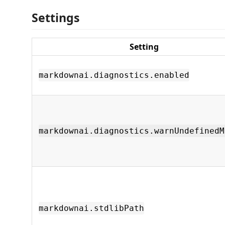
Settings
Setting
markdownai.diagnostics.enabled
markdownai.diagnostics.warnUndefinedM
markdownai.stdlibPath