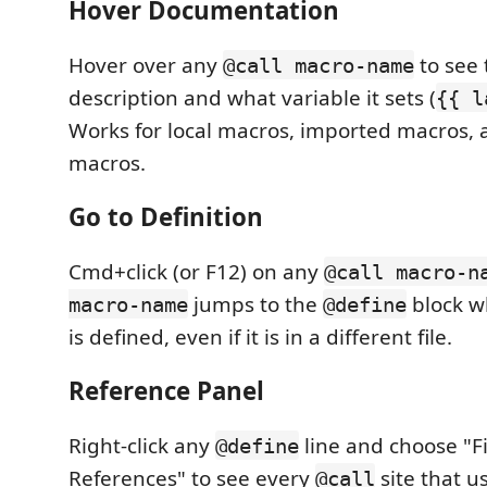
Hover Documentation
Hover over any
to see 
@call macro-name
description and what variable it sets (
{{ l
Works for local macros, imported macros, 
macros.
Go to Definition
Cmd+click (or F12) on any
@call macro-n
jumps to the
block w
macro-name
@define
is defined, even if it is in a different file.
Reference Panel
Right-click any
line and choose "Fi
@define
References" to see every
site that u
@call