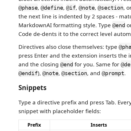
,
,
,
,
, o
@phase
@define
@if
@note
@section
the next line is indented by 2 spaces - mat
MarkdownAI formatting style. Type
o
@end
Code de-dents it to the correct level automa
Directives also close themselves: type
@ph
press Enter and the extension inserts the
and the closing
for you. Same for
@end
@de
),
,
, and
.
@endif
@note
@section
@prompt
Snippets
Type a directive prefix and press Tab. Every
snippet with placeholder fields:
Prefix
Inserts