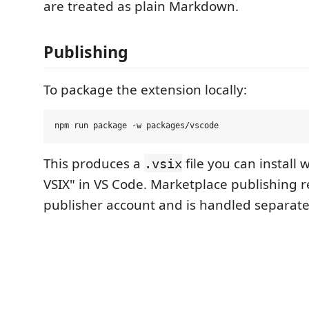
are treated as plain Markdown.
Publishing
To package the extension locally:
This produces a
file you can install w
.vsix
VSIX" in VS Code. Marketplace publishing r
publisher account and is handled separate