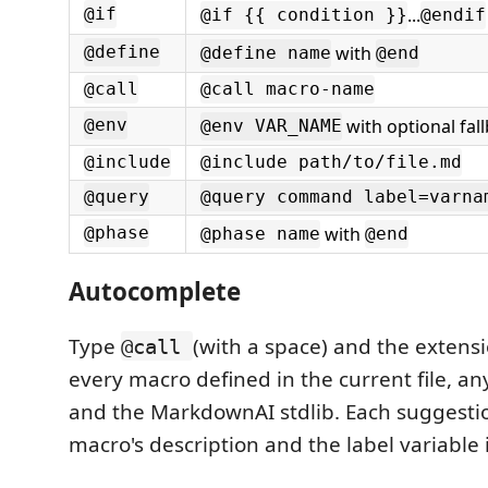
...
@if
@if {{ condition }}
@endif
with
@define
@define name
@end
@call
@call macro-name
with optional fal
@env
@env VAR_NAME
@include
@include path/to/file.md
@query
@query command label=varna
with
@phase
@phase name
@end
Autocomplete
Type
(with a space) and the extens
@call
every macro defined in the current file, any
and the MarkdownAI stdlib. Each suggesti
macro's description and the label variable i