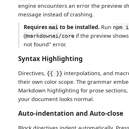
engine encounters an error the preview s
message instead of crashing.
Requires
to be installed.
Run
mai
npm i
if the preview show
@markdownai/core
not found" error.
Syntax Highlighting
Directives,
interpolations, and mac
{{ }}
their own color scope. The grammar embe
Markdown highlighting for prose sections, 
your document looks normal.
Auto-indentation and Auto-close
Block directives indent automatically. Press