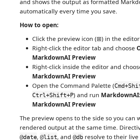
and shows the output as formatted Markd
automatically every time you save.
How to open:
Click the preview icon (⊞) in the editor 
Right-click the editor tab and choose
MarkdownAI Preview
Right-click inside the editor and choo
MarkdownAI Preview
Open the Command Palette (
Cmd+Shi
) and run
MarkdownAI
Ctrl+Shift+P
MarkdownAI Preview
The preview opens to the side so you can 
rendered output at the same time. Directiv
,
, and
resolve to their live 
@date
@list
@db