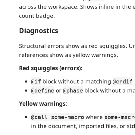
across the workspace. Shows inline in the e
count badge.
Diagnostics
Structural errors show as red squiggles. 
references show as yellow warnings.
Red squiggles (errors):
block without a matching
@if
@endif
or
block without a m
@define
@phase
Yellow warnings:
where
@call some-macro
some-macr
in the document, imported files, or std