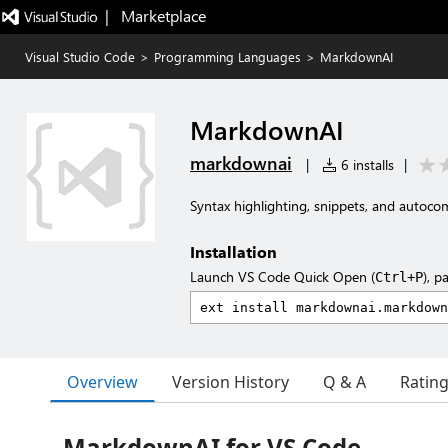
|   Marketplace
Visual Studio Code
>
Programming Languages
>
MarkdownAI
MarkdownAI
markdownai
|
6 installs
|
Syntax highlighting, snippets, and auto
Installation
Launch VS Code Quick Open (
), p
Ctrl+P
Overview
Version History
Q & A
Ratin
MarkdownAI for VS Code