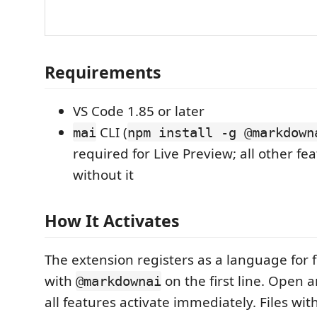
Requirements
VS Code 1.85 or later
CLI (
mai
npm install -g @markdown
required for Live Preview; all other fe
without it
How It Activates
The extension registers as a language for fi
with
on the first line. Open a
@markdownai
all features activate immediately. Files wi