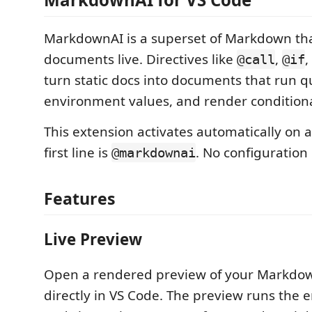
MarkdownAI is a superset of Markdown th
documents live. Directives like
,
,
@call
@if
turn static docs into documents that run q
environment values, and render conditiona
This extension activates automatically on 
first line is
. No configuration
@markdownai
Features
Live Preview
Open a rendered preview of your Markd
directly in VS Code. The preview runs the e